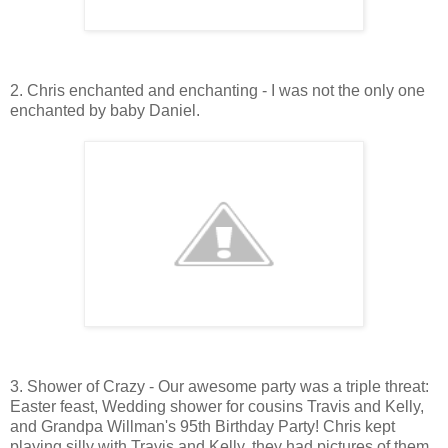
2. Chris enchanted and enchanting - I was not the only one
enchanted by baby Daniel.
3. Shower of Crazy - Our awesome party was a triple threat:
Easter feast, Wedding shower for cousins Travis and Kelly,
and Grandpa Willman's 95th Birthday Party! Chris kept
playing silly with Travis and Kelly, they had pictures of them