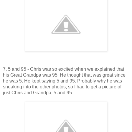
7. 5 and 95 - Chris was so excited when we explained that
his Great Grandpa was 95. He thought that was great since
he was 5. He kept saying 5 and 95. Probably why he was
sneaking into the other photos, so I had to get a picture of
just Chris and Grandpa, 5 and 95.