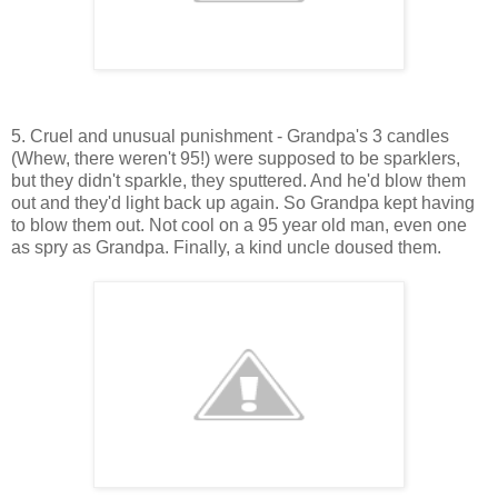
5. Cruel and unusual punishment - Grandpa's 3 candles
(Whew, there weren't 95!) were supposed to be sparklers,
but they didn't sparkle, they sputtered. And he'd blow them
out and they'd light back up again. So Grandpa kept having
to blow them out. Not cool on a 95 year old man, even one
as spry as Grandpa. Finally, a kind uncle doused them.