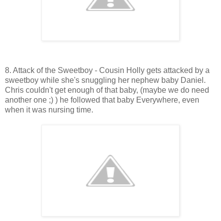
8. Attack of the Sweetboy - Cousin Holly gets attacked by a
sweetboy while she's snuggling her nephew baby Daniel.
Chris couldn't get enough of that baby, (maybe we do need
another one ;) ) he followed that baby Everywhere, even
when it was nursing time.