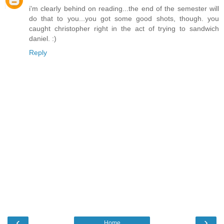
i'm clearly behind on reading...the end of the semester will
do that to you...you got some good shots, though. you
caught christopher right in the act of trying to sandwich
daniel. :)
Reply
‹
›
Home