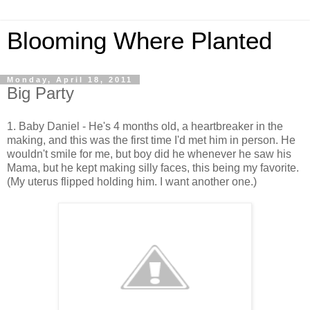
Blooming Where Planted
Monday, April 18, 2011
Big Party
1. Baby Daniel - He's 4 months old, a heartbreaker in the
making, and this was the first time I'd met him in person. He
wouldn't smile for me, but boy did he whenever he saw his
Mama, but he kept making silly faces, this being my favorite.
(My uterus flipped holding him. I want another one.)