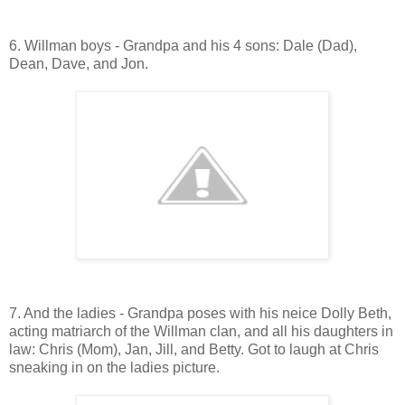
6. Willman boys - Grandpa and his 4 sons: Dale (Dad),
Dean, Dave, and Jon.
7. And the ladies - Grandpa poses with his neice Dolly Beth,
acting matriarch of the Willman clan, and all his daughters in
law: Chris (Mom), Jan, Jill, and Betty. Got to laugh at Chris
sneaking in on the ladies picture.