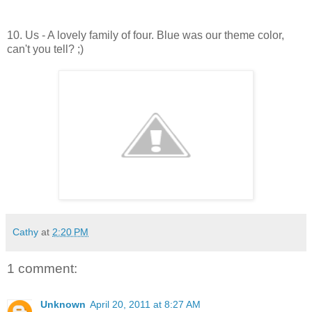
10. Us - A lovely family of four. Blue was our theme color,
can't you tell? ;)
Cathy
at
2:20 PM
1 comment:
Unknown
April 20, 2011 at 8:27 AM