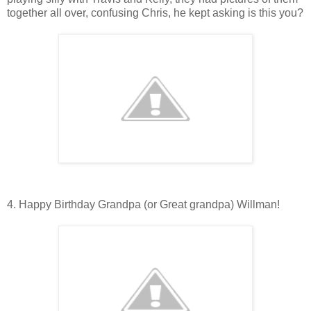
together all over, confusing Chris, he kept asking is this you?
4. Happy Birthday Grandpa (or Great grandpa) Willman!