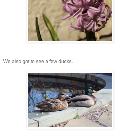
We also got to see a few ducks.