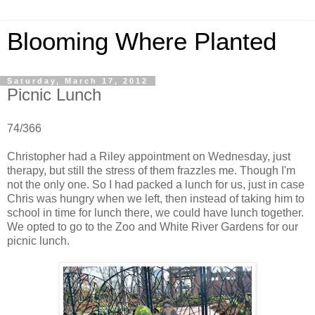
Blooming Where Planted
Saturday, March 17, 2012
Picnic Lunch
74/366
Christopher had a Riley appointment on Wednesday, just
therapy, but still the stress of them frazzles me. Though I'm
not the only one. So I had packed a lunch for us, just in case
Chris was hungry when we left, then instead of taking him to
school in time for lunch there, we could have lunch together.
We opted to go to the Zoo and White River Gardens for our
picnic lunch.