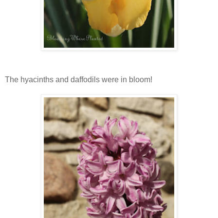
The hyacinths and daffodils were in bloom!