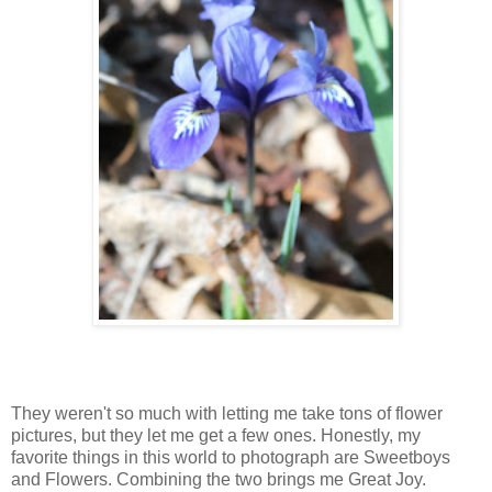
They weren't so much with letting me take tons of flower
pictures, but they let me get a few ones. Honestly, my
favorite things in this world to photograph are Sweetboys
and Flowers. Combining the two brings me Great Joy.