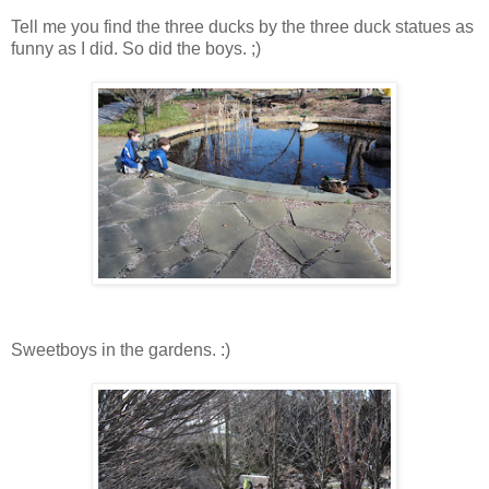
Tell me you find the three ducks by the three duck statues as
funny as I did. So did the boys. ;)
Sweetboys in the gardens. :)