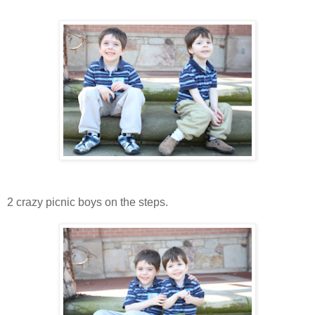
2 crazy picnic boys on the steps.