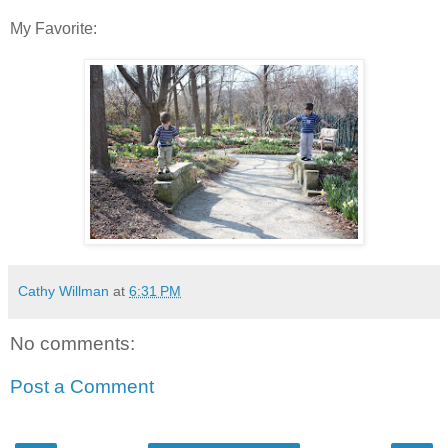
My Favorite:
Cathy Willman
at
6:31 PM
No comments:
Post a Comment