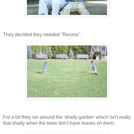
They decided they needed "Recess".
For a bit they ran around the 'shady garden' which isn't really
that shady when the trees don't have leaves on them.