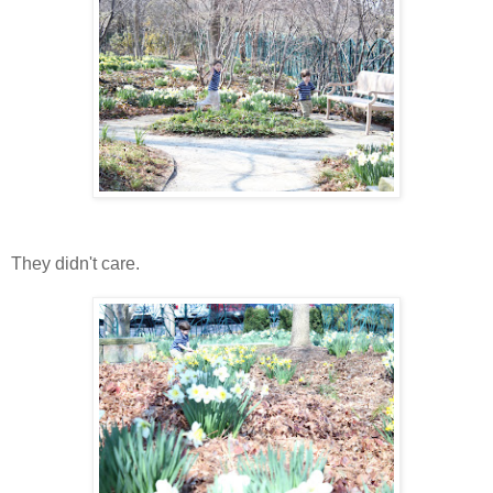
They didn't care.