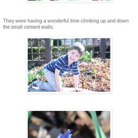
They were having a wonderful time climbing up and down
the small cement walls.