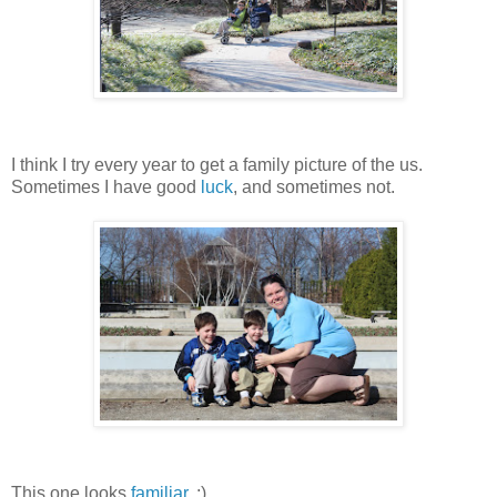
I think I try every year to get a family picture of the us.
Sometimes I have good
luck
, and sometimes not.
This one looks
familiar
. ;)