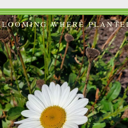
BLOOMING WHERE PLANTE