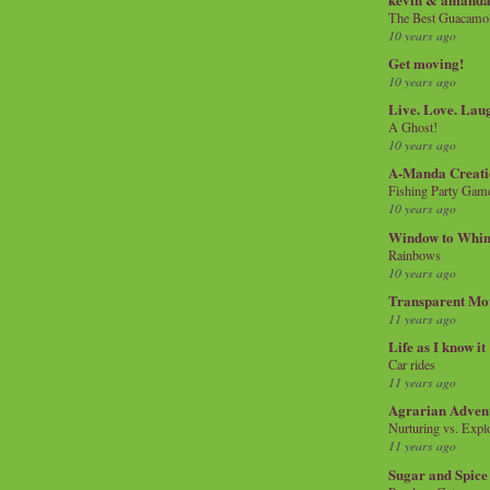
The Best Guacamol
10 years ago
Get moving!
10 years ago
Live. Love. Lau
A Ghost!
10 years ago
A-Manda Creati
Fishing Party Gam
10 years ago
Window to Whi
Rainbows
10 years ago
Transparent Mo
11 years ago
Life as I know it
Car rides
11 years ago
Agrarian Adven
Nurturing vs. Explo
11 years ago
Sugar and Spice