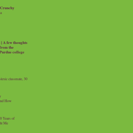
 Crunchy
ia
| A few thoughts
 from the
 Purdue college
exic classmate, 30
y
and How
0 Years of
ht Me