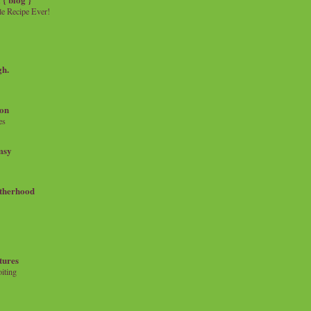
e Recipe Ever!
gh.
on
es
msy
therhood
tures
iting