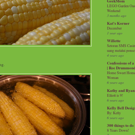
GeekMom
LEGO Garden Oasis
Weekend
3 months ago
Kat's Korner
December
1 year ago
Willette
Setoran SMS Casin
uang melalui ponse
4 years ago
Confessions of 
ng.
| Ree Drummon
Home Sweet Home!
Woman
6 years ago
Kathy and Ryan
Elliott is 9!
6 years ago
Kelly Bell Desig
By: Kelly
6 years ago
300 things to do
8 Years Down!