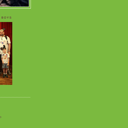
 BOYS
o