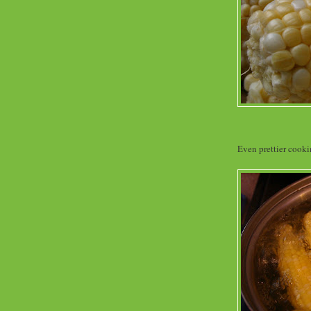
Even prettier cooki