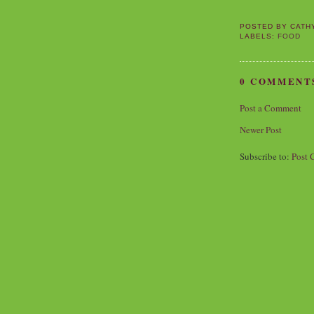
POSTED BY
CATH
LABELS:
FOOD
0 COMMENT
Post a Comment
Newer Post
Subscribe to:
Post 