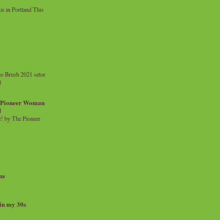
 in Portland This
o Brush 2021 setor
l
a Pioneer Woman
d
 by The Pioneer
ns
 in my 30s