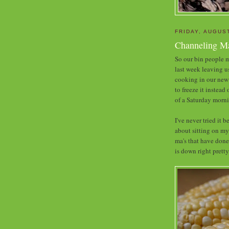
FRIDAY, AUGUST
Channeling Ma
So our bin people m
last week leaving u
cooking in our new 
to freeze it instead
of a Saturday morni
I've never tried it 
about sitting on my
ma's that have done
is down right pretty