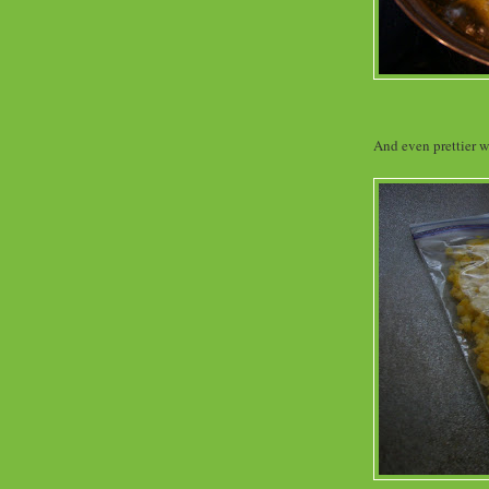
And even prettier wh