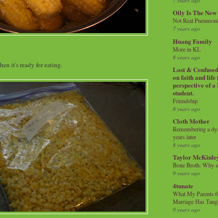
7 years ago
Oily Is The New
Not Real Pneumon
7 years ago
Huang Family
More in KL
8 years ago
en it's ready for eating.
Lost & Confused 
on faith and life
perspective of a
student.
Friendship
8 years ago
Cloth Mother
Remembering a dysl
years later
8 years ago
Taylor McKinle
Bone Broth: Why 
9 years ago
4tunate
What My Parents 6
Marriage Has Taug
9 years ago