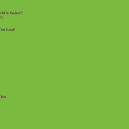
rld is Yasher?
 52
.Out Loud
e hat