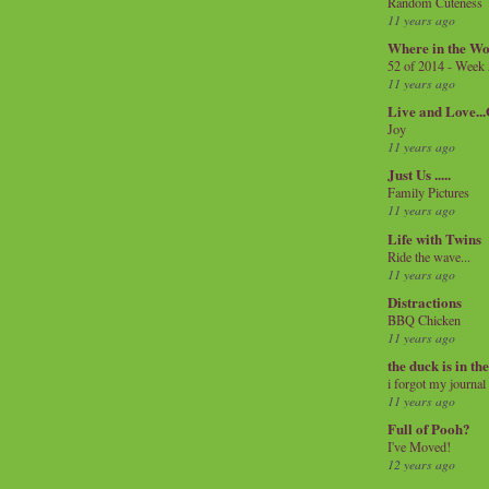
Random Cuteness
11 years ago
Where in the Wo
52 of 2014 - Week
11 years ago
Live and Love..
Joy
11 years ago
Just Us .....
Family Pictures
11 years ago
Life with Twins
Ride the wave...
11 years ago
Distractions
BBQ Chicken
11 years ago
the duck is in th
i forgot my journal
11 years ago
Full of Pooh?
I've Moved!
12 years ago