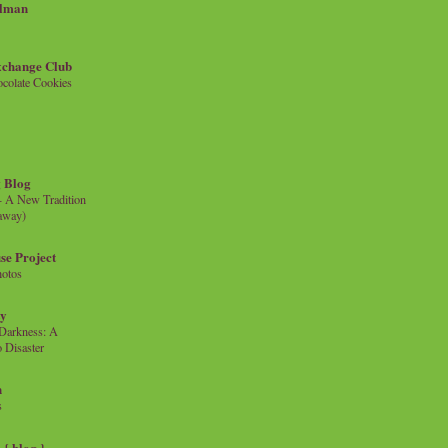
llman
xchange Club
colate Cookies
 Blog
- A New Tradition
eaway)
se Project
hotos
ty
e Darkness: A
 Disaster
n
s
{ blog }