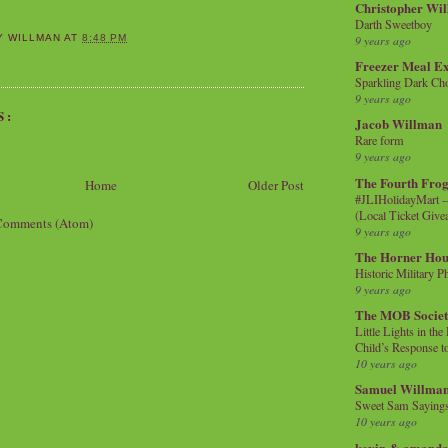
Christopher Wi
Darth Sweetboy
9 years ago
Y WILLMAN
AT
8:48 PM
Freezer Meal E
Sparkling Dark Cho
9 years ago
S:
Jacob Willman
Rare form
9 years ago
The Fourth Frog
Home
Older Post
#JLIHolidayMart -
(Local Ticket Giv
Comments (Atom)
9 years ago
The Horner Hou
Historic Military P
9 years ago
The MOB Socie
Little Lights in th
Child’s Response to
10 years ago
Samuel Willma
Sweet Sam Saying
10 years ago
kevin & amanda 