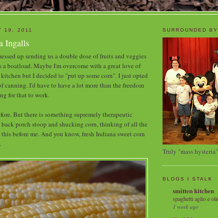
 19, 2011
SURROUNDED BY
 Ingalls
essed up sending us a double dose of fruits and veggies
s a boatload. Maybe I'm overcome with a great love of
kitchen but I decided to "put up some corn". I just opted
 of canning. I'd have to have a lot more than the freedom
ng for that to work.
before. But there is something supremely therapeutic
 back porch stoop and shucking corn, thinking of all the
 this before me. And you know, fresh Indiana sweet corn
.
Truly "mass hysteria"
BLOGS I STALK
smitten kitchen
spaghetti aglio e oli
1 week ago