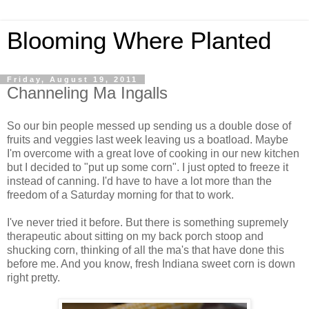
Blooming Where Planted
Friday, August 19, 2011
Channeling Ma Ingalls
So our bin people messed up sending us a double dose of
fruits and veggies last week leaving us a boatload. Maybe
I'm overcome with a great love of cooking in our new kitchen
but I decided to "put up some corn". I just opted to freeze it
instead of canning. I'd have to have a lot more than the
freedom of a Saturday morning for that to work.
I've never tried it before. But there is something supremely
therapeutic about sitting on my back porch stoop and
shucking corn, thinking of all the ma's that have done this
before me. And you know, fresh Indiana sweet corn is down
right pretty.