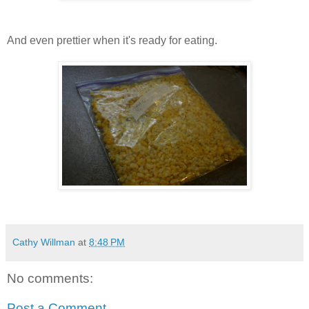
And even prettier when it's ready for eating.
Cathy Willman
at
8:48 PM
No comments:
Post a Comment