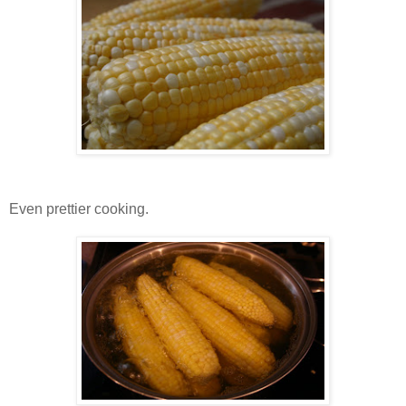
Even prettier cooking.