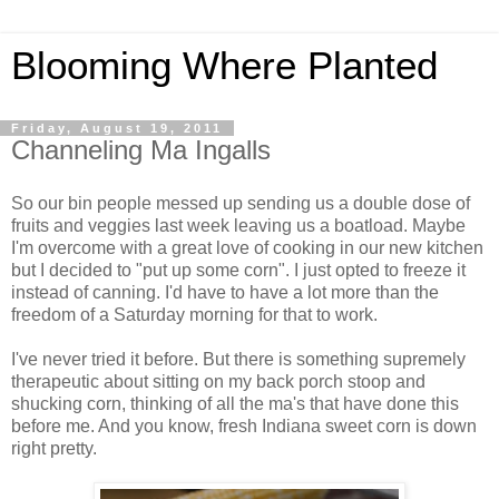
Blooming Where Planted
Friday, August 19, 2011
Channeling Ma Ingalls
So our bin people messed up sending us a double dose of
fruits and veggies last week leaving us a boatload. Maybe
I'm overcome with a great love of cooking in our new kitchen
but I decided to "put up some corn". I just opted to freeze it
instead of canning. I'd have to have a lot more than the
freedom of a Saturday morning for that to work.
I've never tried it before. But there is something supremely
therapeutic about sitting on my back porch stoop and
shucking corn, thinking of all the ma's that have done this
before me. And you know, fresh Indiana sweet corn is down
right pretty.