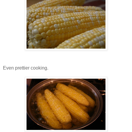
Even prettier cooking.