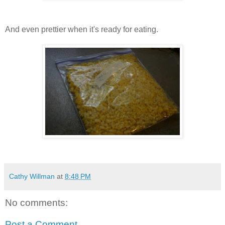
And even prettier when it's ready for eating.
Cathy Willman
at
8:48 PM
No comments:
Post a Comment