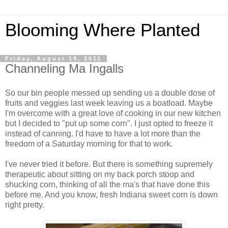
Blooming Where Planted
Friday, August 19, 2011
Channeling Ma Ingalls
So our bin people messed up sending us a double dose of
fruits and veggies last week leaving us a boatload. Maybe
I'm overcome with a great love of cooking in our new kitchen
but I decided to "put up some corn". I just opted to freeze it
instead of canning. I'd have to have a lot more than the
freedom of a Saturday morning for that to work.
I've never tried it before. But there is something supremely
therapeutic about sitting on my back porch stoop and
shucking corn, thinking of all the ma's that have done this
before me. And you know, fresh Indiana sweet corn is down
right pretty.