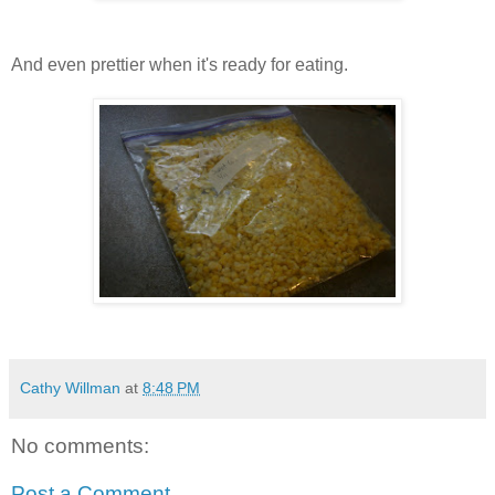
And even prettier when it's ready for eating.
Cathy Willman
at
8:48 PM
No comments:
Post a Comment