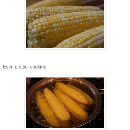
Even prettier cooking.