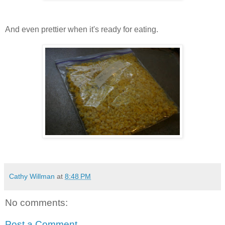
And even prettier when it's ready for eating.
Cathy Willman
at
8:48 PM
No comments:
Post a Comment