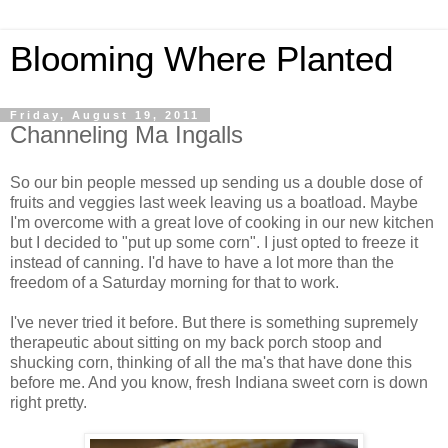
Blooming Where Planted
Friday, August 19, 2011
Channeling Ma Ingalls
So our bin people messed up sending us a double dose of
fruits and veggies last week leaving us a boatload. Maybe
I'm overcome with a great love of cooking in our new kitchen
but I decided to "put up some corn". I just opted to freeze it
instead of canning. I'd have to have a lot more than the
freedom of a Saturday morning for that to work.
I've never tried it before. But there is something supremely
therapeutic about sitting on my back porch stoop and
shucking corn, thinking of all the ma's that have done this
before me. And you know, fresh Indiana sweet corn is down
right pretty.