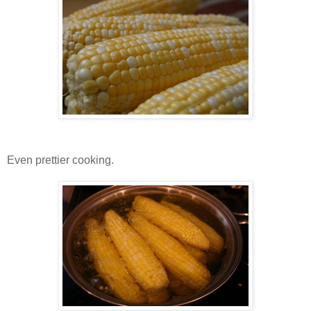
Even prettier cooking.