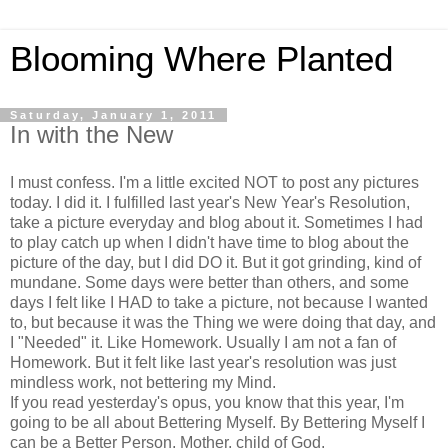
Blooming Where Planted
Saturday, January 1, 2011
In with the New
I must confess. I'm a little excited NOT to post any pictures
today. I did it. I fulfilled last year's New Year's Resolution,
take a picture everyday and blog about it. Sometimes I had
to play catch up when I didn't have time to blog about the
picture of the day, but I did DO it. But it got grinding, kind of
mundane. Some days were better than others, and some
days I felt like I HAD to take a picture, not because I wanted
to, but because it was the Thing we were doing that day, and
I "Needed" it. Like Homework. Usually I am not a fan of
Homework. But it felt like last year's resolution was just
mindless work, not bettering my Mind.
If you read yesterday's opus, you know that this year, I'm
going to be all about Bettering Myself. By Bettering Myself I
can be a Better Person, Mother, child of God.