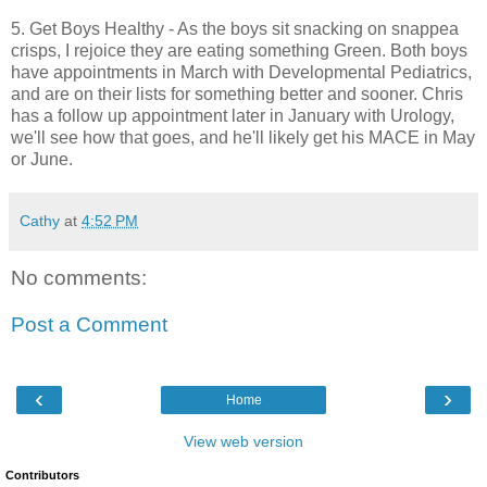
5. Get Boys Healthy - As the boys sit snacking on snappea
crisps, I rejoice they are eating something Green. Both boys
have appointments in March with Developmental Pediatrics,
and are on their lists for something better and sooner. Chris
has a follow up appointment later in January with Urology,
we'll see how that goes, and he'll likely get his MACE in May
or June.
Cathy
at
4:52 PM
No comments:
Post a Comment
‹
›
Home
View web version
Contributors