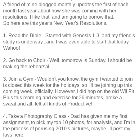
A friend of mine blogged monthly updates the first of each
month last year about how she was coming with her
resolutions. I like that, and am going to borrow that.
So here are this year's New Year's Resolutions.
1. Read the Bible - Started with Genesis 1-3, and my friend's
study is underway...and I was even able to start that today.
Wahoo!
2. Go back to Choir - Well, tomorrow is Sunday. I should be
making the rehearsal!
3. Join a Gym - Wouldn't you know, the gym I wanted to join
is closed this week for the holidays, so I'll be joining up this
coming week, officially. However, I did hop on the old Wii Fit
Plus this morning and exercise for 36 minutes, broke a
sweat and all, felt all kinds of Productive!
4. Take a Photography Class - Dad has given me my first
assignment, to pick my top 10 photos, for analysis, and I'm in
the process of perusing 2010's pictures, maybe I'll post my
favs here.