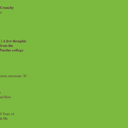
 Crunchy
ia
| A few thoughts
 from the
 Purdue college
exic classmate, 30
y
and How
0 Years of
ht Me