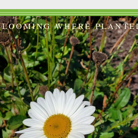
BLOOMING WHERE PLANTE