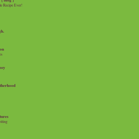
e Recipe Ever!
gh.
on
es
msy
therhood
tures
iting