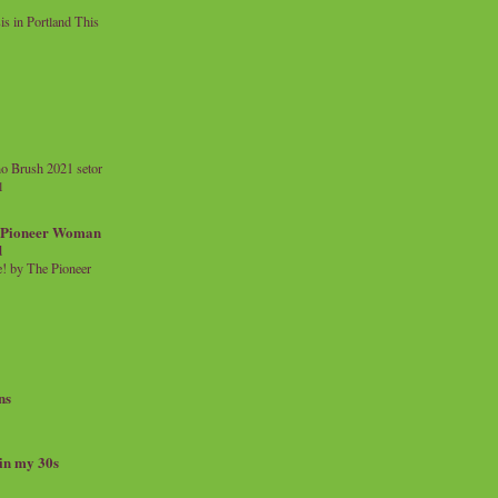
 in Portland This
o Brush 2021 setor
l
a Pioneer Woman
d
 by The Pioneer
ns
 in my 30s