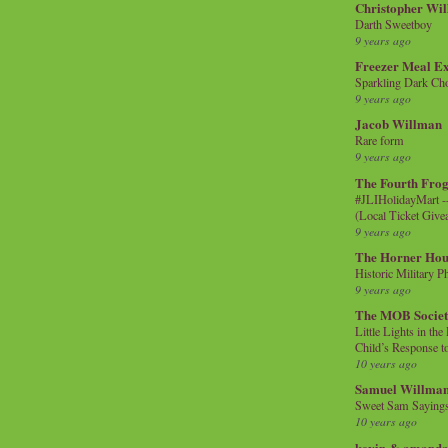
Christopher Wi
Darth Sweetboy
9 years ago
Freezer Meal E
Sparkling Dark Cho
9 years ago
Jacob Willman
Rare form
9 years ago
The Fourth Frog
#JLIHolidayMart -
(Local Ticket Giv
9 years ago
The Horner Hou
Historic Military P
9 years ago
The MOB Socie
Little Lights in th
Child’s Response to
10 years ago
Samuel Willma
Sweet Sam Saying
10 years ago
kevin & amanda 