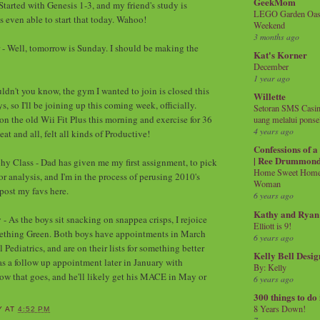
GeekMom
Started with Genesis 1-3, and my friend's study is
LEGO Garden Oasis
s even able to start that today. Wahoo!
Weekend
3 months ago
 - Well, tomorrow is Sunday. I should be making the
Kat's Korner
December
1 year ago
ldn't you know, the gym I wanted to join is closed this
Willette
s, so I'll be joining up this coming week, officially.
Setoran SMS Casin
on the old Wii Fit Plus this morning and exercise for 36
uang melalui ponse
4 years ago
at and all, felt all kinds of Productive!
Confessions of 
| Ree Drummon
hy Class - Dad has given me my first assignment, to pick
Home Sweet Home!
r analysis, and I'm in the process of perusing 2010's
Woman
 post my favs here.
6 years ago
Kathy and Ryan
- As the boys sit snacking on snappea crisps, I rejoice
Elliott is 9!
mething Green. Both boys have appointments in March
6 years ago
ediatrics, and are on their lists for something better
Kelly Bell Desig
as a follow up appointment later in January with
By: Kelly
how that goes, and he'll likely get his MACE in May or
6 years ago
300 things to do
8 Years Down!
Y
AT
4:52 PM