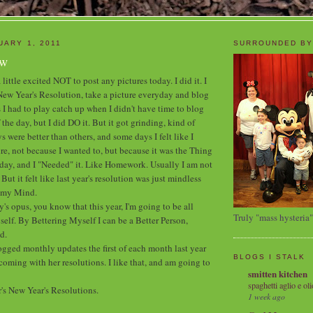
UARY 1, 2011
SURROUNDED BY
ew
 little excited NOT to post any pictures today. I did it. I
s New Year's Resolution, take a picture everyday and blog
 I had to play catch up when I didn't have time to blog
 the day, but I did DO it. But it got grinding, kind of
were better than others, and some days I felt like I
re, not because I wanted to, but because it was the Thing
day, and I "Needed" it. Like Homework. Usually I am not
ut it felt like last year's resolution was just mindless
g my Mind.
y's opus, you know that this year, I'm going to be all
Truly "mass hysteria"
elf. By Bettering Myself I can be a Better Person,
d.
ogged monthly updates the first of each month last year
BLOGS I STALK
oming with her resolutions. I like that, and am going to
smitten kitchen
spaghetti aglio e oli
r's New Year's Resolutions.
1 week ago