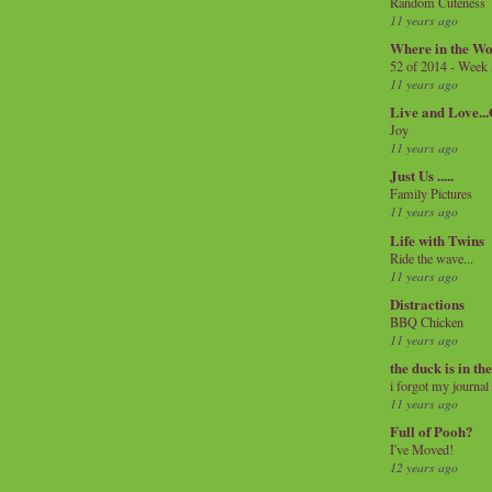
Random Cuteness
11 years ago
Where in the Wo
52 of 2014 - Week
11 years ago
Live and Love..
Joy
11 years ago
Just Us .....
Family Pictures
11 years ago
Life with Twins
Ride the wave...
11 years ago
Distractions
BBQ Chicken
11 years ago
the duck is in th
i forgot my journal
11 years ago
Full of Pooh?
I've Moved!
12 years ago