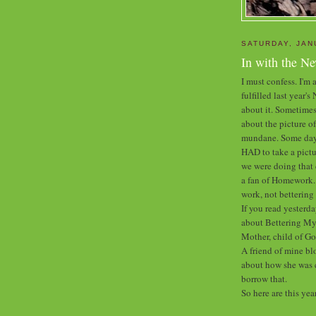
SATURDAY, JAN
In with the N
I must confess. I'm a
fulfilled last year'
about it. Sometimes
about the picture of
mundane. Some days 
HAD to take a pictu
we were doing that 
a fan of Homework. B
work, not betterin
If you read yesterda
about Bettering Mys
Mother, child of Go
A friend of mine bl
about how she was c
borrow that.
So here are this yea