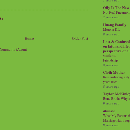
7 years ago
Oily Is The New
Not Real Pneumon
7 years ago
S:
Huang Family
More in KL
8 years ago
Home
Older Post
Lost & Confused 
on faith and life
Comments (Atom)
perspective of a
student.
Friendship
8 years ago
Cloth Mother
Remembering a dysl
years later
8 years ago
Taylor McKinle
Bone Broth: Why 
9 years ago
4tunate
What My Parents 6
Marriage Has Taug
9 years ago