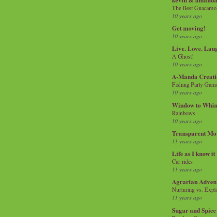
The Best Guacamol
10 years ago
Get moving!
10 years ago
Live. Love. Lau
A Ghost!
10 years ago
A-Manda Creati
Fishing Party Gam
10 years ago
Window to Whi
Rainbows
10 years ago
Transparent Mo
11 years ago
Life as I know it
Car rides
11 years ago
Agrarian Adven
Nurturing vs. Explo
11 years ago
Sugar and Spice