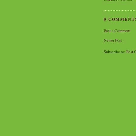
0 COMMENT
Post a Comment
Newer Post
Subscribe to:
Post 