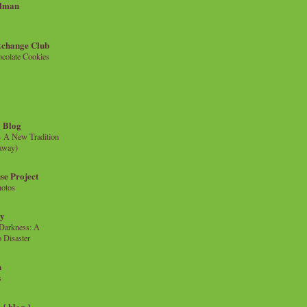
llman
xchange Club
colate Cookies
 Blog
- A New Tradition
eaway)
se Project
hotos
ty
e Darkness: A
 Disaster
n
s
{ blog }