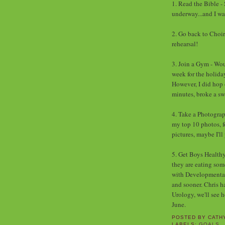
1. Read the Bible - 
underway...and I wa
2. Go back to Choir
rehearsal!
3. Join a Gym - Wou
week for the holiday
However, I did hop 
minutes, broke a swe
4. Take a Photograp
my top 10 photos, fo
pictures, maybe I'll
5. Get Boys Healthy 
they are eating so
with Developmental P
and sooner. Chris h
Urology, we'll see 
June.
POSTED BY
CATH
LABELS:
GOALS