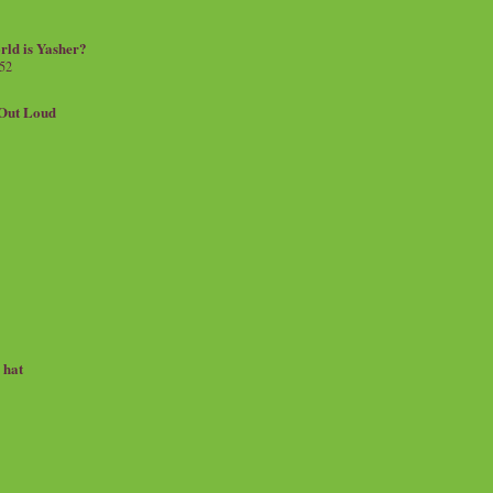
rld is Yasher?
 52
.Out Loud
e hat