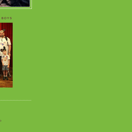
 BOYS
o