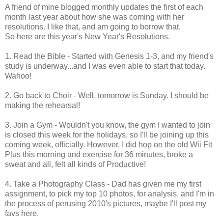
A friend of mine blogged monthly updates the first of each
month last year about how she was coming with her
resolutions. I like that, and am going to borrow that.
So here are this year's New Year's Resolutions.
1. Read the Bible - Started with Genesis 1-3, and my friend's
study is underway...and I was even able to start that today.
Wahoo!
2. Go back to Choir - Well, tomorrow is Sunday. I should be
making the rehearsal!
3. Join a Gym - Wouldn't you know, the gym I wanted to join
is closed this week for the holidays, so I'll be joining up this
coming week, officially. However, I did hop on the old Wii Fit
Plus this morning and exercise for 36 minutes, broke a
sweat and all, felt all kinds of Productive!
4. Take a Photography Class - Dad has given me my first
assignment, to pick my top 10 photos, for analysis, and I'm in
the process of perusing 2010's pictures, maybe I'll post my
favs here.