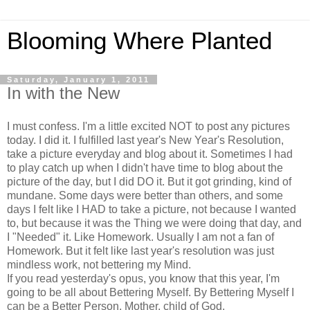
Blooming Where Planted
Saturday, January 1, 2011
In with the New
I must confess. I'm a little excited NOT to post any pictures
today. I did it. I fulfilled last year's New Year's Resolution,
take a picture everyday and blog about it. Sometimes I had
to play catch up when I didn't have time to blog about the
picture of the day, but I did DO it. But it got grinding, kind of
mundane. Some days were better than others, and some
days I felt like I HAD to take a picture, not because I wanted
to, but because it was the Thing we were doing that day, and
I "Needed" it. Like Homework. Usually I am not a fan of
Homework. But it felt like last year's resolution was just
mindless work, not bettering my Mind.
If you read yesterday's opus, you know that this year, I'm
going to be all about Bettering Myself. By Bettering Myself I
can be a Better Person, Mother, child of God.