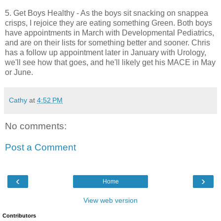
5. Get Boys Healthy - As the boys sit snacking on snappea
crisps, I rejoice they are eating something Green. Both boys
have appointments in March with Developmental Pediatrics,
and are on their lists for something better and sooner. Chris
has a follow up appointment later in January with Urology,
we'll see how that goes, and he'll likely get his MACE in May
or June.
Cathy
at
4:52 PM
No comments:
Post a Comment
‹
›
Home
View web version
Contributors