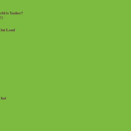
rld is Yasher?
 52
.Out Loud
e hat