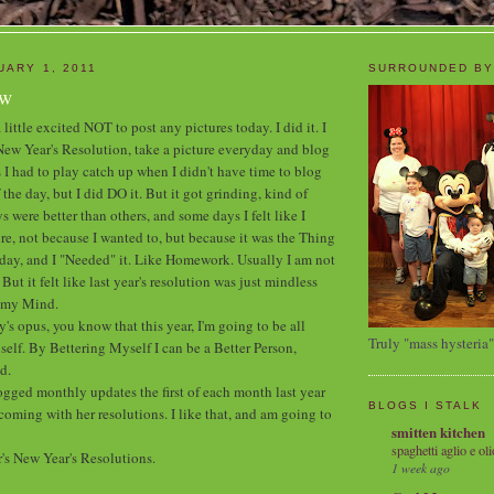
UARY 1, 2011
SURROUNDED BY
ew
 little excited NOT to post any pictures today. I did it. I
s New Year's Resolution, take a picture everyday and blog
 I had to play catch up when I didn't have time to blog
 the day, but I did DO it. But it got grinding, kind of
were better than others, and some days I felt like I
re, not because I wanted to, but because it was the Thing
day, and I "Needed" it. Like Homework. Usually I am not
ut it felt like last year's resolution was just mindless
g my Mind.
y's opus, you know that this year, I'm going to be all
Truly "mass hysteria"
elf. By Bettering Myself I can be a Better Person,
d.
ogged monthly updates the first of each month last year
BLOGS I STALK
oming with her resolutions. I like that, and am going to
smitten kitchen
spaghetti aglio e oli
r's New Year's Resolutions.
1 week ago