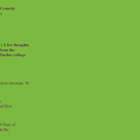
 Crunchy
ia
| A few thoughts
 from the
 Purdue college
exic classmate, 30
y
and How
0 Years of
ht Me