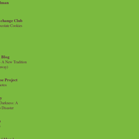
llman
xchange Club
colate Cookies
 Blog
- A New Tradition
eaway)
se Project
hotos
ty
e Darkness: A
 Disaster
n
s
{ blog }