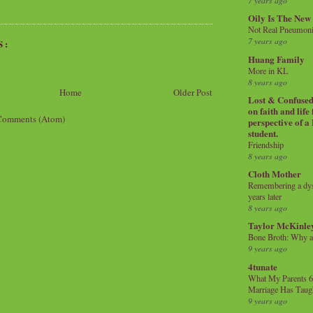
7 years ago
Oily Is The New
Not Real Pneumon
7 years ago
S:
Huang Family
More in KL
8 years ago
Home
Older Post
Lost & Confused 
on faith and life
Comments (Atom)
perspective of a
student.
Friendship
8 years ago
Cloth Mother
Remembering a dysl
years later
8 years ago
Taylor McKinle
Bone Broth: Why 
9 years ago
4tunate
What My Parents 6
Marriage Has Taug
9 years ago