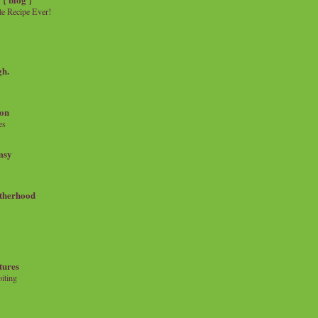
e Recipe Ever!
gh.
on
es
msy
therhood
tures
iting