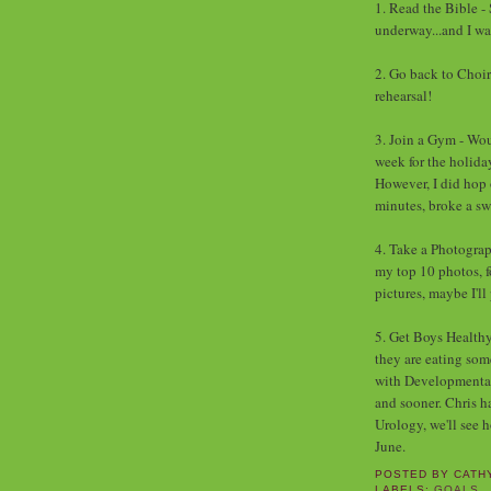
1. Read the Bible - 
underway...and I wa
2. Go back to Choir
rehearsal!
3. Join a Gym - Wou
week for the holiday
However, I did hop 
minutes, broke a swe
4. Take a Photograp
my top 10 photos, fo
pictures, maybe I'll
5. Get Boys Healthy 
they are eating so
with Developmental P
and sooner. Chris h
Urology, we'll see 
June.
POSTED BY
CATH
LABELS:
GOALS