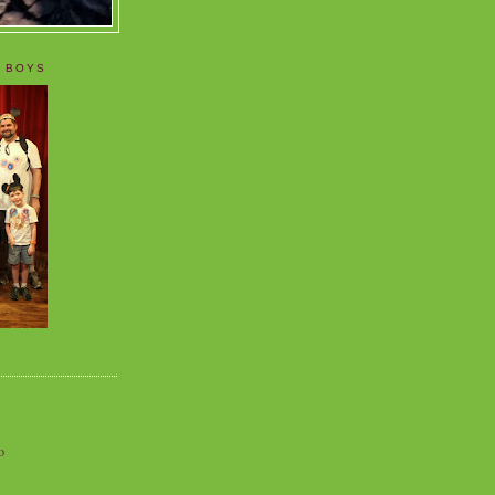
 BOYS
o