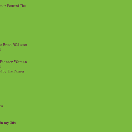
 in Portland This
o Brush 2021 setor
l
a Pioneer Woman
d
 by The Pioneer
ns
 in my 30s