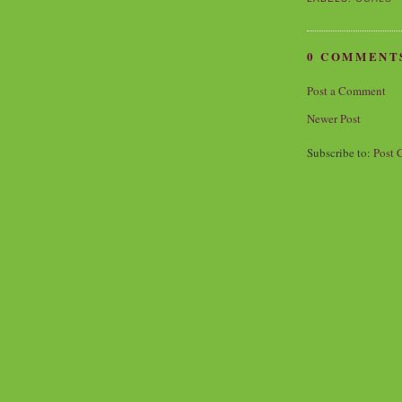
0 COMMENT
Post a Comment
Newer Post
Subscribe to:
Post 