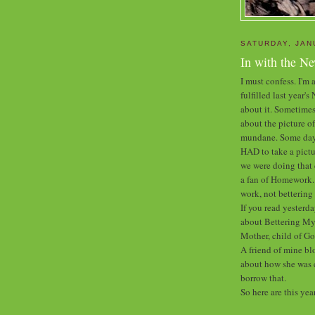
SATURDAY, JAN
In with the N
I must confess. I'm a
fulfilled last year'
about it. Sometimes
about the picture of
mundane. Some days 
HAD to take a pictu
we were doing that 
a fan of Homework. B
work, not betterin
If you read yesterda
about Bettering Mys
Mother, child of Go
A friend of mine bl
about how she was c
borrow that.
So here are this yea