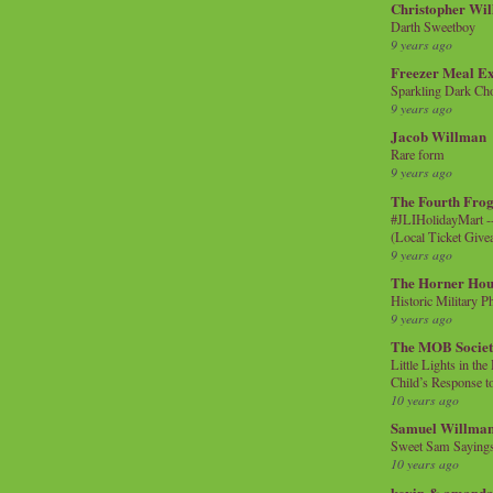
Christopher Wi
Darth Sweetboy
9 years ago
Freezer Meal E
Sparkling Dark Cho
9 years ago
Jacob Willman
Rare form
9 years ago
The Fourth Frog
#JLIHolidayMart -
(Local Ticket Giv
9 years ago
The Horner Hou
Historic Military P
9 years ago
The MOB Socie
Little Lights in th
Child’s Response to
10 years ago
Samuel Willma
Sweet Sam Saying
10 years ago
kevin & amanda 