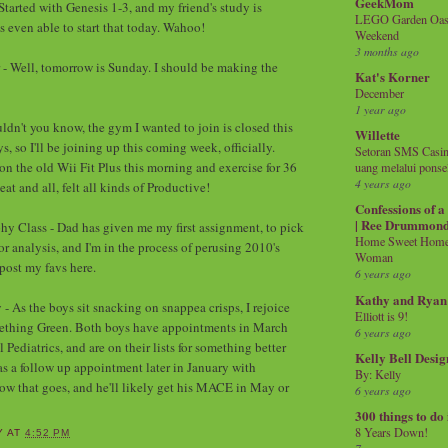
GeekMom
Started with Genesis 1-3, and my friend's study is
LEGO Garden Oasis
s even able to start that today. Wahoo!
Weekend
3 months ago
 - Well, tomorrow is Sunday. I should be making the
Kat's Korner
December
1 year ago
ldn't you know, the gym I wanted to join is closed this
Willette
s, so I'll be joining up this coming week, officially.
Setoran SMS Casin
on the old Wii Fit Plus this morning and exercise for 36
uang melalui ponse
4 years ago
at and all, felt all kinds of Productive!
Confessions of 
| Ree Drummon
hy Class - Dad has given me my first assignment, to pick
Home Sweet Home!
r analysis, and I'm in the process of perusing 2010's
Woman
 post my favs here.
6 years ago
Kathy and Ryan
- As the boys sit snacking on snappea crisps, I rejoice
Elliott is 9!
mething Green. Both boys have appointments in March
6 years ago
ediatrics, and are on their lists for something better
Kelly Bell Desig
as a follow up appointment later in January with
By: Kelly
how that goes, and he'll likely get his MACE in May or
6 years ago
300 things to do
8 Years Down!
Y
AT
4:52 PM