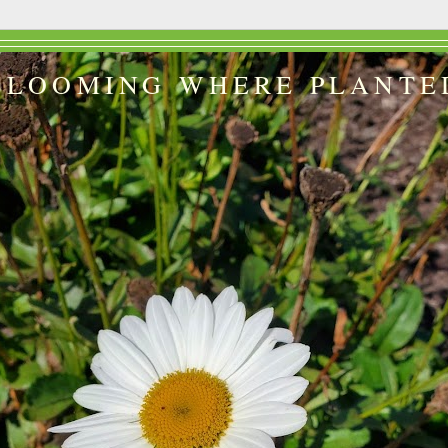
BLOOMING WHERE PLANTE