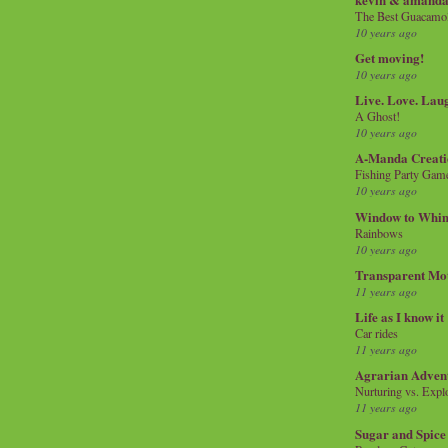
The Best Guacamol
10 years ago
Get moving!
10 years ago
Live. Love. Lau
A Ghost!
10 years ago
A-Manda Creati
Fishing Party Gam
10 years ago
Window to Whi
Rainbows
10 years ago
Transparent Mo
11 years ago
Life as I know it
Car rides
11 years ago
Agrarian Adven
Nurturing vs. Explo
11 years ago
Sugar and Spice