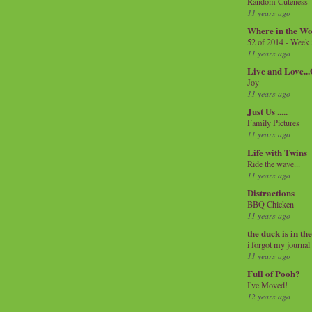
Random Cuteness
11 years ago
Where in the Wo
52 of 2014 - Week
11 years ago
Live and Love..
Joy
11 years ago
Just Us .....
Family Pictures
11 years ago
Life with Twins
Ride the wave...
11 years ago
Distractions
BBQ Chicken
11 years ago
the duck is in th
i forgot my journal
11 years ago
Full of Pooh?
I've Moved!
12 years ago