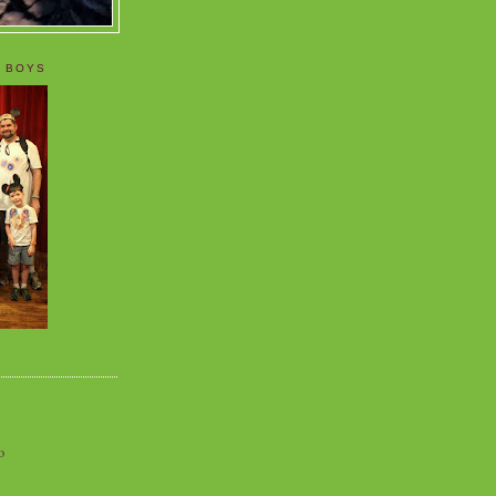
 BOYS
o