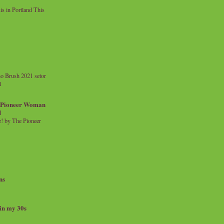
 in Portland This
o Brush 2021 setor
l
a Pioneer Woman
d
 by The Pioneer
ns
 in my 30s