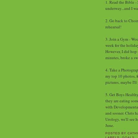
1. Read the Bible - 
underway...and I wa
2. Go back to Choir
rehearsal!
3. Join a Gym - Wou
week for the holiday
However, I did hop 
minutes, broke a swe
4. Take a Photograp
my top 10 photos, fo
pictures, maybe I'll
5. Get Boys Healthy 
they are eating so
with Developmental P
and sooner. Chris h
Urology, we'll see 
June.
POSTED BY
CATH
LABELS:
GOALS