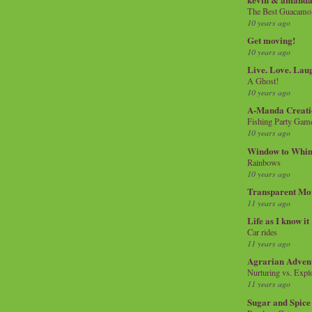
The Best Guacamol
10 years ago
Get moving!
10 years ago
Live. Love. Lau
A Ghost!
10 years ago
A-Manda Creati
Fishing Party Gam
10 years ago
Window to Whi
Rainbows
10 years ago
Transparent Mo
11 years ago
Life as I know it
Car rides
11 years ago
Agrarian Adven
Nurturing vs. Explo
11 years ago
Sugar and Spice