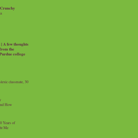
 Crunchy
ia
| A few thoughts
 from the
 Purdue college
exic classmate, 30
y
and How
0 Years of
ht Me