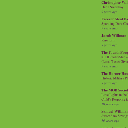
Christopher Wi
Darth Sweetboy
9 years ago
Freezer Meal E
Sparkling Dark Cho
9 years ago
Jacob Willman
Rare form
9 years ago
The Fourth Frog
#JLIHolidayMart -
(Local Ticket Giv
9 years ago
The Horner Hou
Historic Military P
9 years ago
The MOB Socie
Little Lights in th
Child’s Response to
10 years ago
Samuel Willma
Sweet Sam Saying
10 years ago
kevin & amanda 