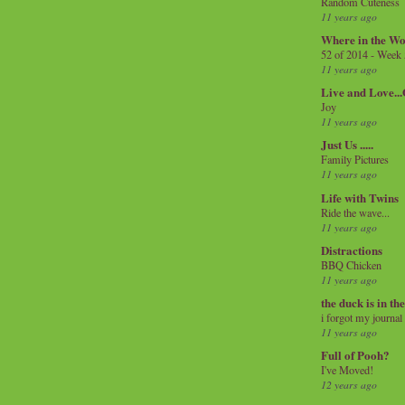
Random Cuteness
11 years ago
Where in the Wo
52 of 2014 - Week
11 years ago
Live and Love..
Joy
11 years ago
Just Us .....
Family Pictures
11 years ago
Life with Twins
Ride the wave...
11 years ago
Distractions
BBQ Chicken
11 years ago
the duck is in th
i forgot my journal
11 years ago
Full of Pooh?
I've Moved!
12 years ago