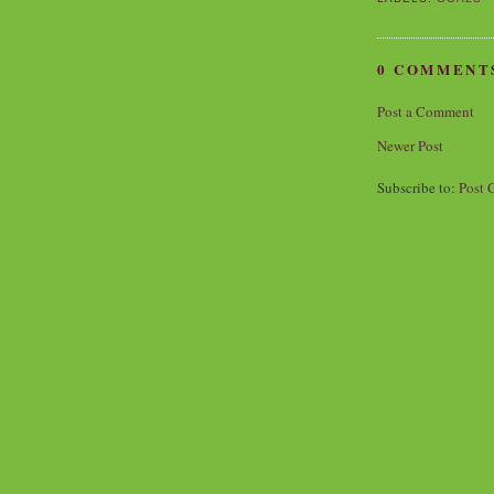
0 COMMENT
Post a Comment
Newer Post
Subscribe to:
Post 