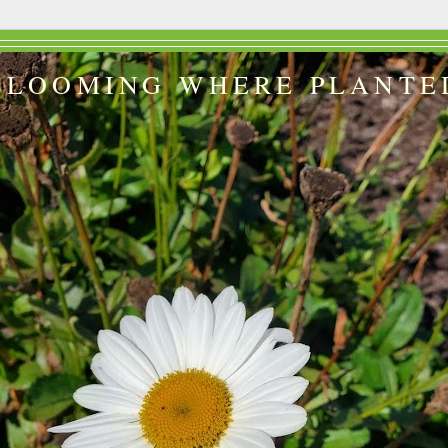
BLOOMING WHERE PLANTE