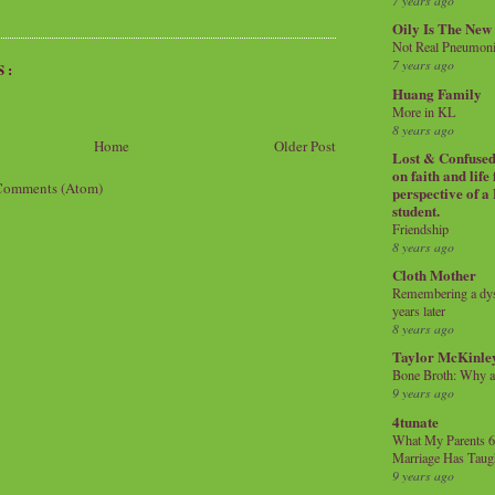
7 years ago
Oily Is The New
Not Real Pneumon
7 years ago
S:
Huang Family
More in KL
8 years ago
Home
Older Post
Lost & Confused 
on faith and life
Comments (Atom)
perspective of a
student.
Friendship
8 years ago
Cloth Mother
Remembering a dysl
years later
8 years ago
Taylor McKinle
Bone Broth: Why 
9 years ago
4tunate
What My Parents 6
Marriage Has Taug
9 years ago