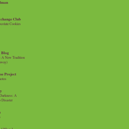
llman
xchange Club
colate Cookies
 Blog
- A New Tradition
eaway)
se Project
hotos
ty
e Darkness: A
 Disaster
n
s
{ blog }