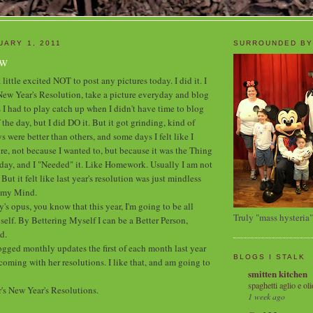
UARY 1, 2011
SURROUNDED BY
ew
 little excited NOT to post any pictures today. I did it. I
s New Year's Resolution, take a picture everyday and blog
 I had to play catch up when I didn't have time to blog
 the day, but I did DO it. But it got grinding, kind of
were better than others, and some days I felt like I
re, not because I wanted to, but because it was the Thing
day, and I "Needed" it. Like Homework. Usually I am not
ut it felt like last year's resolution was just mindless
g my Mind.
y's opus, you know that this year, I'm going to be all
Truly "mass hysteria"
elf. By Bettering Myself I can be a Better Person,
d.
ogged monthly updates the first of each month last year
BLOGS I STALK
oming with her resolutions. I like that, and am going to
smitten kitchen
spaghetti aglio e oli
r's New Year's Resolutions.
1 week ago