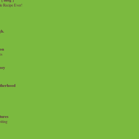
e Recipe Ever!
gh.
on
es
msy
therhood
tures
iting