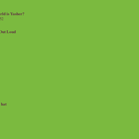
rld is Yasher?
 52
.Out Loud
e hat