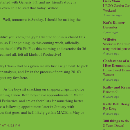
GeekMom
Started with Genesis 1-3, and my friend's study is
LEGO Garden Oasis
s even able to start that today. Wahoo!
Weekend
3 months ago
 - Well, tomorrow is Sunday. I should be making the
Kat's Korner
December
1 year ago
ldn't you know, the gym I wanted to join is closed this
Willette
s, so I'll be joining up this coming week, officially.
Setoran SMS Casin
on the old Wii Fit Plus this morning and exercise for 36
uang melalui ponse
4 years ago
at and all, felt all kinds of Productive!
Confessions of 
| Ree Drummon
hy Class - Dad has given me my first assignment, to pick
Home Sweet Home!
r analysis, and I'm in the process of perusing 2010's
Woman
 post my favs here.
6 years ago
Kathy and Ryan
- As the boys sit snacking on snappea crisps, I rejoice
Elliott is 9!
mething Green. Both boys have appointments in March
6 years ago
ediatrics, and are on their lists for something better
Kelly Bell Desig
as a follow up appointment later in January with
By: Kelly
how that goes, and he'll likely get his MACE in May or
6 years ago
300 things to do
8 Years Down!
Y
AT
4:52 PM