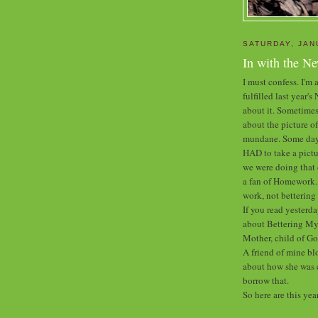
SATURDAY, JAN
In with the N
I must confess. I'm a
fulfilled last year'
about it. Sometimes
about the picture of
mundane. Some days 
HAD to take a pictu
we were doing that 
a fan of Homework. B
work, not betterin
If you read yesterda
about Bettering Mys
Mother, child of Go
A friend of mine bl
about how she was c
borrow that.
So here are this yea