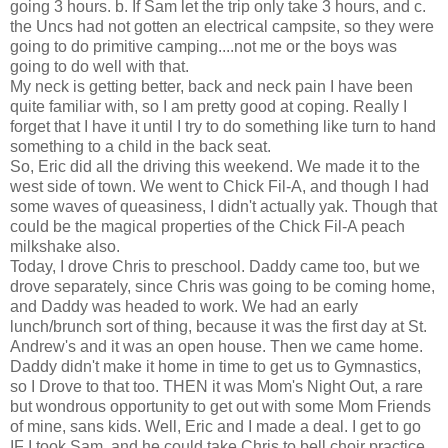
going 3 hours. b. If Sam let the trip only take 3 hours, and c.
the Uncs had not gotten an electrical campsite, so they were
going to do primitive camping....not me or the boys was
going to do well with that.
My neck is getting better, back and neck pain I have been
quite familiar with, so I am pretty good at coping. Really I
forget that I have it until I try to do something like turn to hand
something to a child in the back seat.
So, Eric did all the driving this weekend. We made it to the
west side of town. We went to Chick Fil-A, and though I had
some waves of queasiness, I didn't actually yak. Though that
could be the magical properties of the Chick Fil-A peach
milkshake also.
Today, I drove Chris to preschool. Daddy came too, but we
drove separately, since Chris was going to be coming home,
and Daddy was headed to work. We had an early
lunch/brunch sort of thing, because it was the first day at St.
Andrew's and it was an open house. Then we came home.
Daddy didn't make it home in time to get us to Gymnastics,
so I Drove to that too. THEN it was Mom's Night Out, a rare
but wondrous opportunity to get out with some Mom Friends
of mine, sans kids. Well, Eric and I made a deal. I get to go
IF I took Sam, and he could take Chris to bell choir practice.