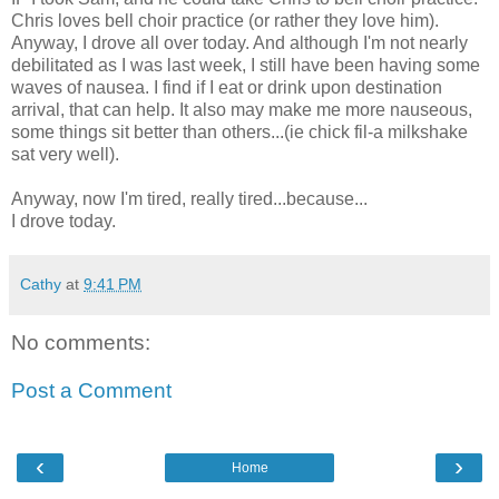
Chris loves bell choir practice (or rather they love him).
Anyway, I drove all over today. And although I'm not nearly
debilitated as I was last week, I still have been having some
waves of nausea. I find if I eat or drink upon destination
arrival, that can help. It also may make me more nauseous,
some things sit better than others...(ie chick fil-a milkshake
sat very well).
Anyway, now I'm tired, really tired...because...
I drove today.
Cathy
at
9:41 PM
No comments:
Post a Comment
‹
›
Home