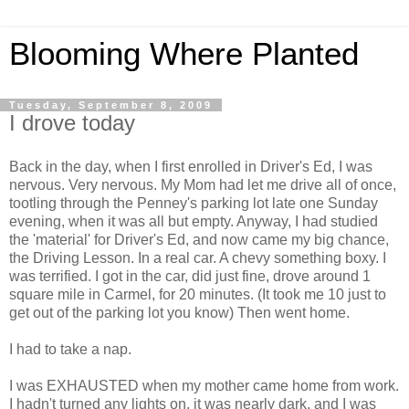
Blooming Where Planted
Tuesday, September 8, 2009
I drove today
Back in the day, when I first enrolled in Driver's Ed, I was
nervous. Very nervous. My Mom had let me drive all of once,
tootling through the Penney's parking lot late one Sunday
evening, when it was all but empty. Anyway, I had studied
the 'material' for Driver's Ed, and now came my big chance,
the Driving Lesson. In a real car. A chevy something boxy. I
was terrified. I got in the car, did just fine, drove around 1
square mile in Carmel, for 20 minutes. (It took me 10 just to
get out of the parking lot you know) Then went home.
I had to take a nap.
I was EXHAUSTED when my mother came home from work.
I hadn't turned any lights on, it was nearly dark, and I was