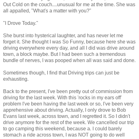
Out Cold on the couch....unusual for me at the time. She was
all appalled, "What's a matter with you?"
"I Drove Today."
She burst into hysterical laughter, and has never let me
forget it. She thought I was So Funny, because here she was
driving everywhere every day, and all I did was drive around
town, a block maybe. But I had been such a tremendous
bundle of nerves, I was pooped when all was said and done.
Sometimes though, I find that Driving trips can just be
exhausting.
Back to the present, I've been pretty out of commission from
driving for the last week. With this 'rocks in my ears off'
problem I've been having the last week or so, I've been very
apprehensive about driving. Actually, I only drove to Bob
Evans last week, across town, and I regretted it. So I didn't
drive anymore for the rest of the week. We cancelled our trip
to go camping this weekend, because a. I could barely
stomach a ride across town, I was NOT going to do well