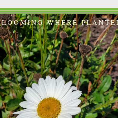
BLOOMING WHERE PLANTE