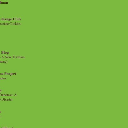
llman
xchange Club
colate Cookies
 Blog
- A New Tradition
eaway)
se Project
hotos
ty
e Darkness: A
 Disaster
n
s
{ blog }