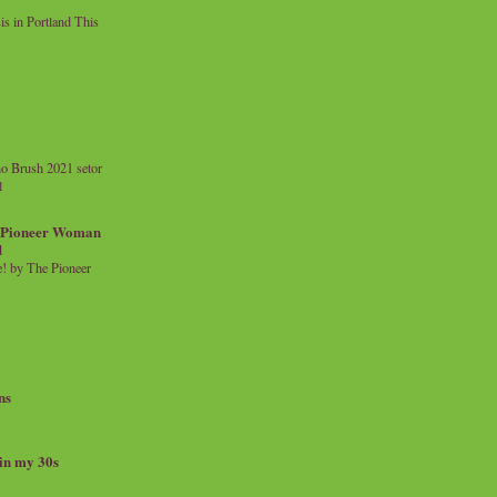
 in Portland This
o Brush 2021 setor
l
a Pioneer Woman
d
 by The Pioneer
ns
 in my 30s