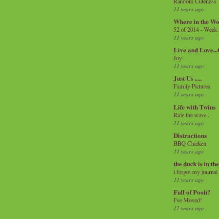
Random Cuteness
11 years ago
Where in the Wo
52 of 2014 - Week
11 years ago
Live and Love..
Joy
11 years ago
Just Us .....
Family Pictures
11 years ago
Life with Twins
Ride the wave...
11 years ago
Distractions
BBQ Chicken
11 years ago
the duck is in th
i forgot my journal
11 years ago
Full of Pooh?
I've Moved!
12 years ago