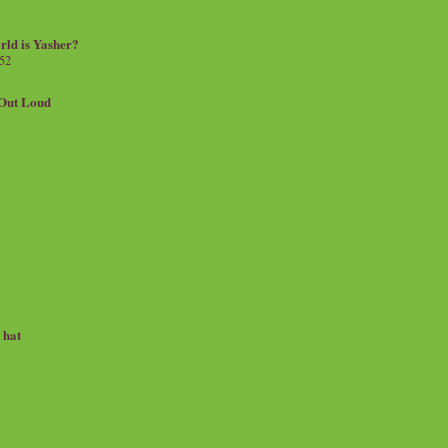
rld is Yasher?
 52
.Out Loud
e hat