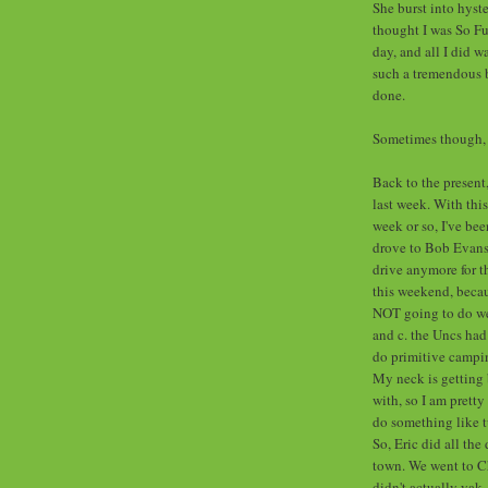
She burst into hyste
thought I was So F
day, and all I did 
such a tremendous b
done.
Sometimes though, I
Back to the present
last week. With this
week or so, I've be
drove to Bob Evans l
drive anymore for t
this weekend, becau
NOT going to do well
and c. the Uncs had
do primitive campin
My neck is getting 
with, so I am pretty 
do something like t
So, Eric did all the
town. We went to Ch
didn't actually yak