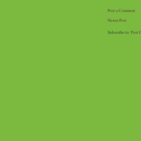
Post a Comment
Newer Post
Subscribe to:
Post 