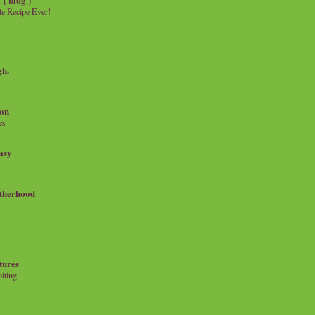
e Recipe Ever!
gh.
on
es
msy
therhood
tures
iting