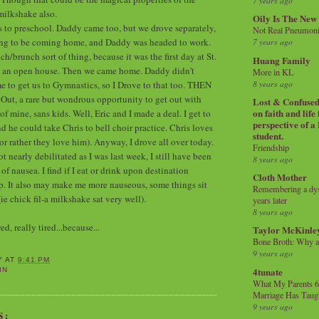
7 years ago
milkshake also.
Oily Is The New
s to preschool. Daddy came too, but we drove separately,
Not Real Pneumon
ing to be coming home, and Daddy was headed to work.
7 years ago
h/brunch sort of thing, because it was the first day at St.
Huang Family
s an open house. Then we came home. Daddy didn't
More in KL
8 years ago
e to get us to Gymnastics, so I Drove to that too. THEN
Out, a rare but wondrous opportunity to get out with
Lost & Confused 
on faith and life
 mine, sans kids. Well, Eric and I made a deal. I get to
perspective of a
d he could take Chris to bell choir practice. Chris loves
student.
(or rather they love him). Anyway, I drove all over today.
Friendship
 nearly debilitated as I was last week, I still have been
8 years ago
 nausea. I find if I eat or drink upon destination
Cloth Mother
elp. It also may make me more nauseous, some things sit
Remembering a dysl
(ie chick fil-a milkshake sat very well).
years later
8 years ago
d, really tired...because...
Taylor McKinle
Bone Broth: Why 
9 years ago
Y
AT
9:41 PM
4tunate
IN
What My Parents 6
Marriage Has Taug
9 years ago
S: