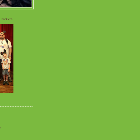
 BOYS
o