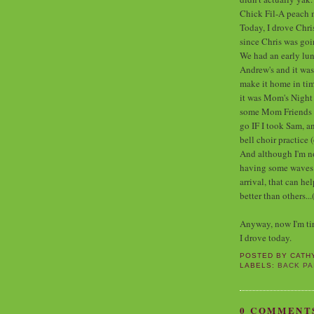
Chick Fil-A peach 
Today, I drove Chri
since Chris was go
We had an early lunc
Andrew's and it wa
make it home in tim
it was Mom's Night 
some Mom Friends of
go IF I took Sam, an
bell choir practice 
And although I'm not
having some waves of
arrival, that can h
better than others...
Anyway, now I'm tire
I drove today.
POSTED BY
CATH
LABELS:
BACK PA
0 COMMENT