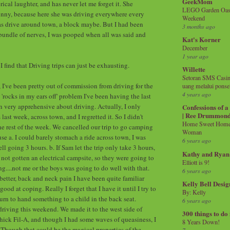
GeekMom
rical laughter, and has never let me forget it. She
LEGO Garden Oasis
unny, because here she was driving everywhere every
Weekend
was drive around town, a block maybe. But I had been
3 months ago
undle of nerves, I was pooped when all was said and
Kat's Korner
December
1 year ago
 find that Driving trips can just be exhausting.
Willette
Setoran SMS Casin
, I've been pretty out of commission from driving for the
uang melalui ponse
4 years ago
 'rocks in my ears off' problem I've been having the last
en very apprehensive about driving. Actually, I only
Confessions of 
| Ree Drummon
ast week, across town, and I regretted it. So I didn't
Home Sweet Home!
he rest of the week. We cancelled our trip to go camping
Woman
se a. I could barely stomach a ride across town, I was
6 years ago
 going 3 hours. b. If Sam let the trip only take 3 hours,
Kathy and Ryan
 not gotten an electrical campsite, so they were going to
Elliott is 9!
g....not me or the boys was going to do well with that.
6 years ago
better, back and neck pain I have been quite familiar
Kelly Bell Desig
good at coping. Really I forget that I have it until I try to
By: Kelly
urn to hand something to a child in the back seat.
6 years ago
 driving this weekend. We made it to the west side of
300 things to do
ick Fil-A, and though I had some waves of queasiness, I
8 Years Down!
. Though that could be the magical properties of the