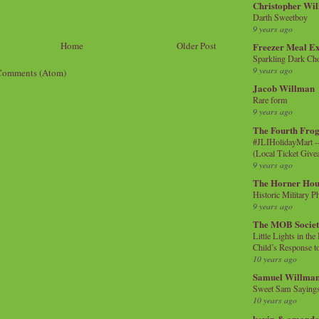
Christopher Wi
Darth Sweetboy
9 years ago
Home
Older Post
Freezer Meal E
Sparkling Dark Cho
9 years ago
Comments (Atom)
Jacob Willman
Rare form
9 years ago
The Fourth Frog
#JLIHolidayMart -
(Local Ticket Giv
9 years ago
The Horner Hou
Historic Military P
9 years ago
The MOB Socie
Little Lights in th
Child’s Response to
10 years ago
Samuel Willma
Sweet Sam Saying
10 years ago
kevin & amanda 