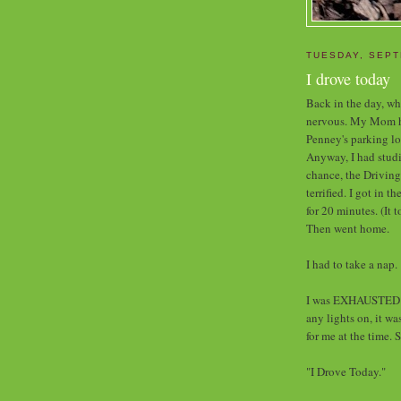
TUESDAY, SEPT
I drove today
Back in the day, whe
nervous. My Mom had
Penney's parking lo
Anyway, I had studi
chance, the Driving
terrified. I got in t
for 20 minutes. (It 
Then went home.
I had to take a nap.
I was EXHAUSTED w
any lights on, it w
for me at the time. 
"I Drove Today."