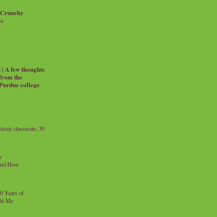
 Crunchy
ia
| A few thoughts
 from the
 Purdue college
exic classmate, 30
y
and How
0 Years of
ht Me