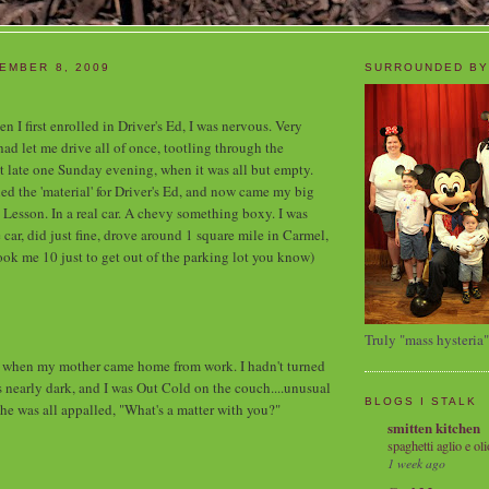
EMBER 8, 2009
SURROUNDED BY
n I first enrolled in Driver's Ed, I was nervous. Very
 let me drive all of once, tootling through the
t late one Sunday evening, when it was all but empty.
ed the 'material' for Driver's Ed, and now came my big
 Lesson. In a real car. A chevy something boxy. I was
he car, did just fine, drove around 1 square mile in Carmel,
took me 10 just to get out of the parking lot you know)
Truly "mass hysteria"
hen my mother came home from work. I hadn't turned
as nearly dark, and I was Out Cold on the couch....unusual
BLOGS I STALK
She was all appalled, "What's a matter with you?"
smitten kitchen
spaghetti aglio e oli
1 week ago