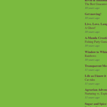
The Best Guacamol
10 years ago
Get moving!
10 years ago
Live. Love. Lau
A Ghost!
10 years ago
A-Manda Creati
Fishing Party Gam
10 years ago
Window to Whi
Rainbows
10 years ago
Transparent Mo
11 years ago
Life as I know it
Car rides
11 years ago
Agrarian Adven
Nurturing vs. Explo
11 years ago
Sugar and Spice