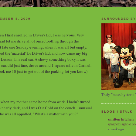
EMBER 8, 2009
SURROUNDED BY
n I first enrolled in Driver's Ed, I was nervous. Very
 let me drive all of once, tootling through the
t late one Sunday evening, when it was all but empty.
ed the 'material' for Driver's Ed, and now came my big
 Lesson. In a real car. A chevy something boxy. I was
he car, did just fine, drove around 1 square mile in Carmel,
took me 10 just to get out of the parking lot you know)
Truly "mass hysteria"
hen my mother came home from work. I hadn't turned
as nearly dark, and I was Out Cold on the couch....unusual
BLOGS I STALK
She was all appalled, "What's a matter with you?"
smitten kitchen
spaghetti aglio e oli
1 week ago