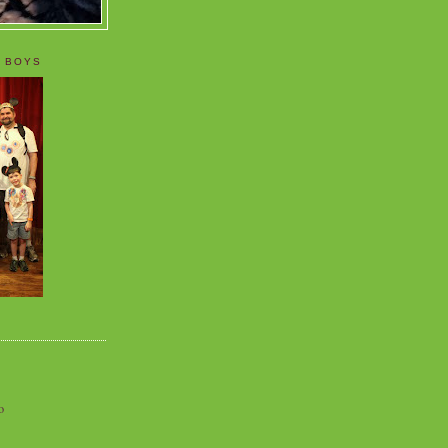
 BOYS
o