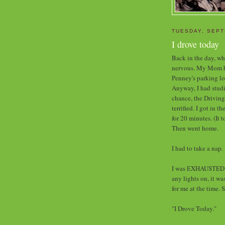
TUESDAY, SEPT
I drove today
Back in the day, whe
nervous. My Mom had
Penney's parking lo
Anyway, I had studi
chance, the Driving
terrified. I got in t
for 20 minutes. (It 
Then went home.
I had to take a nap.
I was EXHAUSTED w
any lights on, it w
for me at the time. 
"I Drove Today."