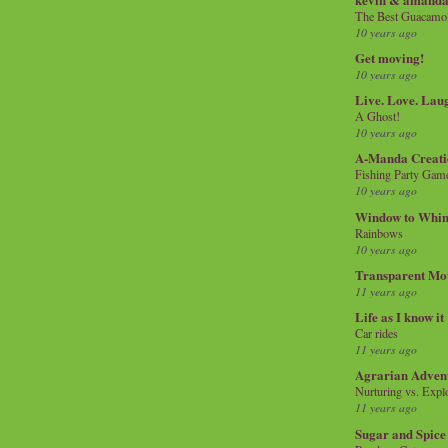
The Best Guacamol
10 years ago
Get moving!
10 years ago
Live. Love. Lau
A Ghost!
10 years ago
A-Manda Creati
Fishing Party Gam
10 years ago
Window to Whi
Rainbows
10 years ago
Transparent Mo
11 years ago
Life as I know it
Car rides
11 years ago
Agrarian Adven
Nurturing vs. Explo
11 years ago
Sugar and Spice