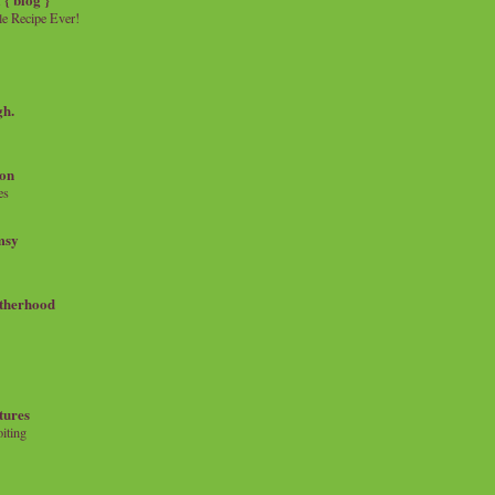
e Recipe Ever!
gh.
on
es
msy
therhood
tures
iting