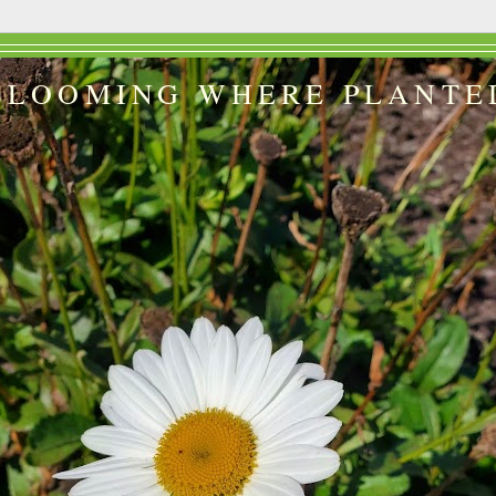
BLOOMING WHERE PLANTE