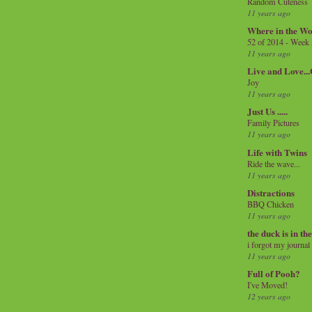
Random Cuteness
11 years ago
Where in the Wo
52 of 2014 - Week
11 years ago
Live and Love..
Joy
11 years ago
Just Us .....
Family Pictures
11 years ago
Life with Twins
Ride the wave...
11 years ago
Distractions
BBQ Chicken
11 years ago
the duck is in th
i forgot my journal
11 years ago
Full of Pooh?
I've Moved!
12 years ago