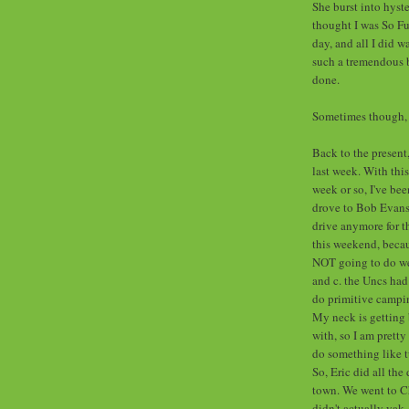
She burst into hyste
thought I was So F
day, and all I did 
such a tremendous b
done.
Sometimes though, I
Back to the present
last week. With this
week or so, I've be
drove to Bob Evans l
drive anymore for t
this weekend, becau
NOT going to do well
and c. the Uncs had
do primitive campin
My neck is getting 
with, so I am pretty 
do something like t
So, Eric did all the
town. We went to Ch
didn't actually yak