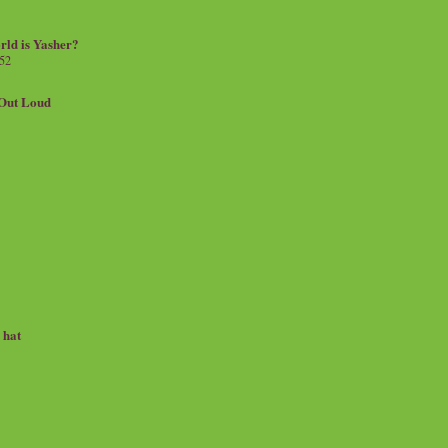
rld is Yasher?
 52
.Out Loud
e hat