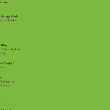
llman
xchange Club
colate Cookies
 Blog
- A New Tradition
eaway)
se Project
hotos
ty
e Darkness: A
 Disaster
n
s
{ blog }