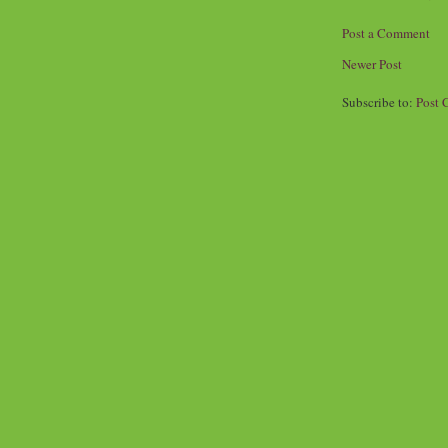
Post a Comment
Newer Post
Subscribe to:
Post 