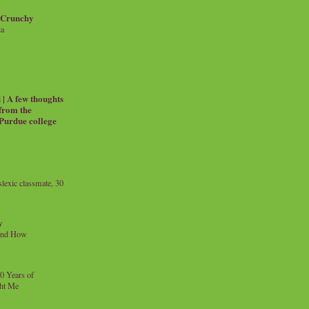
 Crunchy
ia
| A few thoughts
 from the
 Purdue college
exic classmate, 30
y
and How
0 Years of
ht Me