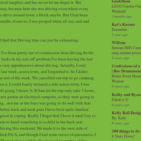
GeekMom
rical laughter, and has never let me forget it. She
LEGO Garden Oasis
unny, because here she was driving everywhere every
Weekend
was drive around town, a block maybe. But I had been
3 months ago
undle of nerves, I was pooped when all was said and
Kat's Korner
December
1 year ago
 find that Driving trips can just be exhausting.
Willette
Setoran SMS Casin
, I've been pretty out of commission from driving for the
uang melalui ponse
4 years ago
 'rocks in my ears off' problem I've been having the last
en very apprehensive about driving. Actually, I only
Confessions of 
| Ree Drummon
ast week, across town, and I regretted it. So I didn't
Home Sweet Home!
he rest of the week. We cancelled our trip to go camping
Woman
se a. I could barely stomach a ride across town, I was
6 years ago
 going 3 hours. b. If Sam let the trip only take 3 hours,
Kathy and Ryan
 not gotten an electrical campsite, so they were going to
Elliott is 9!
g....not me or the boys was going to do well with that.
6 years ago
better, back and neck pain I have been quite familiar
Kelly Bell Desig
good at coping. Really I forget that I have it until I try to
By: Kelly
urn to hand something to a child in the back seat.
6 years ago
 driving this weekend. We made it to the west side of
300 things to do
ick Fil-A, and though I had some waves of queasiness, I
8 Years Down!
. Though that could be the magical properties of the