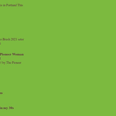
 in Portland This
o Brush 2021 setor
l
a Pioneer Woman
d
 by The Pioneer
ns
 in my 30s