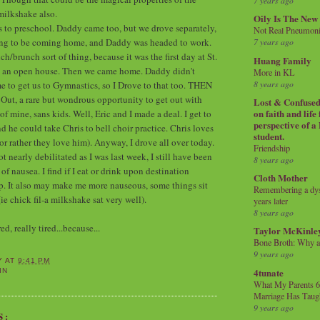
7 years ago
milkshake also.
Oily Is The New
s to preschool. Daddy came too, but we drove separately,
Not Real Pneumon
ing to be coming home, and Daddy was headed to work.
7 years ago
h/brunch sort of thing, because it was the first day at St.
Huang Family
s an open house. Then we came home. Daddy didn't
More in KL
8 years ago
e to get us to Gymnastics, so I Drove to that too. THEN
Out, a rare but wondrous opportunity to get out with
Lost & Confused 
on faith and life
 mine, sans kids. Well, Eric and I made a deal. I get to
perspective of a
d he could take Chris to bell choir practice. Chris loves
student.
(or rather they love him). Anyway, I drove all over today.
Friendship
 nearly debilitated as I was last week, I still have been
8 years ago
 nausea. I find if I eat or drink upon destination
Cloth Mother
elp. It also may make me more nauseous, some things sit
Remembering a dysl
(ie chick fil-a milkshake sat very well).
years later
8 years ago
d, really tired...because...
Taylor McKinle
Bone Broth: Why 
9 years ago
Y
AT
9:41 PM
4tunate
IN
What My Parents 6
Marriage Has Taug
9 years ago
S: