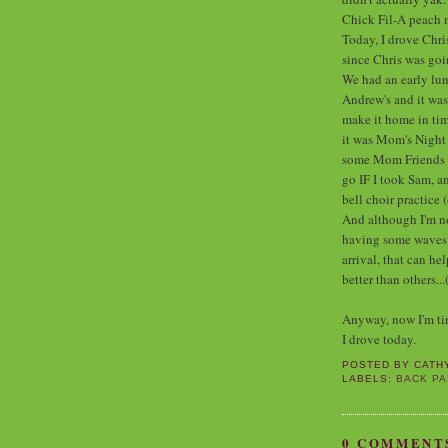
Chick Fil-A peach 
Today, I drove Chri
since Chris was go
We had an early lunc
Andrew's and it wa
make it home in tim
it was Mom's Night 
some Mom Friends of
go IF I took Sam, an
bell choir practice 
And although I'm not
having some waves of
arrival, that can h
better than others...
Anyway, now I'm tire
I drove today.
POSTED BY
CATH
LABELS:
BACK PA
0 COMMENT