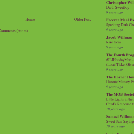
Christopher Wi
Darth Sweetboy
9 years ago
Home
Older Post
Freezer Meal E
Sparkling Dark Cho
9 years ago
Comments (Atom)
Jacob Willman
Rare form
9 years ago
The Fourth Frog
#JLIHolidayMart -
(Local Ticket Giv
9 years ago
The Horner Hou
Historic Military P
9 years ago
The MOB Socie
Little Lights in th
Child’s Response to
10 years ago
Samuel Willma
Sweet Sam Saying
10 years ago
kevin & amanda 