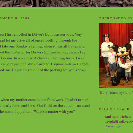
EMBER 8, 2009
SURROUNDED BY
n I first enrolled in Driver's Ed, I was nervous. Very
 let me drive all of once, tootling through the
t late one Sunday evening, when it was all but empty.
ed the 'material' for Driver's Ed, and now came my big
 Lesson. In a real car. A chevy something boxy. I was
he car, did just fine, drove around 1 square mile in Carmel,
took me 10 just to get out of the parking lot you know)
Truly "mass hysteria"
hen my mother came home from work. I hadn't turned
as nearly dark, and I was Out Cold on the couch....unusual
BLOGS I STALK
She was all appalled, "What's a matter with you?"
smitten kitchen
spaghetti aglio e oli
1 week ago