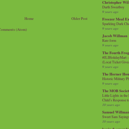
Christopher Wi
Darth Sweetboy
9 years ago
Home
Older Post
Freezer Meal E
Sparkling Dark Cho
9 years ago
Comments (Atom)
Jacob Willman
Rare form
9 years ago
The Fourth Frog
#JLIHolidayMart -
(Local Ticket Giv
9 years ago
The Horner Hou
Historic Military P
9 years ago
The MOB Socie
Little Lights in th
Child’s Response to
10 years ago
Samuel Willma
Sweet Sam Saying
10 years ago
kevin & amanda 