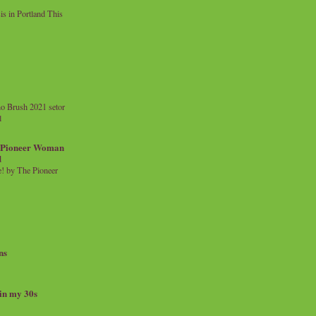
 in Portland This
o Brush 2021 setor
l
a Pioneer Woman
d
 by The Pioneer
ns
 in my 30s