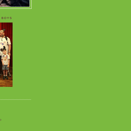
 BOYS
o