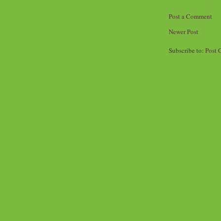
Post a Comment
Newer Post
Subscribe to:
Post 