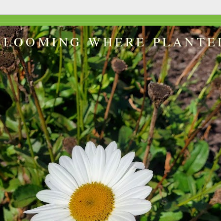
BLOOMING WHERE PLANTE