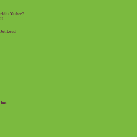
rld is Yasher?
 52
.Out Loud
e hat