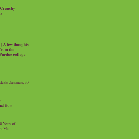
 Crunchy
ia
| A few thoughts
 from the
 Purdue college
exic classmate, 30
y
and How
0 Years of
ht Me