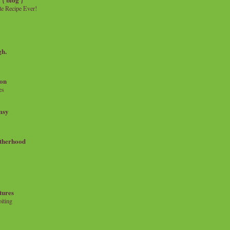
e Recipe Ever!
gh.
on
es
msy
therhood
tures
iting