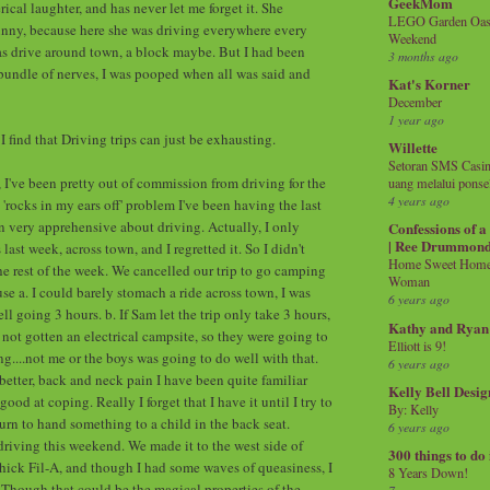
GeekMom
rical laughter, and has never let me forget it. She
LEGO Garden Oasis
unny, because here she was driving everywhere every
Weekend
was drive around town, a block maybe. But I had been
3 months ago
undle of nerves, I was pooped when all was said and
Kat's Korner
December
1 year ago
 find that Driving trips can just be exhausting.
Willette
Setoran SMS Casin
, I've been pretty out of commission from driving for the
uang melalui ponse
4 years ago
 'rocks in my ears off' problem I've been having the last
en very apprehensive about driving. Actually, I only
Confessions of 
| Ree Drummon
ast week, across town, and I regretted it. So I didn't
Home Sweet Home!
he rest of the week. We cancelled our trip to go camping
Woman
se a. I could barely stomach a ride across town, I was
6 years ago
 going 3 hours. b. If Sam let the trip only take 3 hours,
Kathy and Ryan
 not gotten an electrical campsite, so they were going to
Elliott is 9!
g....not me or the boys was going to do well with that.
6 years ago
better, back and neck pain I have been quite familiar
Kelly Bell Desig
good at coping. Really I forget that I have it until I try to
By: Kelly
urn to hand something to a child in the back seat.
6 years ago
 driving this weekend. We made it to the west side of
300 things to do
ick Fil-A, and though I had some waves of queasiness, I
8 Years Down!
. Though that could be the magical properties of the