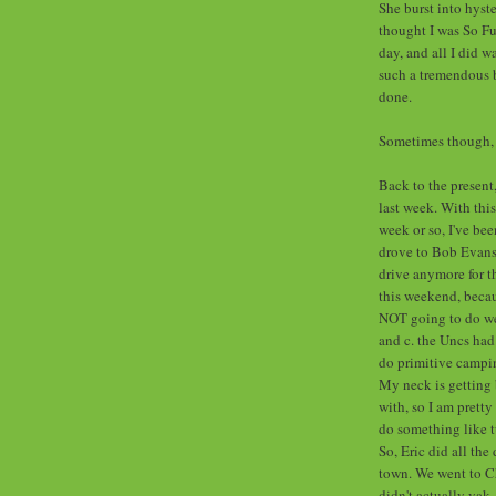
She burst into hyste
thought I was So F
day, and all I did 
such a tremendous b
done.
Sometimes though, I
Back to the present
last week. With this
week or so, I've be
drove to Bob Evans l
drive anymore for t
this weekend, becau
NOT going to do well
and c. the Uncs had
do primitive campin
My neck is getting 
with, so I am pretty 
do something like t
So, Eric did all the
town. We went to Ch
didn't actually yak