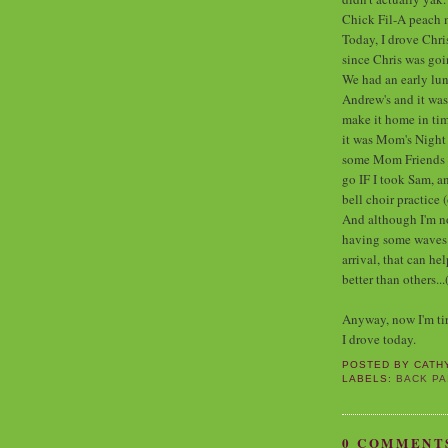
Chick Fil-A peach 
Today, I drove Chri
since Chris was go
We had an early lunc
Andrew's and it wa
make it home in tim
it was Mom's Night 
some Mom Friends of
go IF I took Sam, an
bell choir practice 
And although I'm not
having some waves of
arrival, that can h
better than others...
Anyway, now I'm tire
I drove today.
POSTED BY
CATH
LABELS:
BACK PA
0 COMMENT