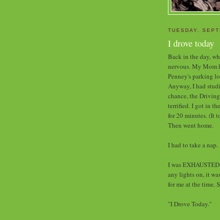
TUESDAY, SEPT
I drove today
Back in the day, whe
nervous. My Mom had
Penney's parking lo
Anyway, I had studi
chance, the Driving
terrified. I got in t
for 20 minutes. (It 
Then went home.
I had to take a nap.
I was EXHAUSTED w
any lights on, it w
for me at the time. 
"I Drove Today."