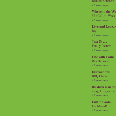
Random Cuteness
11 years ago
Where in the Wo
52 of 2014 - Week
11 years ago
Live and Love..
Joy
11 years ago
Just Us .....
Family Pictures
11 years ago
Life with Twins
Ride the wave...
11 years ago
Distractions
BBQ Chicken
11 years ago
the duck is in th
i forgot my journal
11 years ago
Full of Pooh?
I've Moved!
12 years ago