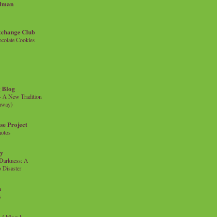
llman
xchange Club
colate Cookies
 Blog
- A New Tradition
eaway)
se Project
hotos
ty
e Darkness: A
 Disaster
n
s
{ blog }