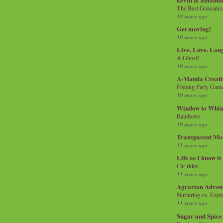
The Best Guacamol
10 years ago
Get moving!
10 years ago
Live. Love. Lau
A Ghost!
10 years ago
A-Manda Creati
Fishing Party Gam
10 years ago
Window to Whi
Rainbows
10 years ago
Transparent Mo
11 years ago
Life as I know it
Car rides
11 years ago
Agrarian Adven
Nurturing vs. Explo
11 years ago
Sugar and Spice