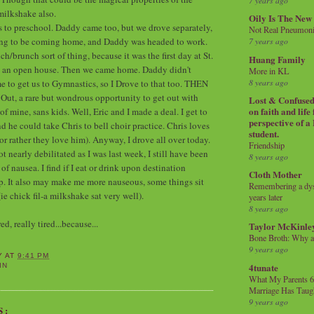
7 years ago
milkshake also.
Oily Is The New
s to preschool. Daddy came too, but we drove separately,
Not Real Pneumon
ing to be coming home, and Daddy was headed to work.
7 years ago
h/brunch sort of thing, because it was the first day at St.
Huang Family
s an open house. Then we came home. Daddy didn't
More in KL
8 years ago
e to get us to Gymnastics, so I Drove to that too. THEN
Out, a rare but wondrous opportunity to get out with
Lost & Confused 
on faith and life
 mine, sans kids. Well, Eric and I made a deal. I get to
perspective of a
d he could take Chris to bell choir practice. Chris loves
student.
(or rather they love him). Anyway, I drove all over today.
Friendship
 nearly debilitated as I was last week, I still have been
8 years ago
 nausea. I find if I eat or drink upon destination
Cloth Mother
elp. It also may make me more nauseous, some things sit
Remembering a dysl
(ie chick fil-a milkshake sat very well).
years later
8 years ago
d, really tired...because...
Taylor McKinle
Bone Broth: Why 
9 years ago
Y
AT
9:41 PM
4tunate
IN
What My Parents 6
Marriage Has Taug
9 years ago
S: