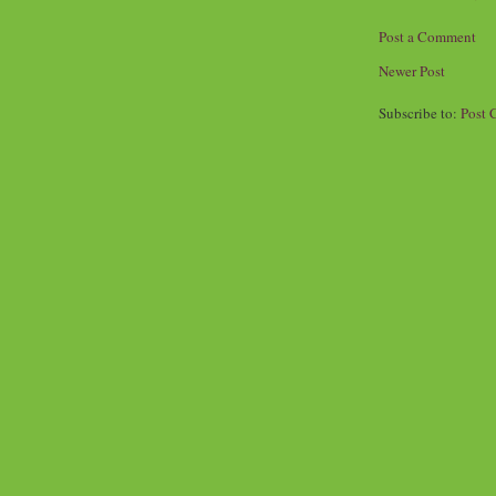
Post a Comment
Newer Post
Subscribe to:
Post 