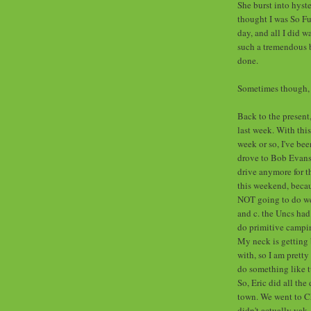
She burst into hyste
thought I was So F
day, and all I did 
such a tremendous b
done.
Sometimes though, I
Back to the present
last week. With this
week or so, I've be
drove to Bob Evans l
drive anymore for t
this weekend, becau
NOT going to do well
and c. the Uncs had
do primitive campin
My neck is getting 
with, so I am pretty 
do something like t
So, Eric did all the
town. We went to Ch
didn't actually yak