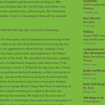
GeekMom
rical laughter, and has never let me forget it. She
LEGO Garden Oasis
unny, because here she was driving everywhere every
Weekend
was drive around town, a block maybe. But I had been
3 months ago
undle of nerves, I was pooped when all was said and
Kat's Korner
December
1 year ago
 find that Driving trips can just be exhausting.
Willette
Setoran SMS Casin
, I've been pretty out of commission from driving for the
uang melalui ponse
4 years ago
 'rocks in my ears off' problem I've been having the last
en very apprehensive about driving. Actually, I only
Confessions of 
| Ree Drummon
ast week, across town, and I regretted it. So I didn't
Home Sweet Home!
he rest of the week. We cancelled our trip to go camping
Woman
se a. I could barely stomach a ride across town, I was
6 years ago
 going 3 hours. b. If Sam let the trip only take 3 hours,
Kathy and Ryan
 not gotten an electrical campsite, so they were going to
Elliott is 9!
g....not me or the boys was going to do well with that.
6 years ago
better, back and neck pain I have been quite familiar
Kelly Bell Desig
good at coping. Really I forget that I have it until I try to
By: Kelly
urn to hand something to a child in the back seat.
6 years ago
 driving this weekend. We made it to the west side of
300 things to do
ick Fil-A, and though I had some waves of queasiness, I
8 Years Down!
. Though that could be the magical properties of the