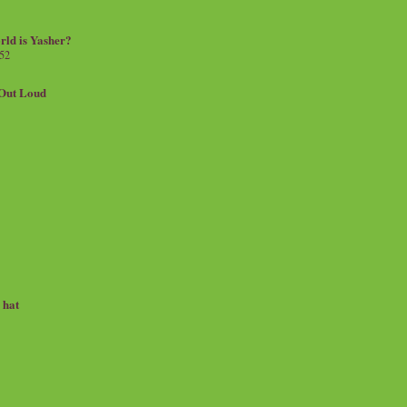
rld is Yasher?
 52
.Out Loud
e hat