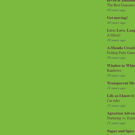
The Best Guacamol
10 years ago
Get moving!
10 years ago
Live. Love. Lau
A Ghost!
10 years ago
A-Manda Creati
Fishing Party Gam
10 years ago
Window to Whi
Rainbows
10 years ago
Transparent Mo
11 years ago
Life as I know it
Car rides
11 years ago
Agrarian Adven
Nurturing vs. Explo
11 years ago
Sugar and Spice