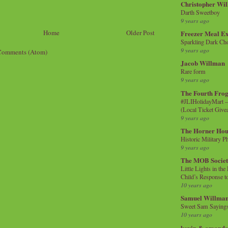
Christopher Wi
Darth Sweetboy
9 years ago
Home
Older Post
Freezer Meal E
Sparkling Dark Cho
9 years ago
Comments (Atom)
Jacob Willman
Rare form
9 years ago
The Fourth Frog
#JLIHolidayMart -
(Local Ticket Giv
9 years ago
The Horner Hou
Historic Military P
9 years ago
The MOB Socie
Little Lights in th
Child’s Response to
10 years ago
Samuel Willma
Sweet Sam Saying
10 years ago
kevin & amanda 