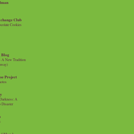
llman
xchange Club
colate Cookies
 Blog
- A New Tradition
eaway)
se Project
hotos
ty
e Darkness: A
 Disaster
n
s
{ blog }