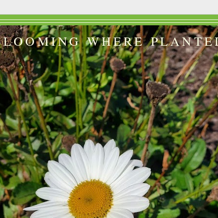
BLOOMING WHERE PLANTE