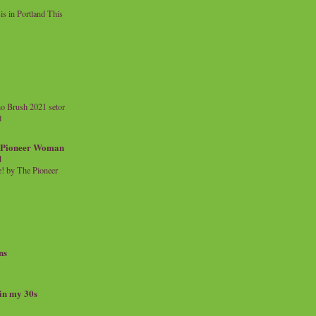
 in Portland This
o Brush 2021 setor
l
a Pioneer Woman
d
 by The Pioneer
ns
 in my 30s