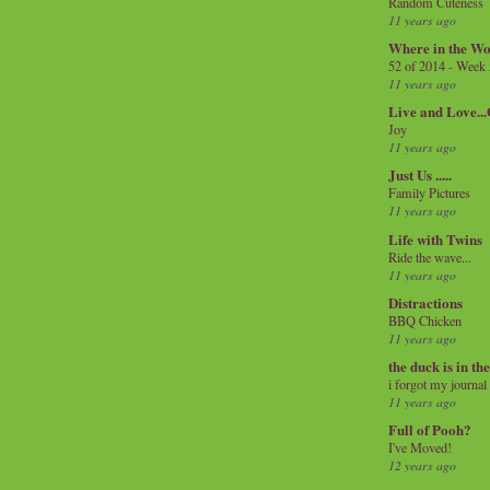
Random Cuteness
11 years ago
Where in the Wo
52 of 2014 - Week
11 years ago
Live and Love..
Joy
11 years ago
Just Us .....
Family Pictures
11 years ago
Life with Twins
Ride the wave...
11 years ago
Distractions
BBQ Chicken
11 years ago
the duck is in th
i forgot my journal
11 years ago
Full of Pooh?
I've Moved!
12 years ago