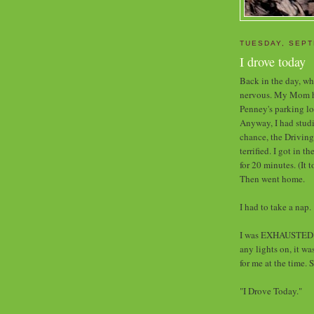
TUESDAY, SEPT
I drove today
Back in the day, whe
nervous. My Mom had
Penney's parking lo
Anyway, I had studi
chance, the Driving
terrified. I got in t
for 20 minutes. (It 
Then went home.
I had to take a nap.
I was EXHAUSTED w
any lights on, it w
for me at the time. 
"I Drove Today."