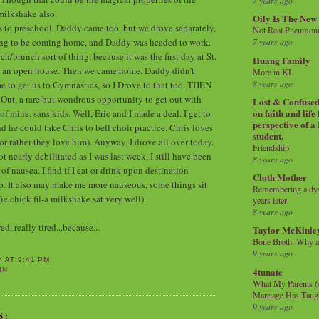
7 years ago
milkshake also.
Oily Is The New
s to preschool. Daddy came too, but we drove separately,
Not Real Pneumon
ing to be coming home, and Daddy was headed to work.
7 years ago
h/brunch sort of thing, because it was the first day at St.
Huang Family
s an open house. Then we came home. Daddy didn't
More in KL
8 years ago
e to get us to Gymnastics, so I Drove to that too. THEN
Out, a rare but wondrous opportunity to get out with
Lost & Confused 
on faith and life
 mine, sans kids. Well, Eric and I made a deal. I get to
perspective of a
d he could take Chris to bell choir practice. Chris loves
student.
(or rather they love him). Anyway, I drove all over today.
Friendship
 nearly debilitated as I was last week, I still have been
8 years ago
 nausea. I find if I eat or drink upon destination
Cloth Mother
elp. It also may make me more nauseous, some things sit
Remembering a dysl
(ie chick fil-a milkshake sat very well).
years later
8 years ago
d, really tired...because...
Taylor McKinle
Bone Broth: Why 
9 years ago
Y
AT
9:41 PM
4tunate
IN
What My Parents 6
Marriage Has Taug
9 years ago
S: