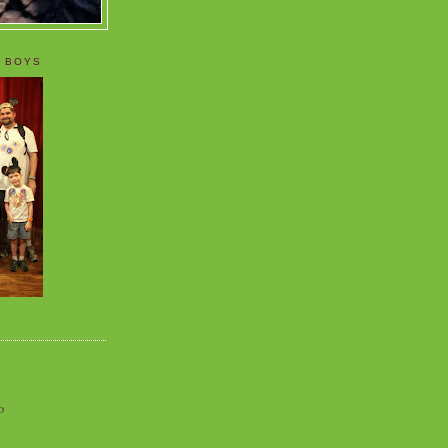
 BOYS
o