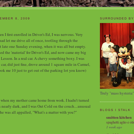
EMBER 8, 2009
SURROUNDED BY
n I first enrolled in Driver's Ed, I was nervous. Very
 let me drive all of once, tootling through the
t late one Sunday evening, when it was all but empty.
ed the 'material' for Driver's Ed, and now came my big
 Lesson. In a real car. A chevy something boxy. I was
he car, did just fine, drove around 1 square mile in Carmel,
took me 10 just to get out of the parking lot you know)
Truly "mass hysteria"
hen my mother came home from work. I hadn't turned
as nearly dark, and I was Out Cold on the couch....unusual
BLOGS I STALK
She was all appalled, "What's a matter with you?"
smitten kitchen
spaghetti aglio e oli
1 week ago