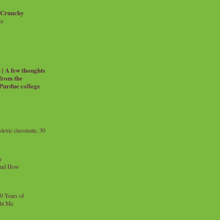
 Crunchy
ia
| A few thoughts
 from the
 Purdue college
exic classmate, 30
y
and How
0 Years of
ht Me