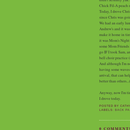
Chick Fil-A peach 
Today, I drove Chri
since Chris was go
We had an early lunc
Andrew's and it wa
make it home in tim
it was Mom's Night 
some Mom Friends of
go IF I took Sam, an
bell choir practice 
And although I'm not
having some waves of
arrival, that can h
better than others...
Anyway, now I'm tire
I drove today.
POSTED BY
CATH
LABELS:
BACK PA
0 COMMENT