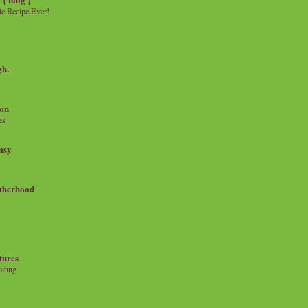
e Recipe Ever!
gh.
on
es
msy
therhood
tures
iting