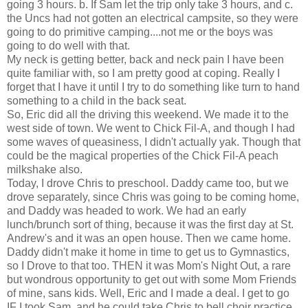
going 3 hours. b. If Sam let the trip only take 3 hours, and c.
the Uncs had not gotten an electrical campsite, so they were
going to do primitive camping....not me or the boys was
going to do well with that.
My neck is getting better, back and neck pain I have been
quite familiar with, so I am pretty good at coping. Really I
forget that I have it until I try to do something like turn to hand
something to a child in the back seat.
So, Eric did all the driving this weekend. We made it to the
west side of town. We went to Chick Fil-A, and though I had
some waves of queasiness, I didn't actually yak. Though that
could be the magical properties of the Chick Fil-A peach
milkshake also.
Today, I drove Chris to preschool. Daddy came too, but we
drove separately, since Chris was going to be coming home,
and Daddy was headed to work. We had an early
lunch/brunch sort of thing, because it was the first day at St.
Andrew's and it was an open house. Then we came home.
Daddy didn't make it home in time to get us to Gymnastics,
so I Drove to that too. THEN it was Mom's Night Out, a rare
but wondrous opportunity to get out with some Mom Friends
of mine, sans kids. Well, Eric and I made a deal. I get to go
IF I took Sam, and he could take Chris to bell choir practice.