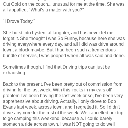
Out Cold on the couch....unusual for me at the time. She was
all appalled, "What's a matter with you?"
"I Drove Today."
She burst into hysterical laughter, and has never let me
forget it. She thought I was So Funny, because here she was
driving everywhere every day, and all I did was drive around
town, a block maybe. But I had been such a tremendous
bundle of nerves, I was pooped when all was said and done.
Sometimes though, I find that Driving trips can just be
exhausting.
Back to the present, I've been pretty out of commission from
driving for the last week. With this 'rocks in my ears off'
problem I've been having the last week or so, I've been very
apprehensive about driving. Actually, I only drove to Bob
Evans last week, across town, and I regretted it. So I didn't
drive anymore for the rest of the week. We cancelled our trip
to go camping this weekend, because a. I could barely
stomach a ride across town, I was NOT going to do well