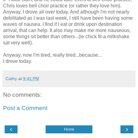
Chris loves bell choir practice (or rather they love him).
Anyway, I drove all over today. And although I'm not nearly
debilitated as I was last week, I still have been having some
waves of nausea. I find if I eat or drink upon destination
arrival, that can help. It also may make me more nauseous,
some things sit better than others...(ie chick fil-a milkshake
sat very well).
Anyway, now I'm tired, really tired...because...
I drove today.
Cathy
at
9:41 PM
No comments:
Post a Comment
‹
›
Home