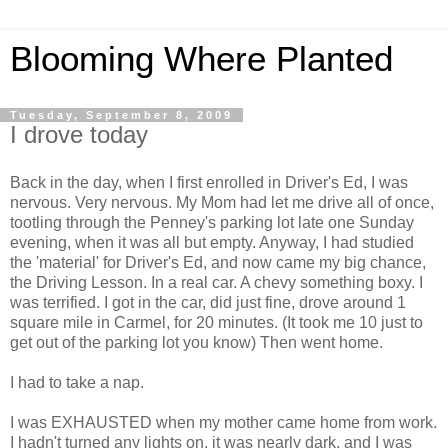
Blooming Where Planted
Tuesday, September 8, 2009
I drove today
Back in the day, when I first enrolled in Driver's Ed, I was
nervous. Very nervous. My Mom had let me drive all of once,
tootling through the Penney's parking lot late one Sunday
evening, when it was all but empty. Anyway, I had studied
the 'material' for Driver's Ed, and now came my big chance,
the Driving Lesson. In a real car. A chevy something boxy. I
was terrified. I got in the car, did just fine, drove around 1
square mile in Carmel, for 20 minutes. (It took me 10 just to
get out of the parking lot you know) Then went home.
I had to take a nap.
I was EXHAUSTED when my mother came home from work.
I hadn't turned any lights on, it was nearly dark, and I was