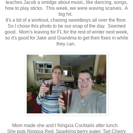
teaches Jacob a smidge about music, like dancing, songs,
how to play sticks. This week, we were waving scarves. A
big hit.
It's a bit of a workout, chasing sweetboys all over the floor.
So I chose this photo to be our snap of the day. Seemed
good. Mom's leaving for FL for the rest of winter next week,
so it's good for Jake and Grandma to get their fixes in while
they can.
Mom made she and I Ningxia Cocktails after lunch.
She puts Ningxia Red, Sparkling berry water, Tart Cherry