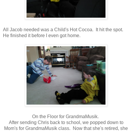
All Jacob needed was a Child's Hot Cocoa. It hit the spot.
He finished it before I even got home.
On the Floor for GrandmaMusik.
After sending Chris back to school, we popped down to
Mom's for GrandmaMusik class. Now that she's retired, she