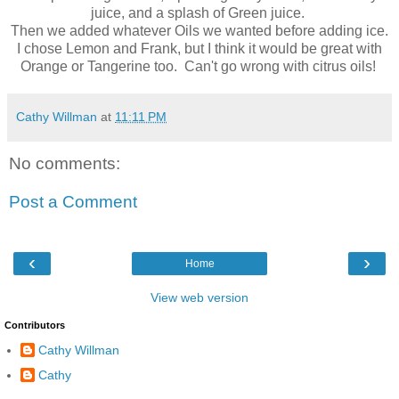
juice, and a splash of Green juice.
Then we added whatever Oils we wanted before adding ice.
I chose Lemon and Frank, but I think it would be great with
Orange or Tangerine too. Can't go wrong with citrus oils!
Cathy Willman
at
11:11 PM
No comments:
Post a Comment
‹
›
Home
View web version
Contributors
Cathy Willman
Cathy