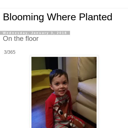
Blooming Where Planted
Wednesday, January 3, 2018
On the floor
3/365