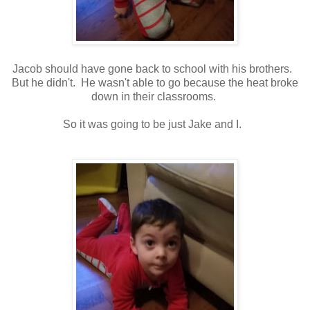
Jacob should have gone back to school with his brothers.
But he didn't. He wasn't able to go because the heat broke
down in their classrooms.
So it was going to be just Jake and I.