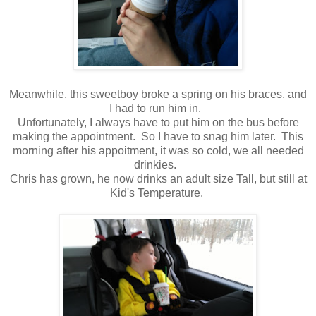
Meanwhile, this sweetboy broke a spring on his braces, and
I had to run him in.
Unfortunately, I always have to put him on the bus before
making the appointment. So I have to snag him later. This
morning after his appoitment, it was so cold, we all needed
drinkies.
Chris has grown, he now drinks an adult size Tall, but still at
Kid's Temperature.