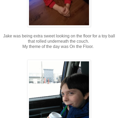
Jake was being extra sweet looking on the floor for a toy ball
that rolled underneath the couch.
My theme of the day was On the Floor.