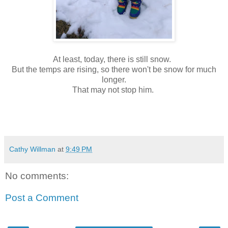
At least, today, there is still snow.
But the temps are rising, so there won't be snow for much
longer.
That may not stop him.
Cathy Willman
at
9:49 PM
No comments:
Post a Comment