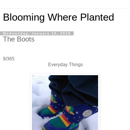
Blooming Where Planted
Wednesday, January 10, 2018
The Boots
9/365
Everyday Things