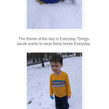
The theme of the day is Everyday Things.
Jacob wants to wear these boots Everyday.