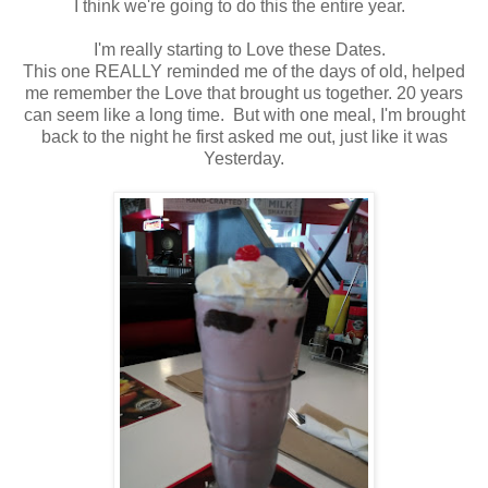
I think we're going to do this the entire year.
I'm really starting to Love these Dates.
This one REALLY reminded me of the days of old, helped
me remember the Love that brought us together. 20 years
can seem like a long time. But with one meal, I'm brought
back to the night he first asked me out, just like it was
Yesterday.