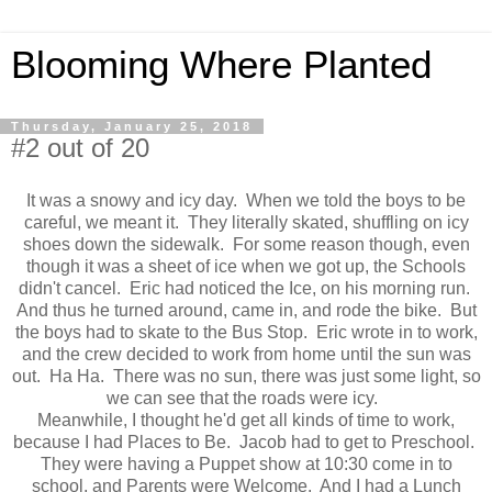
Blooming Where Planted
Thursday, January 25, 2018
#2 out of 20
It was a snowy and icy day. When we told the boys to be
careful, we meant it. They literally skated, shuffling on icy
shoes down the sidewalk. For some reason though, even
though it was a sheet of ice when we got up, the Schools
didn't cancel. Eric had noticed the Ice, on his morning run.
And thus he turned around, came in, and rode the bike. But
the boys had to skate to the Bus Stop. Eric wrote in to work,
and the crew decided to work from home until the sun was
out. Ha Ha. There was no sun, there was just some light, so
we can see that the roads were icy.
Meanwhile, I thought he'd get all kinds of time to work,
because I had Places to Be. Jacob had to get to Preschool.
They were having a Puppet show at 10:30 come in to
school, and Parents were Welcome. And I had a Lunch