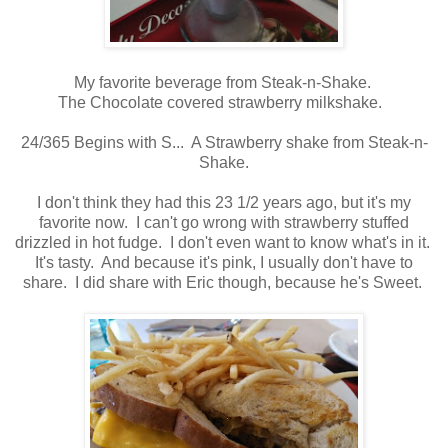
My favorite beverage from Steak-n-Shake.
The Chocolate covered strawberry milkshake.
24/365 Begins with S... A Strawberry shake from Steak-n-
Shake.
I don't think they had this 23 1/2 years ago, but it's my
favorite now. I can't go wrong with strawberry stuffed
drizzled in hot fudge. I don't even want to know what's in it.
It's tasty. And because it's pink, I usually don't have to
share. I did share with Eric though, because he's Sweet.