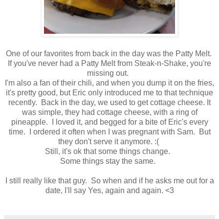
One of our favorites from back in the day was the Patty Melt.
If you've never had a Patty Melt from Steak-n-Shake, you're
missing out.
I'm also a fan of their chili, and when you dump it on the fries,
it's pretty good, but Eric only introduced me to that technique
recently. Back in the day, we used to get cottage cheese. It
was simple, they had cottage cheese, with a ring of
pineapple. I loved it, and begged for a bite of Eric's every
time. I ordered it often when I was pregnant with Sam. But
they don't serve it anymore. :(
Still, it's ok that some things change.
Some things stay the same.
I still really like that guy. So when and if he asks me out for a
date, I'll say Yes, again and again. <3