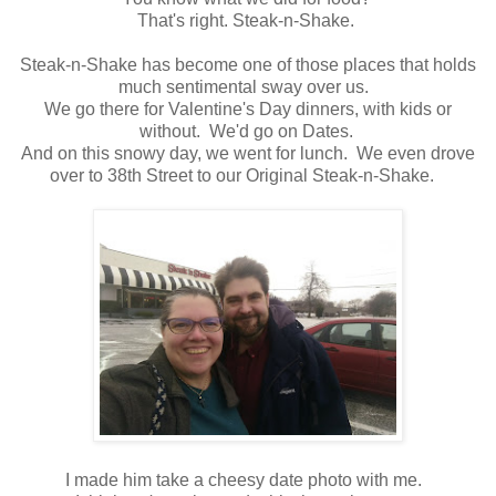
That's right. Steak-n-Shake.
Steak-n-Shake has become one of those places that holds
much sentimental sway over us.
We go there for Valentine's Day dinners, with kids or
without. We'd go on Dates.
And on this snowy day, we went for lunch. We even drove
over to 38th Street to our Original Steak-n-Shake.
I made him take a cheesy date photo with me.