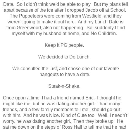
Date. So I didn't think we'd be able to play. But my plans fell
apart because of the ice after I dropped Jacob off at School.
The Puppeteers were coming from Westfield, and they
weren't going to make it out here. And my Lunch Date is
from Greenwood, also not happening. So, suddenly I find
myself with my husband at home, and No Children.
Keep it PG people.
We decided to Do Lunch.
We consulted the List, and chose one of our favorite
hangouts to have a date.
Steak-n-Shake.
Once upon a time, I had a friend named Eric. I thought he
might like me, but he was dating another girl. I had many
friends, and a few family members tell me I should go out
with him. And he was Nice. Kind of Cute too. Well, I needn't
worry, he was dating another girl. Then they broke up. He
sat me down on the steps of Ross Hall to tell me that he had