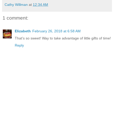
Cathy Willman
at
12:34 AM
1 comment:
Elizabeth
February 26, 2018 at 6:58 AM
That's so sweet! Way to take advantage of little gifts of time!
Reply