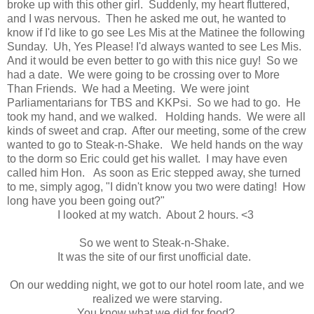
broke up with this other girl. Suddenly, my heart fluttered,
and I was nervous. Then he asked me out, he wanted to
know if I'd like to go see Les Mis at the Matinee the following
Sunday. Uh, Yes Please! I'd always wanted to see Les Mis.
And it would be even better to go with this nice guy! So we
had a date. We were going to be crossing over to More
Than Friends. We had a Meeting. We were joint
Parliamentarians for TBS and KKPsi. So we had to go. He
took my hand, and we walked. Holding hands. We were all
kinds of sweet and crap. After our meeting, some of the crew
wanted to go to Steak-n-Shake. We held hands on the way
to the dorm so Eric could get his wallet. I may have even
called him Hon. As soon as Eric stepped away, she turned
to me, simply agog, "I didn't know you two were dating! How
long have you been going out?"
I looked at my watch. About 2 hours. <3
So we went to Steak-n-Shake.
It was the site of our first unofficial date.
On our wedding night, we got to our hotel room late, and we
realized we were starving.
You know what we did for food?