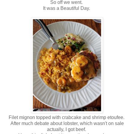
So off we went.
It was a Beautiful Day.
Filet mignon topped with crabcake and shrimp etoufee.
After much debate about lobster, which wasn't on sale
actually, I got beef.