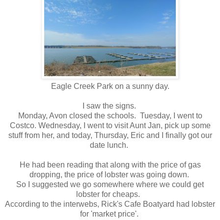
Eagle Creek Park on a sunny day.
I saw the signs.
Monday, Avon closed the schools. Tuesday, I went to
Costco. Wednesday, I went to visit Aunt Jan, pick up some
stuff from her, and today, Thursday, Eric and I finally got our
date lunch.
He had been reading that along with the price of gas
dropping, the price of lobster was going down.
So I suggested we go somewhere where we could get
lobster for cheaps.
According to the interwebs, Rick's Cafe Boatyard had lobster
for 'market price'.