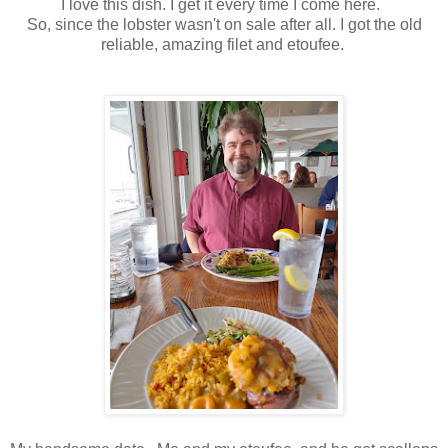
I love this dish. I get it every time I come here.
So, since the lobster wasn't on sale after all. I got the old
reliable, amazing filet and etoufee.