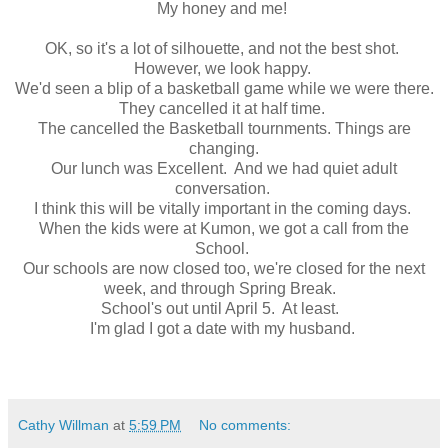
My honey and me!
OK, so it's a lot of silhouette, and not the best shot.
However, we look happy.
We'd seen a blip of a basketball game while we were there.
They cancelled it at half time.
The cancelled the Basketball tournments. Things are
changing.
Our lunch was Excellent. And we had quiet adult
conversation.
I think this will be vitally important in the coming days.
When the kids were at Kumon, we got a call from the
School.
Our schools are now closed too, we're closed for the next
week, and through Spring Break.
School's out until April 5. At least.
I'm glad I got a date with my husband.
Cathy Willman
at
5:59 PM
No comments: