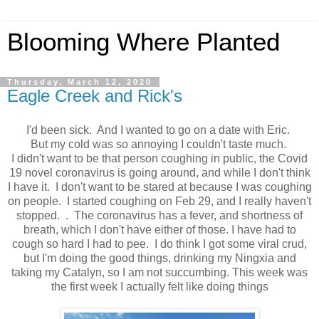
Blooming Where Planted
Thursday, March 12, 2020
Eagle Creek and Rick's
I'd been sick. And I wanted to go on a date with Eric.
But my cold was so annoying I couldn't taste much.
I didn't want to be that person coughing in public, the Covid
19 novel coronavirus is going around, and while I don't think
I have it. I don't want to be stared at because I was coughing
on people. I started coughing on Feb 29, and I really haven't
stopped. . The coronavirus has a fever, and shortness of
breath, which I don't have either of those. I have had to
cough so hard I had to pee. I do think I got some viral crud,
but I'm doing the good things, drinking my Ningxia and
taking my Catalyn, so I am not succumbing. This week was
the first week I actually felt like doing things