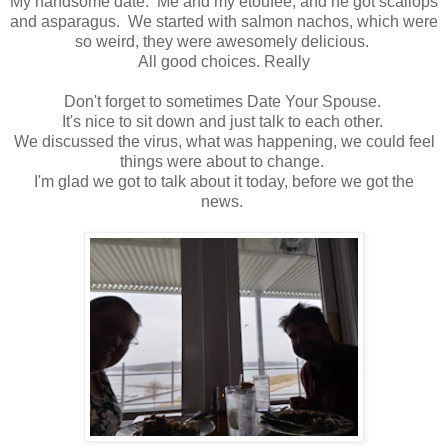
My handsome date. Me and my etoufee, and he got scallops
and asparagus. We started with salmon nachos, which were
so weird, they were awesomely delicious.
All good choices. Really
Don't forget to sometimes Date Your Spouse.
It's nice to sit down and just talk to each other.
We discussed the virus, what was happening, we could feel
things were about to change.
I'm glad we got to talk about it today, before we got the
news.