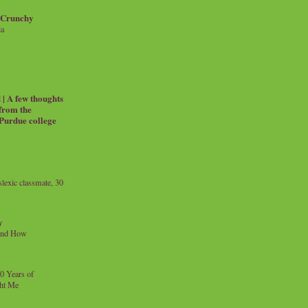
 Crunchy
ia
| A few thoughts
 from the
 Purdue college
exic classmate, 30
y
and How
0 Years of
ht Me