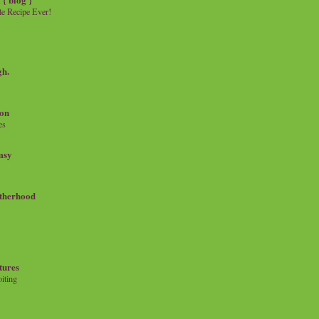
e Recipe Ever!
gh.
on
es
msy
therhood
tures
iting