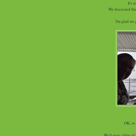
It's 
We discussed the
I'm glad we 
OK, so 
We'd seen a blip of