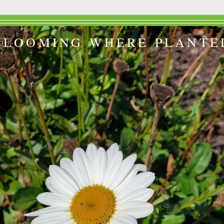
BLOOMING WHERE PLANTE