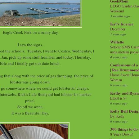
GeekMom
LEGO Garden Oasis
Weekend
3 months ago
Kat's Korner
December
Eagle Creek Park on a sunny day.
1 year ago
Willette
I saw the signs.
Setoran SMS Casin
d the schools. Tuesday, I went to Costco. Wednesday, I
uang melalui ponse
t Jan, pick up some stuff from her, and today, Thursday,
4 years ago
Eric and I finally got our date lunch.
Confessions of 
| Ree Drummon
Home Sweet Home!
g that along with the price of gas dropping, the price of
Woman
lobster was going down.
6 years ago
 go somewhere where we could get lobster for cheaps.
Kathy and Ryan
interwebs, Rick's Cafe Boatyard had lobster for 'market
Elliott is 9!
price'.
6 years ago
So off we went.
Kelly Bell Desig
It was a Beautiful Day.
By: Kelly
6 years ago
300 things to do
8 Years Down!