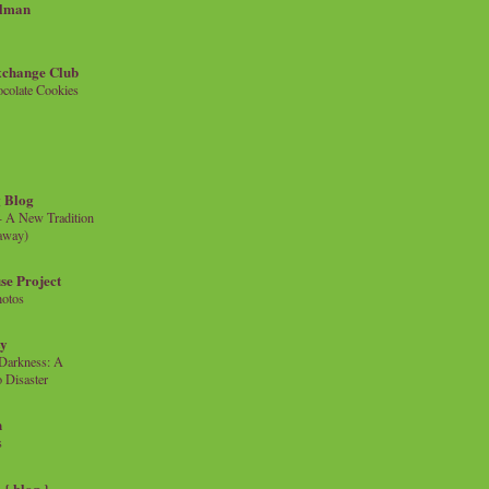
llman
xchange Club
colate Cookies
 Blog
- A New Tradition
eaway)
se Project
hotos
ty
e Darkness: A
 Disaster
n
s
{ blog }