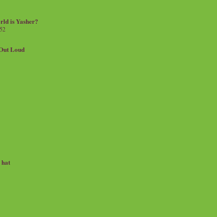
rld is Yasher?
 52
.Out Loud
e hat