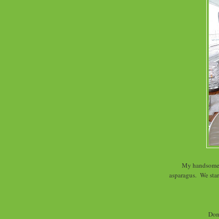
My handsome d
asparagus. We star
Don