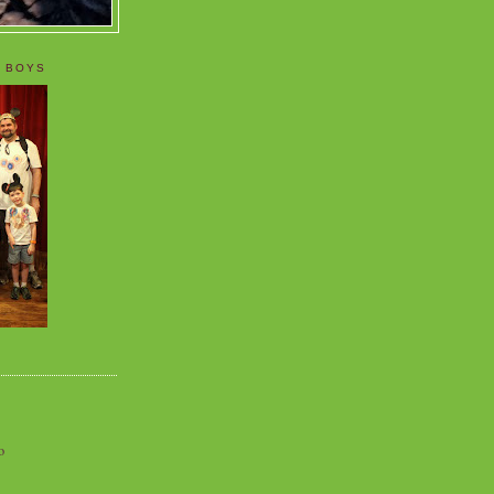
 BOYS
o