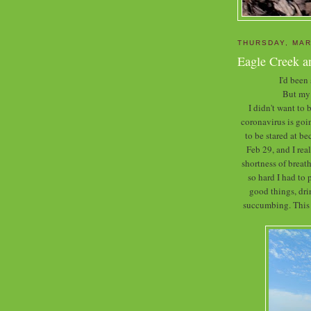
THURSDAY, MAR
Eagle Creek a
I'd been
But my 
I didn't want to
coronavirus is goin
to be stared at b
Feb 29, and I rea
shortness of breath
so hard I had to 
good things, dr
succumbing. This w