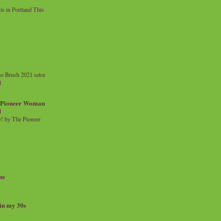
 in Portland This
o Brush 2021 setor
l
a Pioneer Woman
d
 by The Pioneer
ns
 in my 30s