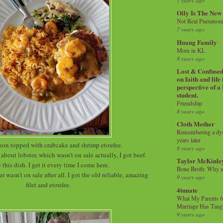
7 years ago
Oily Is The New
Not Real Pneumon
7 years ago
Huang Family
More in KL
8 years ago
Lost & Confused 
on faith and life
perspective of a
student.
Friendship
8 years ago
Cloth Mother
Remembering a dysl
years later
non topped with crabcake and shrimp etoufee.
8 years ago
about lobster, which wasn't on sale actually, I got beef.
Taylor McKinle
e this dish. I get it every time I come here.
Bone Broth: Why 
er wasn't on sale after all. I got the old reliable, amazing
9 years ago
filet and etoufee.
4tunate
What My Parents 6
Marriage Has Taug
9 years ago