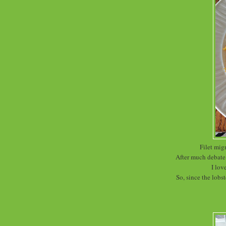
Filet mig
After much debate 
I lov
So, since the lobst