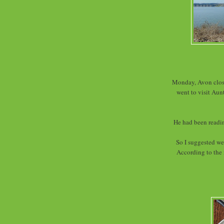
Monday, Avon close
went to visit Aun
He had been readin
So I suggested we
According to the 