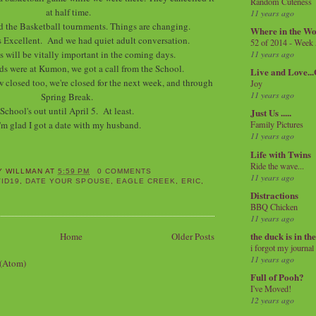
Random Cuteness
at half time.
11 years ago
d the Basketball tournments. Things are changing.
Where in the Wo
 Excellent. And we had quiet adult conversation.
52 of 2014 - Week
is will be vitally important in the coming days.
11 years ago
ds were at Kumon, we got a call from the School.
Live and Love..
 closed too, we're closed for the next week, and through
Joy
11 years ago
Spring Break.
School's out until April 5. At least.
Just Us .....
'm glad I got a date with my husband.
Family Pictures
11 years ago
Life with Twins
Ride the wave...
Y WILLMAN
AT
5:59 PM
0 COMMENTS
11 years ago
ID19
,
DATE YOUR SPOUSE
,
EAGLE CREEK
,
ERIC
,
Distractions
BBQ Chicken
11 years ago
the duck is in th
Home
Older Posts
i forgot my journal
11 years ago
 (Atom)
Full of Pooh?
I've Moved!
12 years ago