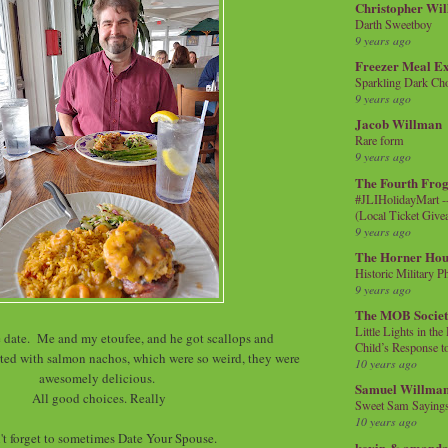
Christopher Wi
Darth Sweetboy
9 years ago
Freezer Meal E
Sparkling Dark Cho
9 years ago
Jacob Willman
Rare form
9 years ago
The Fourth Frog
#JLIHolidayMart -
(Local Ticket Giv
9 years ago
The Horner Hou
Historic Military P
9 years ago
The MOB Socie
Little Lights in th
ate. Me and my etoufee, and he got scallops and
Child’s Response to
ted with salmon nachos, which were so weird, they were
10 years ago
awesomely delicious.
Samuel Willma
All good choices. Really
Sweet Sam Saying
10 years ago
't forget to sometimes Date Your Spouse.
kevin & amanda 