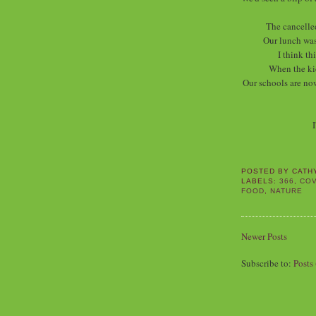
The cancelle
Our lunch was
I think th
When the ki
Our schools are now
I
POSTED BY
CATH
LABELS:
366
,
COV
FOOD
,
NATURE
Newer Posts
Subscribe to:
Posts