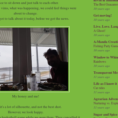
nice to sit down and just talk to each other.
The Best Guacamol
 virus, what was happening, we could feel things were
10 years ago
about to change.
Get moving!
got to talk about it today, before we got the news.
10 years ago
Live. Love. Lau
A Ghost!
10 years ago
A-Manda Creati
Fishing Party Gam
10 years ago
Window to Whi
Rainbows
10 years ago
Transparent Mo
11 years ago
Life as I know it
Car rides
11 years ago
My honey and me!
Agrarian Adven
Nurturing vs. Explo
it's a lot of silhouette, and not the best shot.
11 years ago
However, we look happy.
Sugar and Spice
 a basketball game while we were there. They cancelled it