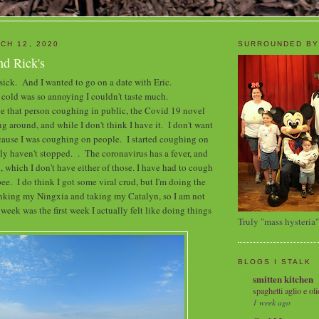
CH 12, 2020
SURROUNDED BY
nd Rick's
 sick. And I wanted to go on a date with Eric.
cold was so annoying I couldn't taste much.
 be that person coughing in public, the Covid 19 novel
g around, and while I don't think I have it. I don't want
ecause I was coughing on people. I started coughing on
lly haven't stopped. . The coronavirus has a fever, and
, which I don't have either of those. I have had to cough
pee. I do think I got some viral crud, but I'm doing the
inking my Ningxia and taking my Catalyn, so I am not
eek was the first week I actually felt like doing things
Truly "mass hysteria"
BLOGS I STALK
smitten kitchen
spaghetti aglio e oli
1 week ago