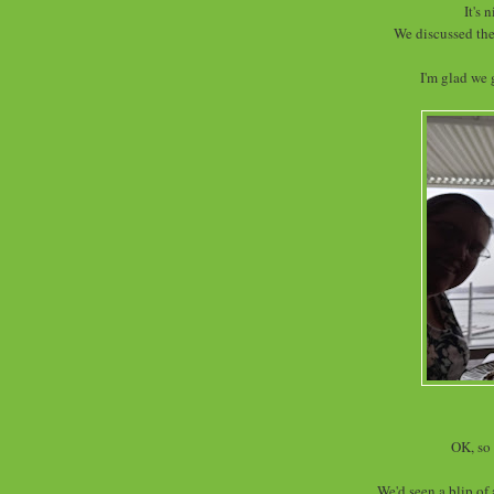
It's 
We discussed the
I'm glad we 
OK, so 
We'd seen a blip of