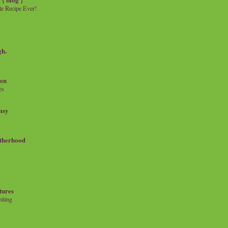
e Recipe Ever!
gh.
on
es
msy
therhood
tures
iting