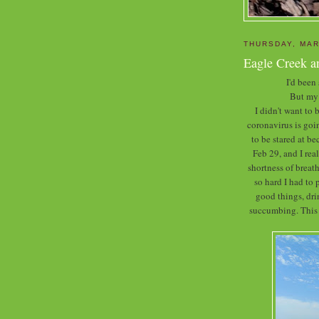
THURSDAY, MAR
Eagle Creek a
I'd been
But my 
I didn't want to
coronavirus is goin
to be stared at b
Feb 29, and I rea
shortness of breath
so hard I had to 
good things, dr
succumbing. This w