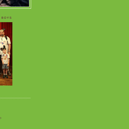
 BOYS
o