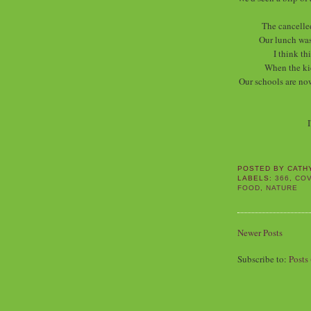
The cancelle
Our lunch was
I think th
When the ki
Our schools are now
I
POSTED BY
CATH
LABELS:
366
,
COV
FOOD
,
NATURE
Newer Posts
Subscribe to:
Posts