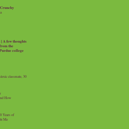
 Crunchy
ia
| A few thoughts
 from the
 Purdue college
exic classmate, 30
y
and How
0 Years of
ht Me