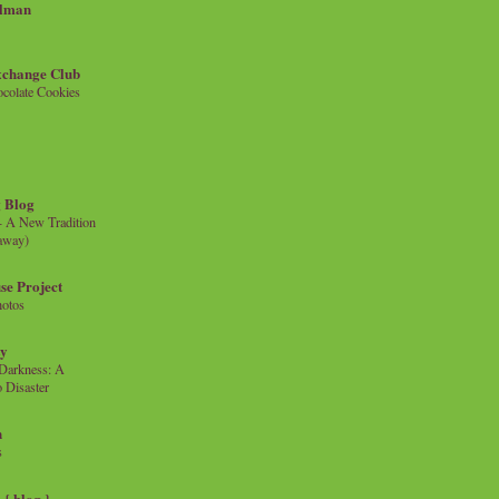
llman
xchange Club
colate Cookies
 Blog
- A New Tradition
eaway)
se Project
hotos
ty
e Darkness: A
 Disaster
n
s
{ blog }