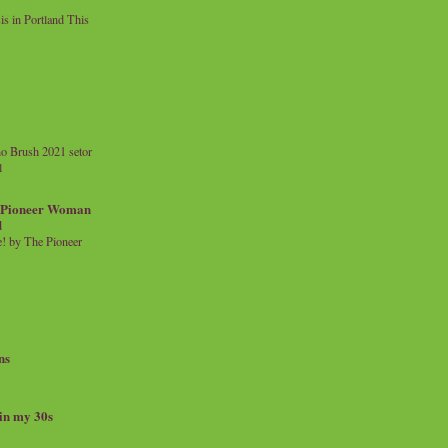
 in Portland This
o Brush 2021 setor
l
a Pioneer Woman
d
 by The Pioneer
ns
 in my 30s