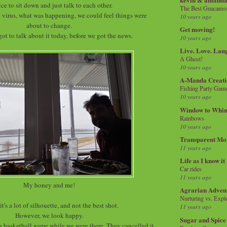
nice to sit down and just talk to each other.
The Best Guacamol
 virus, what was happening, we could feel things were
10 years ago
about to change.
Get moving!
got to talk about it today, before we got the news.
10 years ago
Live. Love. Lau
A Ghost!
10 years ago
A-Manda Creati
Fishing Party Gam
10 years ago
Window to Whi
Rainbows
10 years ago
Transparent Mo
11 years ago
Life as I know it
Car rides
11 years ago
My honey and me!
Agrarian Adven
Nurturing vs. Explo
it's a lot of silhouette, and not the best shot.
11 years ago
However, we look happy.
Sugar and Spice
 a basketball game while we were there. They cancelled it