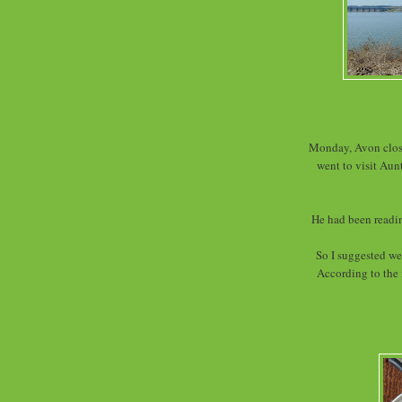
Monday, Avon close
went to visit Aun
He had been readin
So I suggested we
According to the 