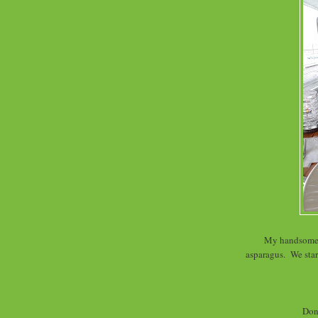
My handsome d
asparagus. We star
Don