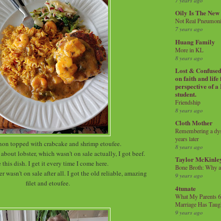
7 years ago
Oily Is The New
Not Real Pneumon
7 years ago
Huang Family
More in KL
8 years ago
Lost & Confused 
on faith and life
perspective of a
student.
Friendship
8 years ago
Cloth Mother
Remembering a dysl
years later
non topped with crabcake and shrimp etoufee.
8 years ago
about lobster, which wasn't on sale actually, I got beef.
Taylor McKinle
e this dish. I get it every time I come here.
Bone Broth: Why 
er wasn't on sale after all. I got the old reliable, amazing
9 years ago
filet and etoufee.
4tunate
What My Parents 6
Marriage Has Taug
9 years ago