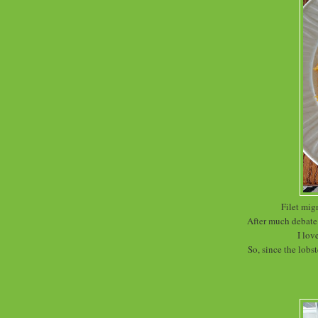
Filet mig
After much debate 
I lov
So, since the lobst