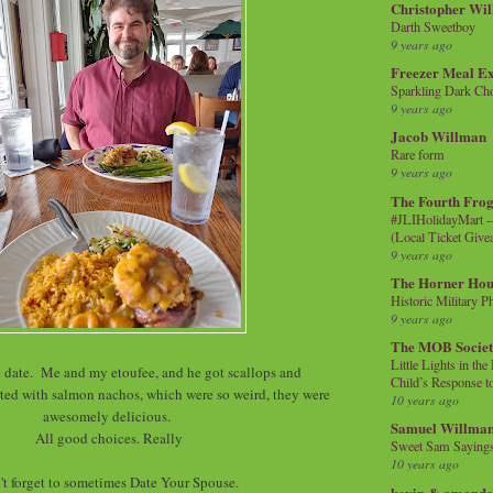
Christopher Wi
Darth Sweetboy
9 years ago
Freezer Meal E
Sparkling Dark Cho
9 years ago
Jacob Willman
Rare form
9 years ago
The Fourth Frog
#JLIHolidayMart -
(Local Ticket Giv
9 years ago
The Horner Hou
Historic Military P
9 years ago
The MOB Socie
Little Lights in th
ate. Me and my etoufee, and he got scallops and
Child’s Response to
ted with salmon nachos, which were so weird, they were
10 years ago
awesomely delicious.
Samuel Willma
All good choices. Really
Sweet Sam Saying
10 years ago
't forget to sometimes Date Your Spouse.
kevin & amanda 