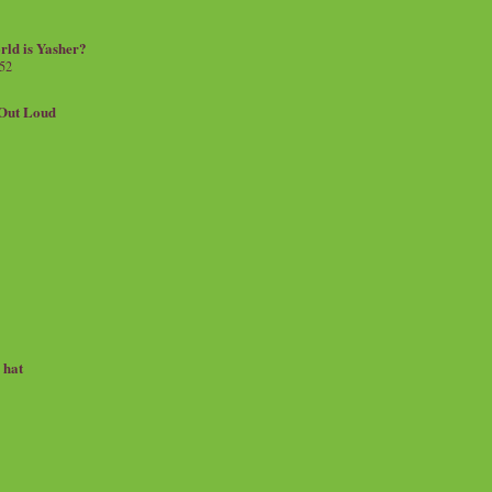
rld is Yasher?
 52
.Out Loud
e hat