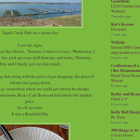
GeekMom
LEGO Garden Oasis
Weekend
3 months ago
Kat's Korner
December
Eagle Creek Park on a sunny day.
1 year ago
Willette
I saw the signs.
Setoran SMS Casin
d the schools. Tuesday, I went to Costco. Wednesday, I
uang melalui ponse
t Jan, pick up some stuff from her, and today, Thursday,
4 years ago
Eric and I finally got our date lunch.
Confessions of 
| Ree Drummon
Home Sweet Home!
g that along with the price of gas dropping, the price of
Woman
lobster was going down.
6 years ago
 go somewhere where we could get lobster for cheaps.
Kathy and Ryan
interwebs, Rick's Cafe Boatyard had lobster for 'market
Elliott is 9!
price'.
6 years ago
So off we went.
Kelly Bell Desig
It was a Beautiful Day.
By: Kelly
6 years ago
300 things to do
8 Years Down!