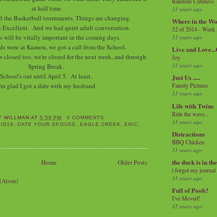
Random Cuteness
at half time.
11 years ago
d the Basketball tournments. Things are changing.
Where in the Wo
 Excellent. And we had quiet adult conversation.
52 of 2014 - Week
is will be vitally important in the coming days.
11 years ago
ds were at Kumon, we got a call from the School.
Live and Love..
 closed too, we're closed for the next week, and through
Joy
11 years ago
Spring Break.
School's out until April 5. At least.
Just Us .....
'm glad I got a date with my husband.
Family Pictures
11 years ago
Life with Twins
Ride the wave...
Y WILLMAN
AT
5:59 PM
0 COMMENTS
11 years ago
ID19
,
DATE YOUR SPOUSE
,
EAGLE CREEK
,
ERIC
,
Distractions
BBQ Chicken
11 years ago
the duck is in th
Home
Older Posts
i forgot my journal
11 years ago
 (Atom)
Full of Pooh?
I've Moved!
12 years ago