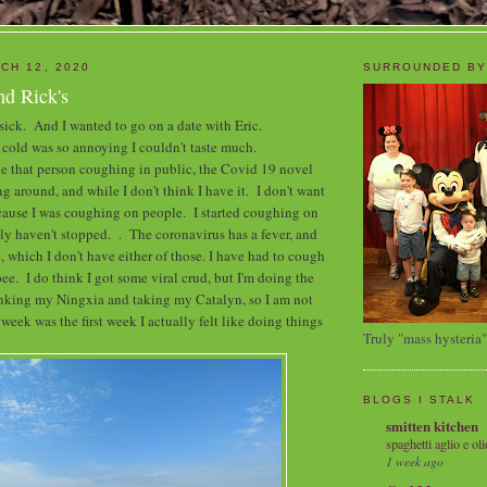
CH 12, 2020
SURROUNDED BY
nd Rick's
 sick. And I wanted to go on a date with Eric.
cold was so annoying I couldn't taste much.
 be that person coughing in public, the Covid 19 novel
g around, and while I don't think I have it. I don't want
ecause I was coughing on people. I started coughing on
lly haven't stopped. . The coronavirus has a fever, and
, which I don't have either of those. I have had to cough
pee. I do think I got some viral crud, but I'm doing the
inking my Ningxia and taking my Catalyn, so I am not
eek was the first week I actually felt like doing things
Truly "mass hysteria"
BLOGS I STALK
smitten kitchen
spaghetti aglio e oli
1 week ago