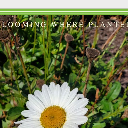
BLOOMING WHERE PLANTE