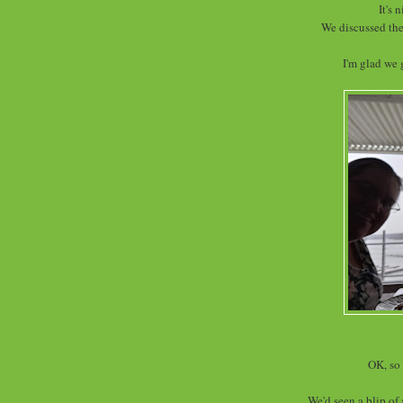
It's 
We discussed the
I'm glad we 
OK, so 
We'd seen a blip of