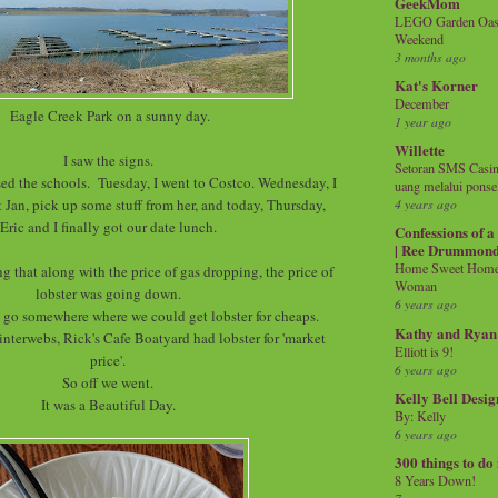
GeekMom
LEGO Garden Oasis
Weekend
3 months ago
Kat's Korner
December
Eagle Creek Park on a sunny day.
1 year ago
Willette
I saw the signs.
Setoran SMS Casin
d the schools. Tuesday, I went to Costco. Wednesday, I
uang melalui ponse
t Jan, pick up some stuff from her, and today, Thursday,
4 years ago
Eric and I finally got our date lunch.
Confessions of 
| Ree Drummon
Home Sweet Home!
g that along with the price of gas dropping, the price of
Woman
lobster was going down.
6 years ago
 go somewhere where we could get lobster for cheaps.
Kathy and Ryan
interwebs, Rick's Cafe Boatyard had lobster for 'market
Elliott is 9!
price'.
6 years ago
So off we went.
Kelly Bell Desig
It was a Beautiful Day.
By: Kelly
6 years ago
300 things to do
8 Years Down!