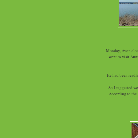
Monday, Avon close
went to visit Aun
He had been readin
So I suggested we
According to the 