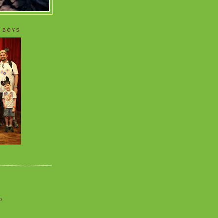
 BOYS
o