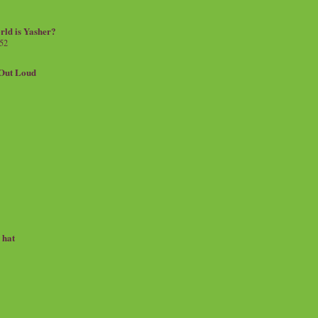
rld is Yasher?
 52
.Out Loud
e hat