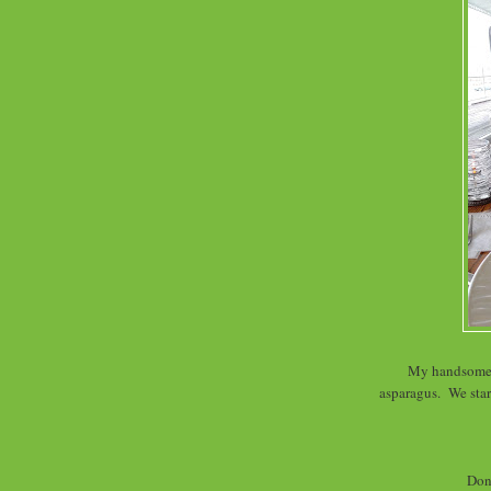
My handsome d
asparagus. We star
Don