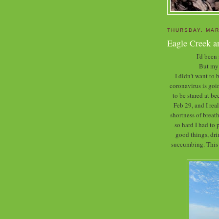
THURSDAY, MAR
Eagle Creek a
I'd been
But my 
I didn't want to
coronavirus is goin
to be stared at b
Feb 29, and I rea
shortness of breath
so hard I had to 
good things, dr
succumbing. This w