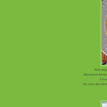
Filet mig
After much debate 
I lov
So, since the lobst