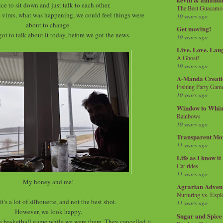
nice to sit down and just talk to each other.
The Best Guacamol
 virus, what was happening, we could feel things were
10 years ago
about to change.
Get moving!
got to talk about it today, before we got the news.
10 years ago
Live. Love. Lau
A Ghost!
10 years ago
A-Manda Creati
Fishing Party Gam
10 years ago
Window to Whi
Rainbows
10 years ago
Transparent Mo
11 years ago
Life as I know it
Car rides
11 years ago
My honey and me!
Agrarian Adven
Nurturing vs. Explo
it's a lot of silhouette, and not the best shot.
11 years ago
However, we look happy.
Sugar and Spice
 a basketball game while we were there. They cancelled it