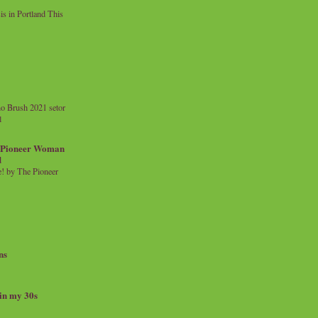
 in Portland This
o Brush 2021 setor
l
a Pioneer Woman
d
 by The Pioneer
ns
 in my 30s