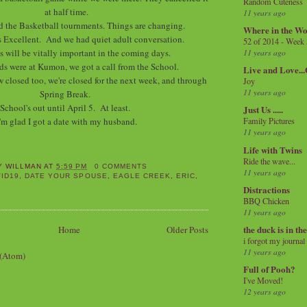
Random Cuteness
at half time.
11 years ago
d the Basketball tournments. Things are changing.
Where in the Wo
 Excellent. And we had quiet adult conversation.
52 of 2014 - Week
is will be vitally important in the coming days.
11 years ago
ds were at Kumon, we got a call from the School.
Live and Love..
 closed too, we're closed for the next week, and through
Joy
11 years ago
Spring Break.
School's out until April 5. At least.
Just Us .....
'm glad I got a date with my husband.
Family Pictures
11 years ago
Life with Twins
Ride the wave...
Y WILLMAN
AT
5:59 PM
0 COMMENTS
11 years ago
ID19
,
DATE YOUR SPOUSE
,
EAGLE CREEK
,
ERIC
,
Distractions
BBQ Chicken
11 years ago
the duck is in th
Home
Older Posts
i forgot my journal
11 years ago
 (Atom)
Full of Pooh?
I've Moved!
12 years ago