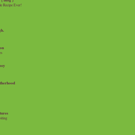
e Recipe Ever!
gh.
on
es
msy
therhood
tures
iting