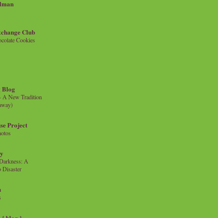
llman
xchange Club
colate Cookies
 Blog
- A New Tradition
eaway)
se Project
hotos
ty
e Darkness: A
 Disaster
n
s
{ blog }