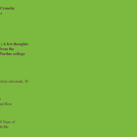
 Crunchy
ia
| A few thoughts
 from the
 Purdue college
exic classmate, 30
y
and How
0 Years of
ht Me