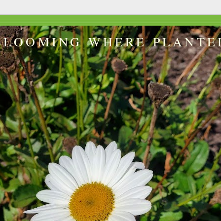
BLOOMING WHERE PLANTE