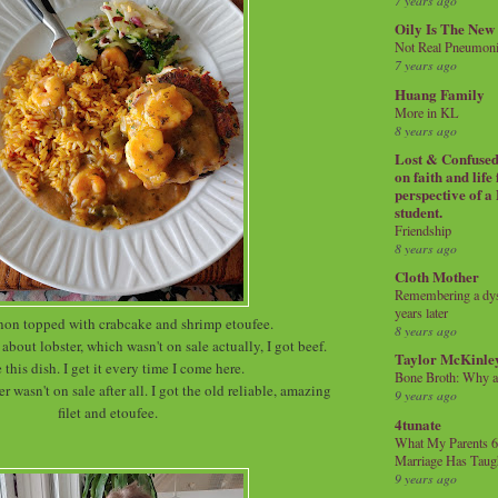
7 years ago
Oily Is The New
Not Real Pneumon
7 years ago
Huang Family
More in KL
8 years ago
Lost & Confused 
on faith and life
perspective of a
student.
Friendship
8 years ago
Cloth Mother
Remembering a dysl
years later
non topped with crabcake and shrimp etoufee.
8 years ago
about lobster, which wasn't on sale actually, I got beef.
Taylor McKinle
e this dish. I get it every time I come here.
Bone Broth: Why 
er wasn't on sale after all. I got the old reliable, amazing
9 years ago
filet and etoufee.
4tunate
What My Parents 6
Marriage Has Taug
9 years ago