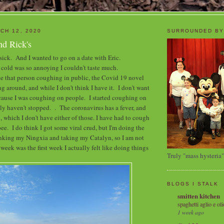
CH 12, 2020
SURROUNDED BY
nd Rick's
 sick. And I wanted to go on a date with Eric.
cold was so annoying I couldn't taste much.
 be that person coughing in public, the Covid 19 novel
g around, and while I don't think I have it. I don't want
ecause I was coughing on people. I started coughing on
lly haven't stopped. . The coronavirus has a fever, and
, which I don't have either of those. I have had to cough
pee. I do think I got some viral crud, but I'm doing the
inking my Ningxia and taking my Catalyn, so I am not
eek was the first week I actually felt like doing things
Truly "mass hysteria"
BLOGS I STALK
smitten kitchen
spaghetti aglio e oli
1 week ago