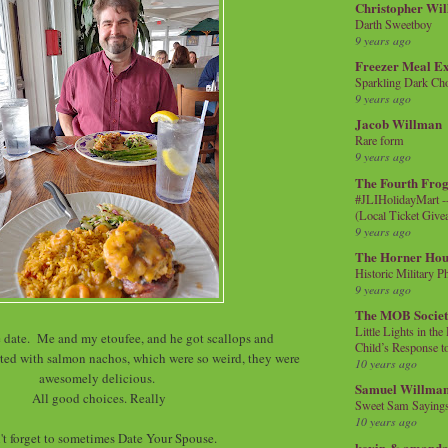
Christopher Wi
Darth Sweetboy
9 years ago
Freezer Meal E
Sparkling Dark Cho
9 years ago
Jacob Willman
Rare form
9 years ago
The Fourth Frog
#JLIHolidayMart -
(Local Ticket Giv
9 years ago
The Horner Hou
Historic Military P
9 years ago
The MOB Socie
Little Lights in th
ate. Me and my etoufee, and he got scallops and
Child’s Response to
ted with salmon nachos, which were so weird, they were
10 years ago
awesomely delicious.
Samuel Willma
All good choices. Really
Sweet Sam Saying
10 years ago
't forget to sometimes Date Your Spouse.
kevin & amanda 