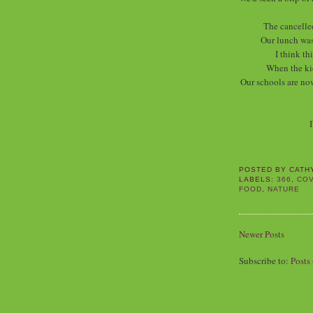
The cancelle
Our lunch was
I think th
When the ki
Our schools are now
I
POSTED BY
CATH
LABELS:
366
,
COV
FOOD
,
NATURE
Newer Posts
Subscribe to:
Posts