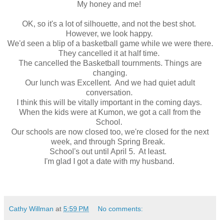
My honey and me!
OK, so it's a lot of silhouette, and not the best shot.
However, we look happy.
We'd seen a blip of a basketball game while we were there.
They cancelled it at half time.
The cancelled the Basketball tournments. Things are
changing.
Our lunch was Excellent. And we had quiet adult
conversation.
I think this will be vitally important in the coming days.
When the kids were at Kumon, we got a call from the
School.
Our schools are now closed too, we're closed for the next
week, and through Spring Break.
School's out until April 5. At least.
I'm glad I got a date with my husband.
Cathy Willman
at
5:59 PM
No comments: