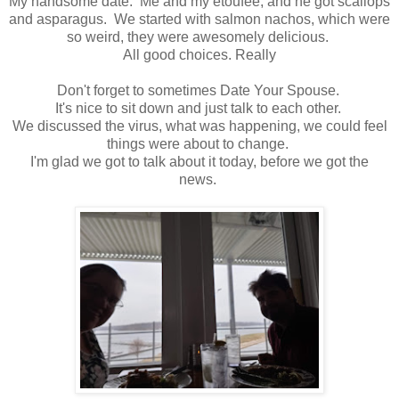
My handsome date. Me and my etoufee, and he got scallops
and asparagus. We started with salmon nachos, which were
so weird, they were awesomely delicious.
All good choices. Really
Don't forget to sometimes Date Your Spouse.
It's nice to sit down and just talk to each other.
We discussed the virus, what was happening, we could feel
things were about to change.
I'm glad we got to talk about it today, before we got the
news.