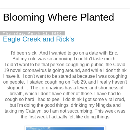
Blooming Where Planted
Thursday, March 12, 2020
Eagle Creek and Rick's
I'd been sick. And I wanted to go on a date with Eric.
But my cold was so annoying I couldn't taste much.
I didn't want to be that person coughing in public, the Covid
19 novel coronavirus is going around, and while I don't think
I have it. I don't want to be stared at because I was coughing
on people. I started coughing on Feb 29, and I really haven't
stopped. . The coronavirus has a fever, and shortness of
breath, which I don't have either of those. I have had to
cough so hard I had to pee. I do think I got some viral crud,
but I'm doing the good things, drinking my Ningxia and
taking my Catalyn, so I am not succumbing. This week was
the first week I actually felt like doing things