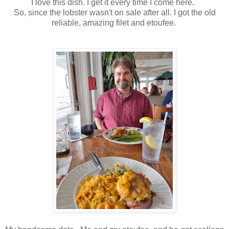
I love this dish. I get it every time I come here.
So, since the lobster wasn't on sale after all. I got the old
reliable, amazing filet and etoufee.