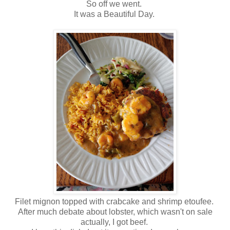
So off we went.
It was a Beautiful Day.
Filet mignon topped with crabcake and shrimp etoufee.
After much debate about lobster, which wasn't on sale
actually, I got beef.