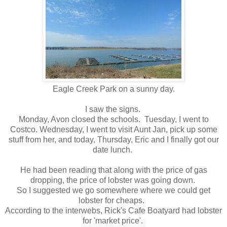
Eagle Creek Park on a sunny day.
I saw the signs.
Monday, Avon closed the schools. Tuesday, I went to
Costco. Wednesday, I went to visit Aunt Jan, pick up some
stuff from her, and today, Thursday, Eric and I finally got our
date lunch.
He had been reading that along with the price of gas
dropping, the price of lobster was going down.
So I suggested we go somewhere where we could get
lobster for cheaps.
According to the interwebs, Rick's Cafe Boatyard had lobster
for 'market price'.