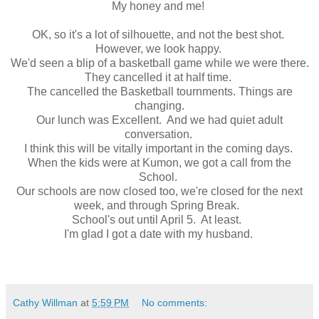
My honey and me!
OK, so it's a lot of silhouette, and not the best shot.
However, we look happy.
We'd seen a blip of a basketball game while we were there.
They cancelled it at half time.
The cancelled the Basketball tournments. Things are
changing.
Our lunch was Excellent. And we had quiet adult
conversation.
I think this will be vitally important in the coming days.
When the kids were at Kumon, we got a call from the
School.
Our schools are now closed too, we're closed for the next
week, and through Spring Break.
School's out until April 5. At least.
I'm glad I got a date with my husband.
Cathy Willman
at
5:59 PM
No comments: