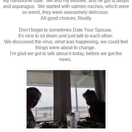
My handsome date. Me and my etoufee, and he got scallops
and asparagus. We started with salmon nachos, which were
so weird, they were awesomely delicious.
All good choices. Really
Don't forget to sometimes Date Your Spouse.
It's nice to sit down and just talk to each other.
We discussed the virus, what was happening, we could feel
things were about to change.
I'm glad we got to talk about it today, before we got the
news.