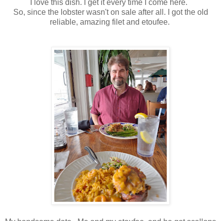
I love this dish. I get it every time I come here.
So, since the lobster wasn't on sale after all. I got the old
reliable, amazing filet and etoufee.