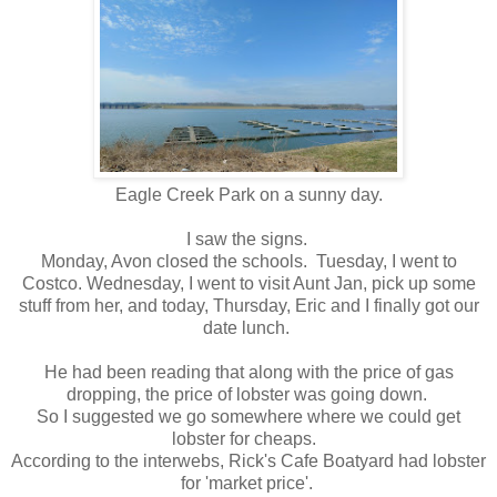
Eagle Creek Park on a sunny day.
I saw the signs.
Monday, Avon closed the schools. Tuesday, I went to
Costco. Wednesday, I went to visit Aunt Jan, pick up some
stuff from her, and today, Thursday, Eric and I finally got our
date lunch.
He had been reading that along with the price of gas
dropping, the price of lobster was going down.
So I suggested we go somewhere where we could get
lobster for cheaps.
According to the interwebs, Rick's Cafe Boatyard had lobster
for 'market price'.