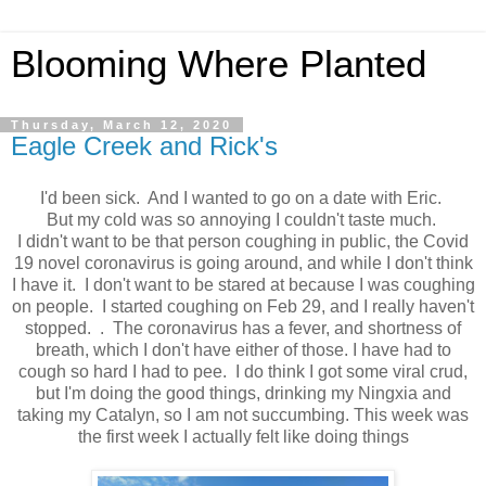
Blooming Where Planted
Thursday, March 12, 2020
Eagle Creek and Rick's
I'd been sick. And I wanted to go on a date with Eric.
But my cold was so annoying I couldn't taste much.
I didn't want to be that person coughing in public, the Covid
19 novel coronavirus is going around, and while I don't think
I have it. I don't want to be stared at because I was coughing
on people. I started coughing on Feb 29, and I really haven't
stopped. . The coronavirus has a fever, and shortness of
breath, which I don't have either of those. I have had to
cough so hard I had to pee. I do think I got some viral crud,
but I'm doing the good things, drinking my Ningxia and
taking my Catalyn, so I am not succumbing. This week was
the first week I actually felt like doing things