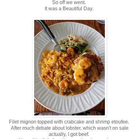
So off we went.
It was a Beautiful Day.
Filet mignon topped with crabcake and shrimp etoufee.
After much debate about lobster, which wasn't on sale
actually, I got beef.