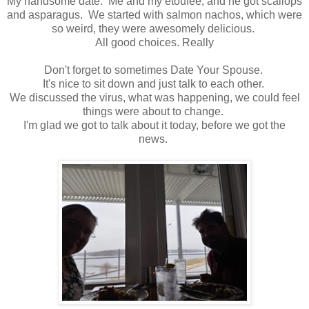
My handsome date. Me and my etoufee, and he got scallops
and asparagus. We started with salmon nachos, which were
so weird, they were awesomely delicious.
All good choices. Really
Don't forget to sometimes Date Your Spouse.
It's nice to sit down and just talk to each other.
We discussed the virus, what was happening, we could feel
things were about to change.
I'm glad we got to talk about it today, before we got the
news.