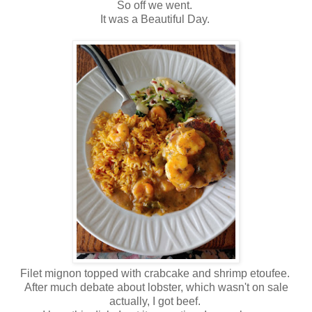
So off we went.
It was a Beautiful Day.
Filet mignon topped with crabcake and shrimp etoufee.
After much debate about lobster, which wasn't on sale
actually, I got beef.