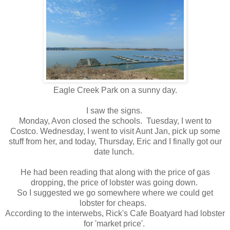
Eagle Creek Park on a sunny day.
I saw the signs.
Monday, Avon closed the schools. Tuesday, I went to
Costco. Wednesday, I went to visit Aunt Jan, pick up some
stuff from her, and today, Thursday, Eric and I finally got our
date lunch.
He had been reading that along with the price of gas
dropping, the price of lobster was going down.
So I suggested we go somewhere where we could get
lobster for cheaps.
According to the interwebs, Rick's Cafe Boatyard had lobster
for 'market price'.