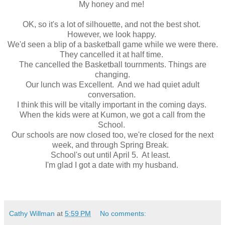
My honey and me!
OK, so it's a lot of silhouette, and not the best shot.
However, we look happy.
We'd seen a blip of a basketball game while we were there.
They cancelled it at half time.
The cancelled the Basketball tournments. Things are
changing.
Our lunch was Excellent. And we had quiet adult
conversation.
I think this will be vitally important in the coming days.
When the kids were at Kumon, we got a call from the
School.
Our schools are now closed too, we're closed for the next
week, and through Spring Break.
School's out until April 5. At least.
I'm glad I got a date with my husband.
Cathy Willman
at
5:59 PM
No comments: