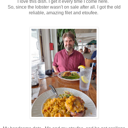
I love this dish. I get it every time I come here.
So, since the lobster wasn't on sale after all. I got the old
reliable, amazing filet and etoufee.