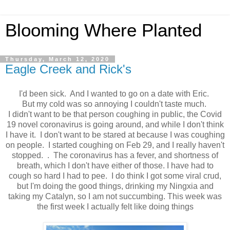
Blooming Where Planted
Thursday, March 12, 2020
Eagle Creek and Rick's
I'd been sick. And I wanted to go on a date with Eric.
But my cold was so annoying I couldn't taste much.
I didn't want to be that person coughing in public, the Covid
19 novel coronavirus is going around, and while I don't think
I have it. I don't want to be stared at because I was coughing
on people. I started coughing on Feb 29, and I really haven't
stopped. . The coronavirus has a fever, and shortness of
breath, which I don't have either of those. I have had to
cough so hard I had to pee. I do think I got some viral crud,
but I'm doing the good things, drinking my Ningxia and
taking my Catalyn, so I am not succumbing. This week was
the first week I actually felt like doing things