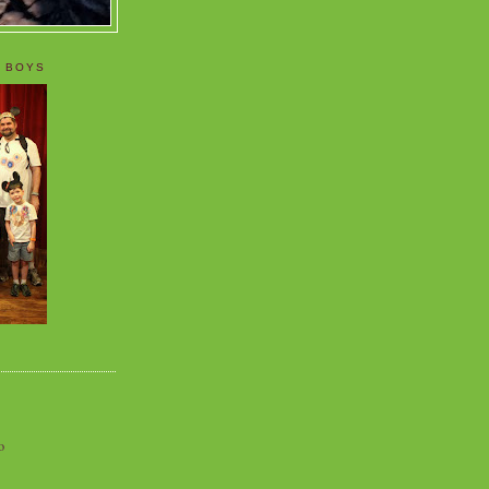
 BOYS
o