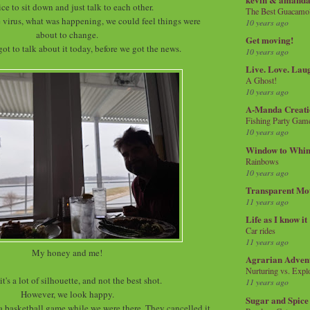
nice to sit down and just talk to each other.
The Best Guacamol
 virus, what was happening, we could feel things were
10 years ago
about to change.
Get moving!
got to talk about it today, before we got the news.
10 years ago
Live. Love. Lau
A Ghost!
10 years ago
A-Manda Creati
Fishing Party Gam
10 years ago
Window to Whi
Rainbows
10 years ago
Transparent Mo
11 years ago
Life as I know it
Car rides
11 years ago
My honey and me!
Agrarian Adven
Nurturing vs. Explo
it's a lot of silhouette, and not the best shot.
11 years ago
However, we look happy.
Sugar and Spice
 a basketball game while we were there. They cancelled it