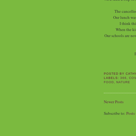
The cancelle
Our lunch was
I think th
When the ki
Our schools are now
I
POSTED BY
CATH
LABELS:
366
,
COV
FOOD
,
NATURE
Newer Posts
Subscribe to:
Posts