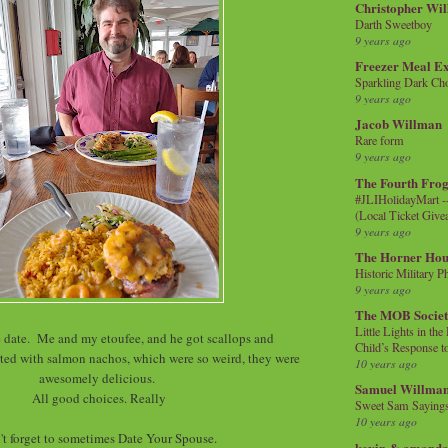
Christopher Wi
Darth Sweetboy
9 years ago
Freezer Meal E
Sparkling Dark Cho
9 years ago
Jacob Willman
Rare form
9 years ago
The Fourth Frog
#JLIHolidayMart -
(Local Ticket Giv
9 years ago
The Horner Hou
Historic Military P
9 years ago
The MOB Socie
Little Lights in th
ate. Me and my etoufee, and he got scallops and
Child’s Response to
ted with salmon nachos, which were so weird, they were
10 years ago
awesomely delicious.
Samuel Willma
All good choices. Really
Sweet Sam Saying
10 years ago
't forget to sometimes Date Your Spouse.
kevin & amanda 