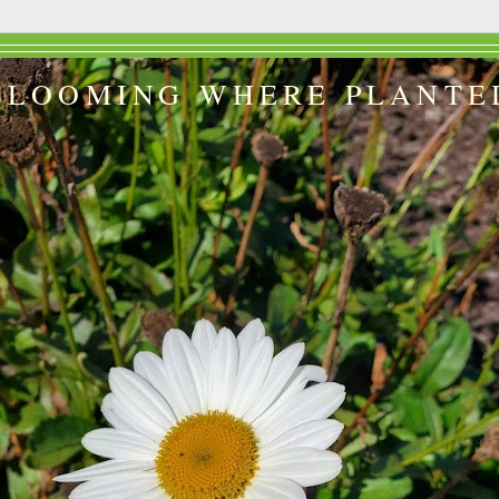
BLOOMING WHERE PLANTE