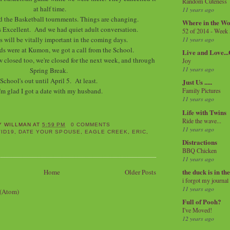
Random Cuteness
at half time.
11 years ago
d the Basketball tournments. Things are changing.
Where in the Wo
 Excellent. And we had quiet adult conversation.
52 of 2014 - Week
is will be vitally important in the coming days.
11 years ago
ds were at Kumon, we got a call from the School.
Live and Love..
 closed too, we're closed for the next week, and through
Joy
11 years ago
Spring Break.
School's out until April 5. At least.
Just Us .....
'm glad I got a date with my husband.
Family Pictures
11 years ago
Life with Twins
Ride the wave...
Y WILLMAN
AT
5:59 PM
0 COMMENTS
11 years ago
ID19
,
DATE YOUR SPOUSE
,
EAGLE CREEK
,
ERIC
,
Distractions
BBQ Chicken
11 years ago
the duck is in th
Home
Older Posts
i forgot my journal
11 years ago
 (Atom)
Full of Pooh?
I've Moved!
12 years ago