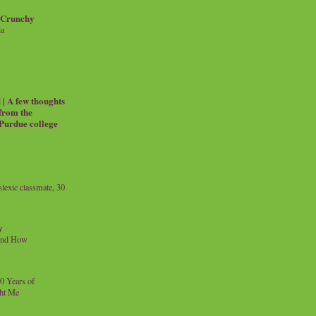
 Crunchy
ia
| A few thoughts
 from the
 Purdue college
exic classmate, 30
y
and How
0 Years of
ht Me