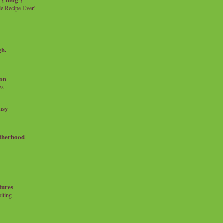
e Recipe Ever!
gh.
on
es
msy
therhood
tures
iting