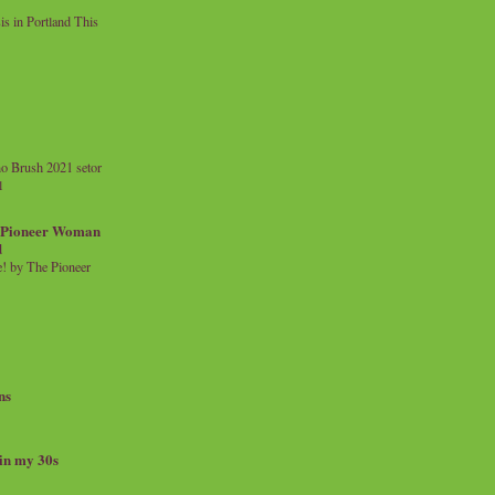
 in Portland This
o Brush 2021 setor
l
a Pioneer Woman
d
 by The Pioneer
ns
 in my 30s