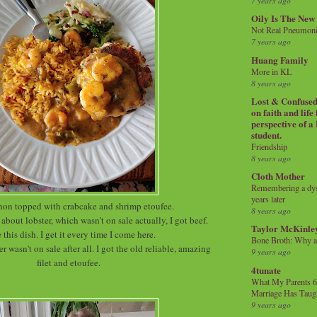
7 years ago
Oily Is The New
Not Real Pneumon
7 years ago
Huang Family
More in KL
8 years ago
Lost & Confused 
on faith and life
perspective of a
student.
Friendship
8 years ago
Cloth Mother
Remembering a dysl
years later
non topped with crabcake and shrimp etoufee.
8 years ago
about lobster, which wasn't on sale actually, I got beef.
Taylor McKinle
e this dish. I get it every time I come here.
Bone Broth: Why 
er wasn't on sale after all. I got the old reliable, amazing
9 years ago
filet and etoufee.
4tunate
What My Parents 6
Marriage Has Taug
9 years ago