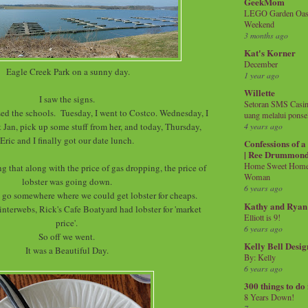
GeekMom
LEGO Garden Oasis
Weekend
3 months ago
Kat's Korner
December
Eagle Creek Park on a sunny day.
1 year ago
Willette
I saw the signs.
Setoran SMS Casin
d the schools. Tuesday, I went to Costco. Wednesday, I
uang melalui ponse
t Jan, pick up some stuff from her, and today, Thursday,
4 years ago
Eric and I finally got our date lunch.
Confessions of 
| Ree Drummon
Home Sweet Home!
g that along with the price of gas dropping, the price of
Woman
lobster was going down.
6 years ago
 go somewhere where we could get lobster for cheaps.
Kathy and Ryan
interwebs, Rick's Cafe Boatyard had lobster for 'market
Elliott is 9!
price'.
6 years ago
So off we went.
Kelly Bell Desig
It was a Beautiful Day.
By: Kelly
6 years ago
300 things to do
8 Years Down!