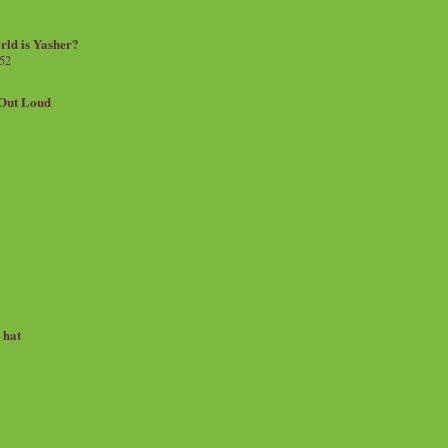
rld is Yasher?
 52
.Out Loud
e hat