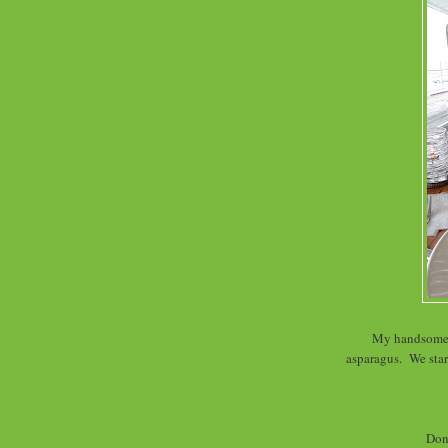
My handsome d
asparagus. We star
Don