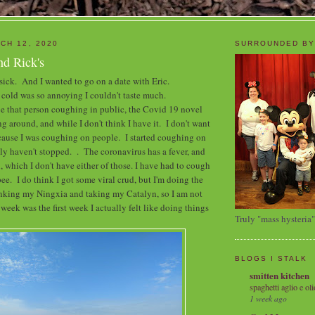
CH 12, 2020
SURROUNDED BY
nd Rick's
 sick. And I wanted to go on a date with Eric.
cold was so annoying I couldn't taste much.
 be that person coughing in public, the Covid 19 novel
g around, and while I don't think I have it. I don't want
ecause I was coughing on people. I started coughing on
lly haven't stopped. . The coronavirus has a fever, and
, which I don't have either of those. I have had to cough
pee. I do think I got some viral crud, but I'm doing the
inking my Ningxia and taking my Catalyn, so I am not
eek was the first week I actually felt like doing things
Truly "mass hysteria"
BLOGS I STALK
smitten kitchen
spaghetti aglio e oli
1 week ago