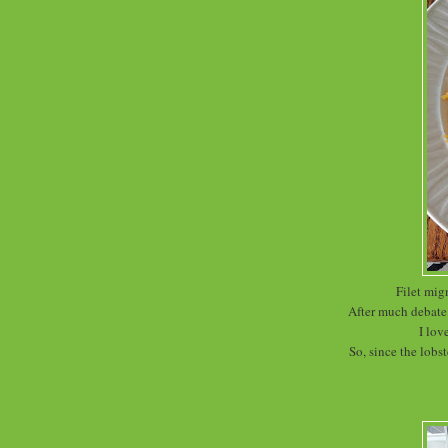
Filet mig
After much debate 
I lov
So, since the lobst