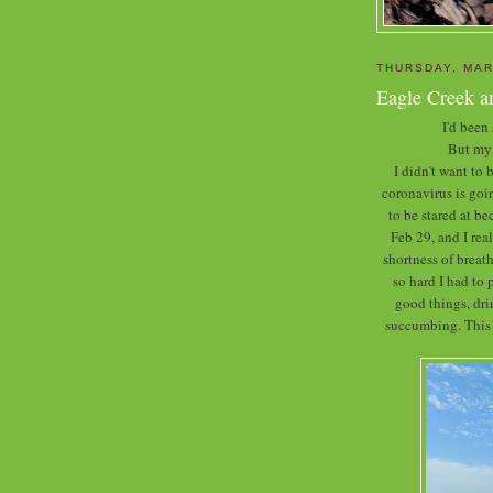
THURSDAY, MAR
Eagle Creek a
I'd been
But my 
I didn't want to
coronavirus is goin
to be stared at b
Feb 29, and I rea
shortness of breath
so hard I had to 
good things, dr
succumbing. This w