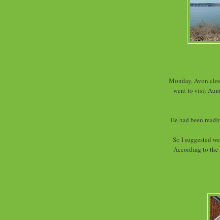
Monday, Avon close
went to visit Aun
He had been readin
So I suggested we
According to the 