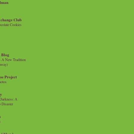
llman
xchange Club
colate Cookies
 Blog
- A New Tradition
eaway)
se Project
hotos
ty
e Darkness: A
 Disaster
n
s
{ blog }