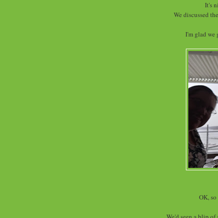
It's 
We discussed the
I'm glad we 
OK, so 
We'd seen a blip of