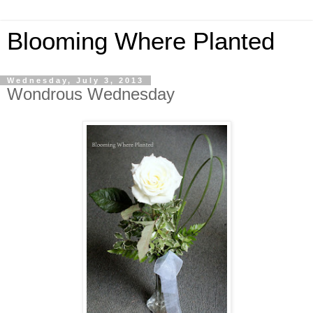
Blooming Where Planted
Wednesday, July 3, 2013
Wondrous Wednesday