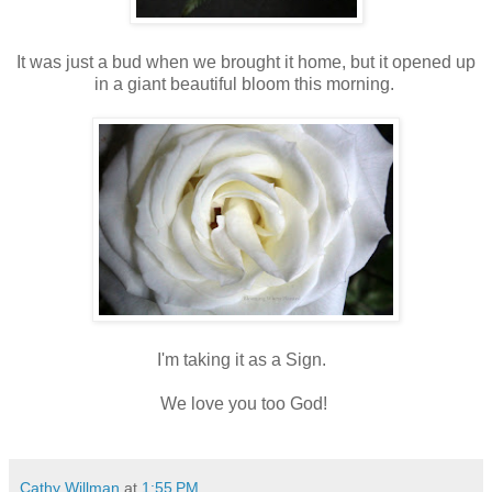
It was just a bud when we brought it home, but it opened up
in a giant beautiful bloom this morning.
I'm taking it as a Sign.
We love you too God!
Cathy Willman
at
1:55 PM