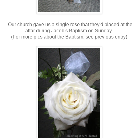
Our church gave us a single rose that they'd placed at the
altar during Jacob's Baptism on Sunday.
(For more pics about the Baptism, see previous entry)