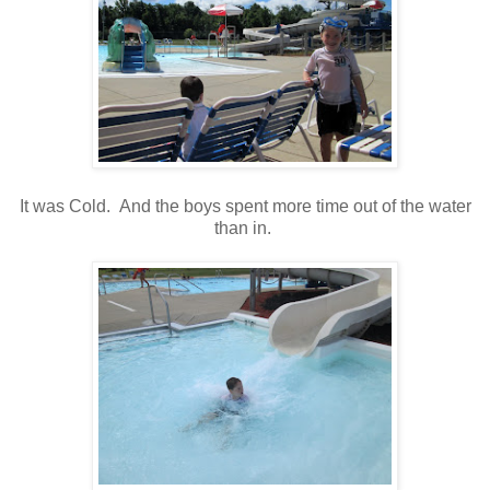
It was Cold. And the boys spent more time out of the water
than in.