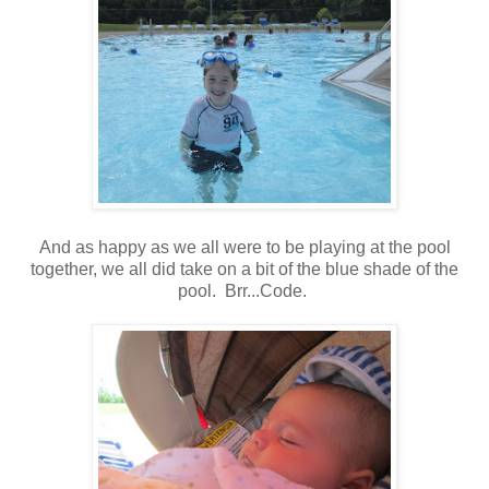
And as happy as we all were to be playing at the pool
together, we all did take on a bit of the blue shade of the
pool. Brr...Code.