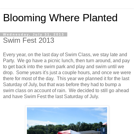
Blooming Where Planted
Wednesday, July 31, 2013
Swim Fest 2013
Every year, on the last day of Swim Class, we stay late and
Party. We go have a picnic lunch, then turn around, and pay
to get back into the swim park and play and swim until we
drop. Some years it's just a couple hours, and once we were
there for most of the day. This year we planned it for the last
Saturday of July, but that was before they had to bump a
swim class on account of rain. We decided to still go ahead
and have Swim Fest the last Saturday of July.