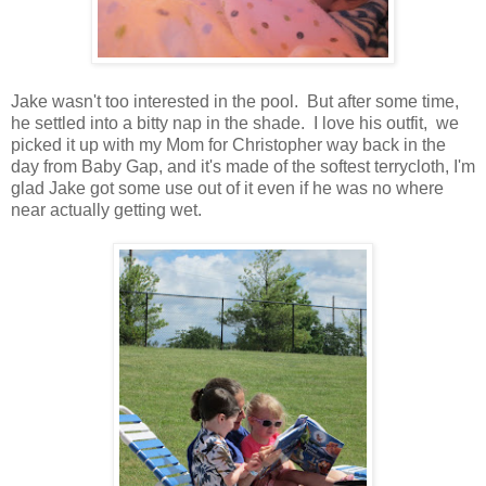
Jake wasn't too interested in the pool. But after some time,
he settled into a bitty nap in the shade. I love his outfit, we
picked it up with my Mom for Christopher way back in the
day from Baby Gap, and it's made of the softest terrycloth, I'm
glad Jake got some use out of it even if he was no where
near actually getting wet.