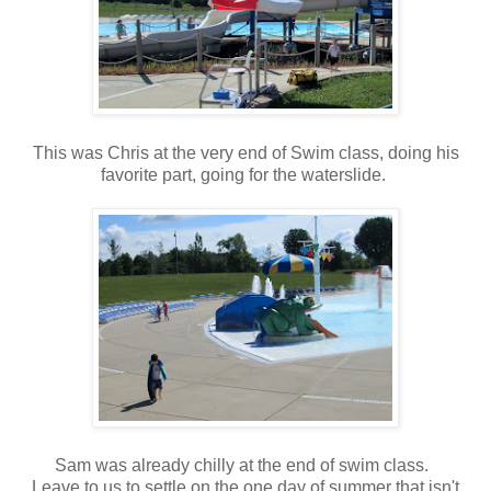
This was Chris at the very end of Swim class, doing his
favorite part, going for the waterslide.
Sam was already chilly at the end of swim class.
Leave to us to settle on the one day of summer that isn't