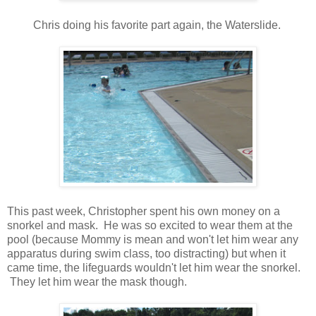
Chris doing his favorite part again, the Waterslide.
This past week, Christopher spent his own money on a
snorkel and mask. He was so excited to wear them at the
pool (because Mommy is mean and won't let him wear any
apparatus during swim class, too distracting) but when it
came time, the lifeguards wouldn't let him wear the snorkel.
They let him wear the mask though.