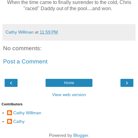
When the time came to finally surrender to the cold, Chris
"raced" Daddy out of the pool....and won.
Cathy Willman
at
11:59 PM
No comments:
Post a Comment
‹
›
Home
View web version
Contributors
Cathy Willman
Cathy
Powered by
Blogger
.