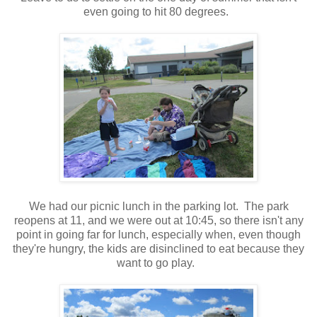
even going to hit 80 degrees.
We had our picnic lunch in the parking lot. The park
reopens at 11, and we were out at 10:45, so there isn't any
point in going far for lunch, especially when, even though
they're hungry, the kids are disinclined to eat because they
want to go play.