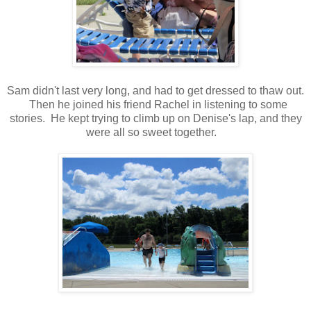
Sam didn't last very long, and had to get dressed to thaw out.
Then he joined his friend Rachel in listening to some
stories. He kept trying to climb up on Denise's lap, and they
were all so sweet together.