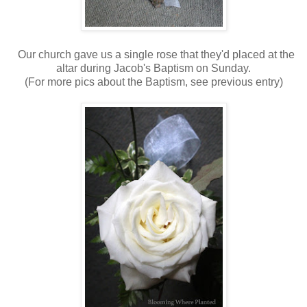
Our church gave us a single rose that they'd placed at the
altar during Jacob's Baptism on Sunday.
(For more pics about the Baptism, see previous entry)