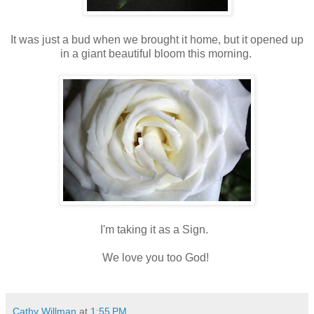
It was just a bud when we brought it home, but it opened up
in a giant beautiful bloom this morning.
I'm taking it as a Sign.
We love you too God!
Cathy Willman
at
1:55 PM