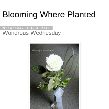
Blooming Where Planted
Wednesday, July 3, 2013
Wondrous Wednesday