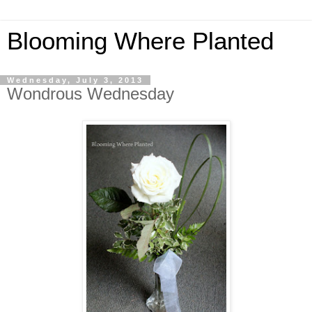
Blooming Where Planted
Wednesday, July 3, 2013
Wondrous Wednesday