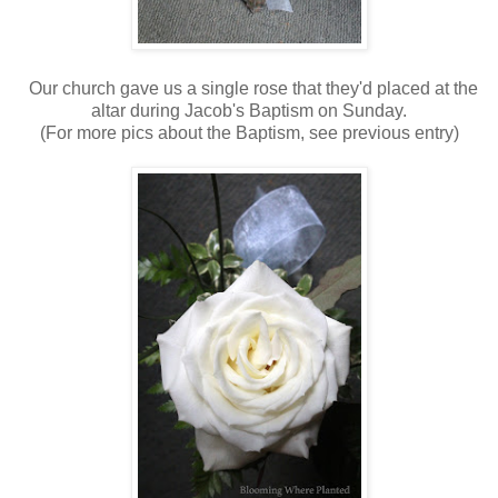
Our church gave us a single rose that they'd placed at the
altar during Jacob's Baptism on Sunday.
(For more pics about the Baptism, see previous entry)