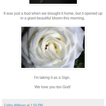
It was just a bud when we brought it home, but it opened up
in a giant beautiful bloom this morning.
I'm taking it as a Sign.
We love you too God!
Cathy Willman
at
1:55 PM