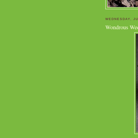
WEDNESDAY, JU
Wondrous We