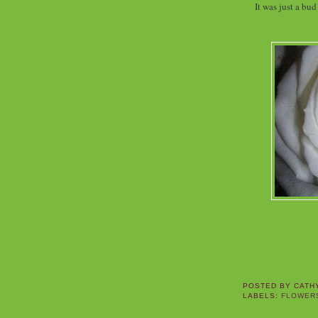
It was just a bu
POSTED BY
CATH
LABELS:
FLOWER