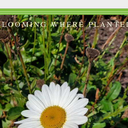
BLOOMING WHERE PLANTE