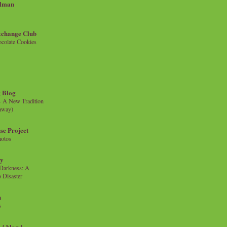
llman
xchange Club
colate Cookies
 Blog
- A New Tradition
eaway)
se Project
hotos
ty
e Darkness: A
 Disaster
n
s
{ blog }