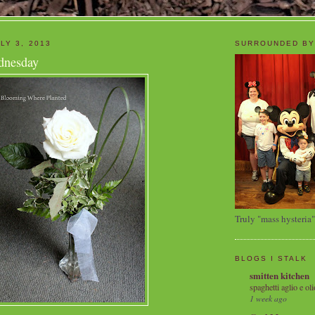
LY 3, 2013
SURROUNDED BY
dnesday
Truly "mass hysteria"
BLOGS I STALK
smitten kitchen
spaghetti aglio e oli
1 week ago