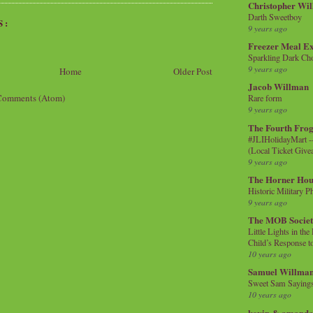
Christopher Wi
Darth Sweetboy
S:
9 years ago
Freezer Meal E
Sparkling Dark Cho
9 years ago
Home
Older Post
Jacob Willman
Comments (Atom)
Rare form
9 years ago
The Fourth Frog
#JLIHolidayMart -
(Local Ticket Giv
9 years ago
The Horner Hou
Historic Military P
9 years ago
The MOB Socie
Little Lights in th
Child’s Response to
10 years ago
Samuel Willma
Sweet Sam Saying
10 years ago
kevin & amanda 