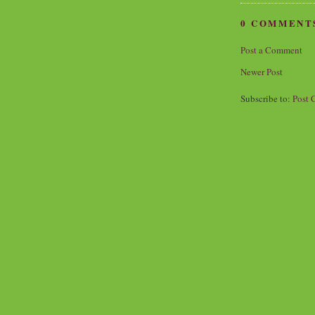
0 COMMENT
Post a Comment
Newer Post
Subscribe to:
Post 