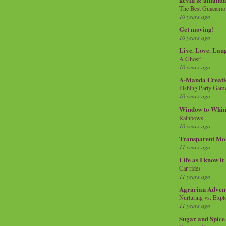
The Best Guacamol
10 years ago
Get moving!
10 years ago
Live. Love. Lau
A Ghost!
10 years ago
A-Manda Creati
Fishing Party Gam
10 years ago
Window to Whi
Rainbows
10 years ago
Transparent Mo
11 years ago
Life as I know it
Car rides
11 years ago
Agrarian Adven
Nurturing vs. Explo
11 years ago
Sugar and Spice