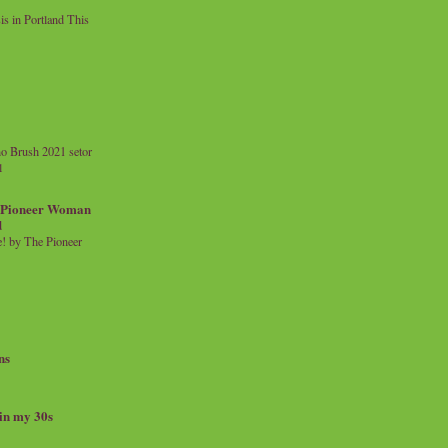
 in Portland This
o Brush 2021 setor
l
a Pioneer Woman
d
 by The Pioneer
ns
 in my 30s