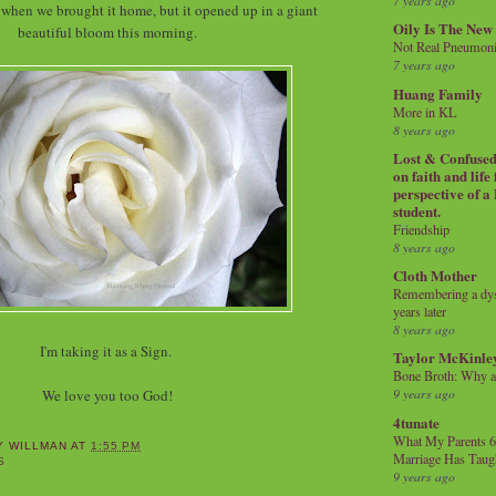
7 years ago
d when we brought it home, but it opened up in a giant
Oily Is The New
beautiful bloom this morning.
Not Real Pneumon
7 years ago
Huang Family
More in KL
8 years ago
Lost & Confused 
on faith and life
perspective of a
student.
Friendship
8 years ago
Cloth Mother
Remembering a dysl
years later
8 years ago
I'm taking it as a Sign.
Taylor McKinle
Bone Broth: Why 
9 years ago
We love you too God!
4tunate
What My Parents 6
Y WILLMAN
AT
1:55 PM
Marriage Has Taug
S
9 years ago