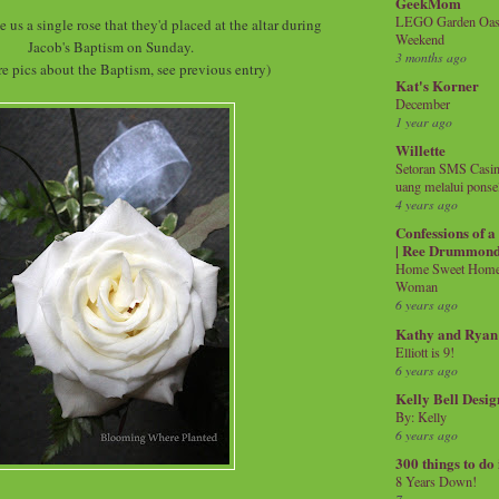
GeekMom
LEGO Garden Oasis
us a single rose that they'd placed at the altar during
Weekend
Jacob's Baptism on Sunday.
3 months ago
e pics about the Baptism, see previous entry)
Kat's Korner
December
1 year ago
Willette
Setoran SMS Casin
uang melalui ponse
4 years ago
Confessions of 
| Ree Drummon
Home Sweet Home!
Woman
6 years ago
Kathy and Ryan
Elliott is 9!
6 years ago
Kelly Bell Desig
By: Kelly
6 years ago
300 things to do
8 Years Down!