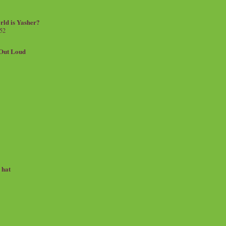
rld is Yasher?
 52
.Out Loud
e hat