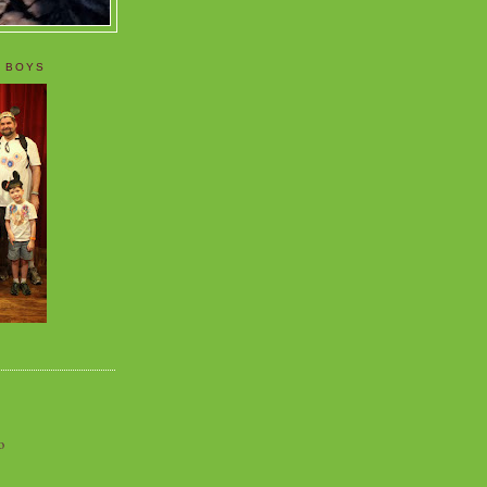
 BOYS
o