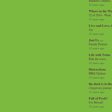
Random Cuteness
11 years ago
Where in the Wo
52 of 2014 - Week
11 years ago
Live and Love..
Joy
11 years ago
Just Us .....
Family Pictures
11 years ago
Life with Twins
Ride the wave...
11 years ago
Distractions
BBQ Chicken
11 years ago
the duck is in th
i forgot my journal
11 years ago
Full of Pooh?
I've Moved!
12 years ago