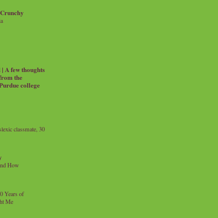
 Crunchy
ia
| A few thoughts
 from the
 Purdue college
exic classmate, 30
y
and How
0 Years of
ht Me