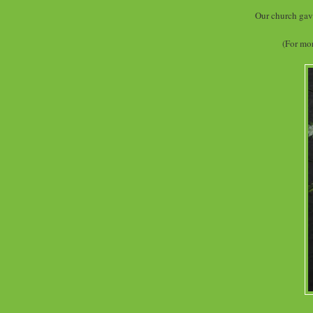
Our church gave 
(For mor