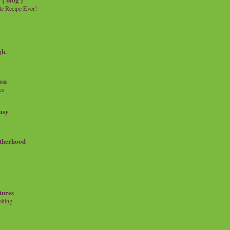
e Recipe Ever!
gh.
on
es
msy
therhood
tures
iting