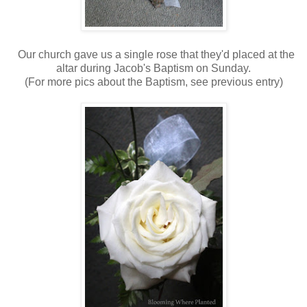
Our church gave us a single rose that they'd placed at the
altar during Jacob's Baptism on Sunday.
(For more pics about the Baptism, see previous entry)