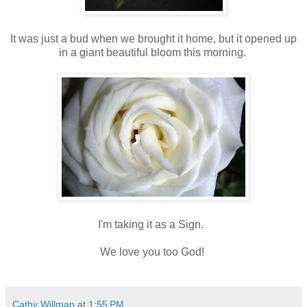
It was just a bud when we brought it home, but it opened up
in a giant beautiful bloom this morning.
I'm taking it as a Sign.
We love you too God!
Cathy Willman
at
1:55 PM