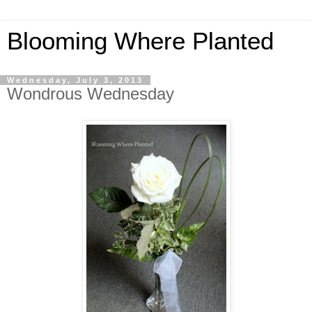
Blooming Where Planted
Wednesday, July 3, 2013
Wondrous Wednesday