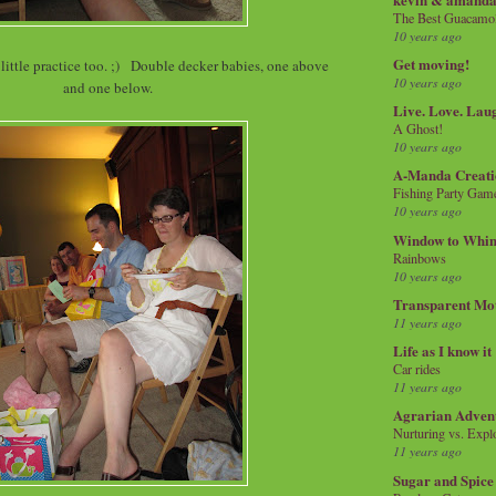
The Best Guacamol
10 years ago
Get moving!
little practice too. ;) Double decker babies, one above
10 years ago
and one below.
Live. Love. Lau
A Ghost!
10 years ago
A-Manda Creati
Fishing Party Gam
10 years ago
Window to Whi
Rainbows
10 years ago
Transparent Mo
11 years ago
Life as I know it
Car rides
11 years ago
Agrarian Adven
Nurturing vs. Explo
11 years ago
Sugar and Spice