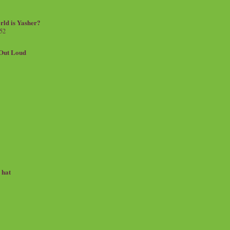
rld is Yasher?
 52
.Out Loud
e hat