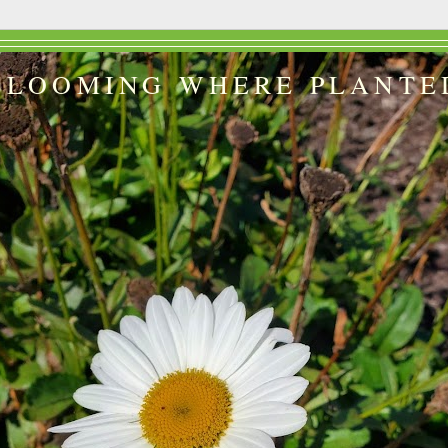
BLOOMING WHERE PLANTE