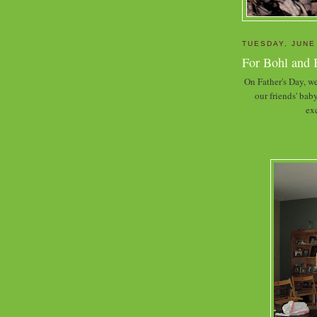
TUESDAY, JUNE
For Bohl and 
On Father's Day, we
our friends' ba
exc