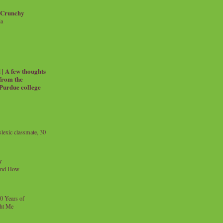
 Crunchy
ia
| A few thoughts
 from the
 Purdue college
exic classmate, 30
y
and How
0 Years of
ht Me