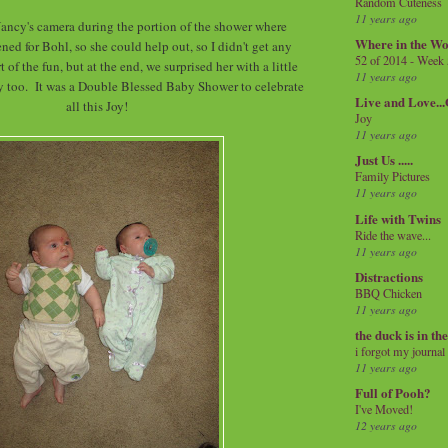
Random Cuteness
11 years ago
ancy's camera during the portion of the shower where
Where in the Wo
ned for Bohl, so she could help out, so I didn't get any
52 of 2014 - Week
t of the fun, but at the end, we surprised her with a little
11 years ago
y too. It was a Double Blessed Baby Shower to celebrate
Live and Love..
all this Joy!
Joy
11 years ago
Just Us .....
Family Pictures
11 years ago
Life with Twins
Ride the wave...
11 years ago
Distractions
BBQ Chicken
11 years ago
the duck is in th
i forgot my journal
11 years ago
Full of Pooh?
I've Moved!
12 years ago