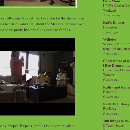
GeekMom
LEGO Garden Oasis
Weekend
3 months ago
weet little one Nugget. So the color for the shower was
Kat's Korner
s because Bohl is all about the Steelers. It was co-ed,
December
ve some pretty hysterical jokesters as friends.
1 year ago
Willette
Setoran SMS Casin
uang melalui ponse
4 years ago
Confessions of 
| Ree Drummon
Home Sweet Home!
Woman
6 years ago
Kathy and Ryan
Elliott is 9!
6 years ago
Kelly Bell Desig
By: Kelly
6 years ago
300 things to do
aby Peepee Teepees (shields for covering while
8 Years Down!