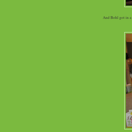
And Bohl got in a 