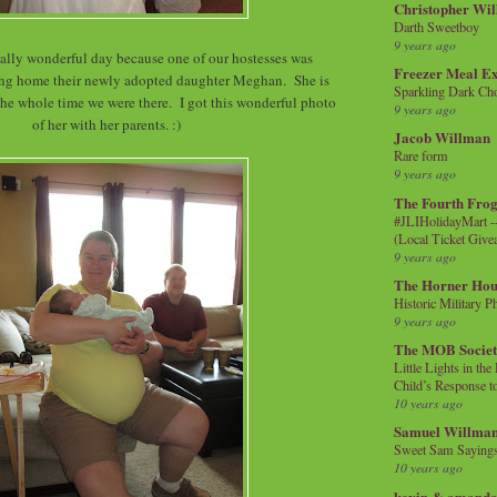
Christopher Wi
Darth Sweetboy
9 years ago
ially wonderful day because one of our hostesses was
Freezer Meal E
ing home their newly adopted daughter Meghan. She is
Sparkling Dark Cho
 the whole time we were there. I got this wonderful photo
9 years ago
of her with her parents. :)
Jacob Willman
Rare form
9 years ago
The Fourth Frog
#JLIHolidayMart -
(Local Ticket Giv
9 years ago
The Horner Hou
Historic Military P
9 years ago
The MOB Socie
Little Lights in th
Child’s Response to
10 years ago
Samuel Willma
Sweet Sam Saying
10 years ago
kevin & amanda 