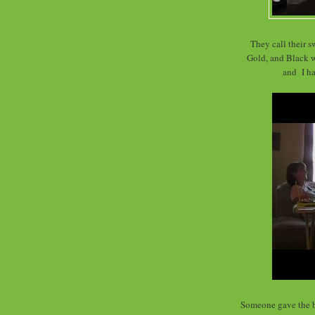
They call their s
Gold, and Black wa
and I ha
Someone gave the b