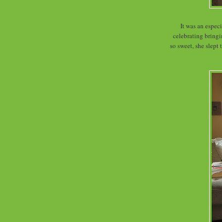
It was an espec
celebrating bring
so sweet, she slept