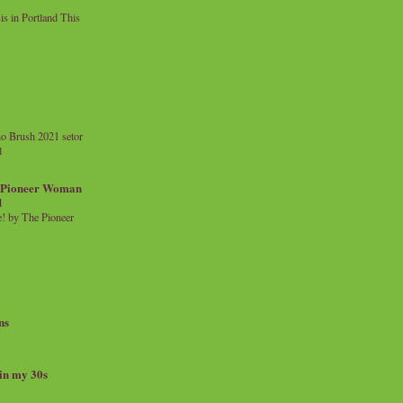
 in Portland This
o Brush 2021 setor
l
a Pioneer Woman
d
 by The Pioneer
ns
 in my 30s