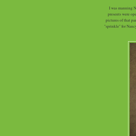
I was manning N
presents were ope
pictures of that par
"sprinkle" for Nanc