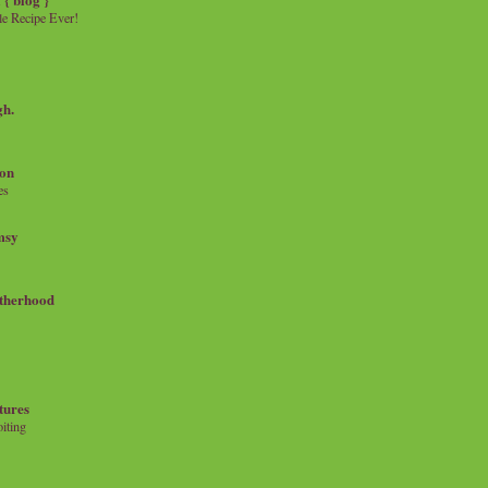
e Recipe Ever!
gh.
on
es
msy
therhood
tures
iting