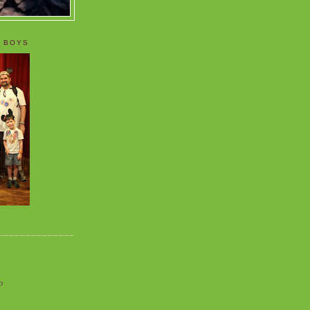
 BOYS
o