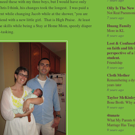
7 years ago
 need these with my three boys, but I would have only
ris I think, his changes took the longest. I was paid a
Oily Is The New
Not Real Pneumon
nt while changing Jacob while at the shower, "you are
7 years ago
friend with a new little girl. That is High Praise. At least
Huang Family
me skills while being a Stay at Home Mom, speedy diaper
More in KL
i-tasking.
8 years ago
Lost & Confused 
on faith and life
perspective of a
student.
Friendship
8 years ago
Cloth Mother
Remembering a dysl
years later
8 years ago
Taylor McKinle
Bone Broth: Why 
9 years ago
4tunate
What My Parents 6
Marriage Has Taug
9 years ago