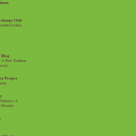
llman
xchange Club
colate Cookies
 Blog
- A New Tradition
eaway)
se Project
hotos
ty
e Darkness: A
 Disaster
n
s
{ blog }