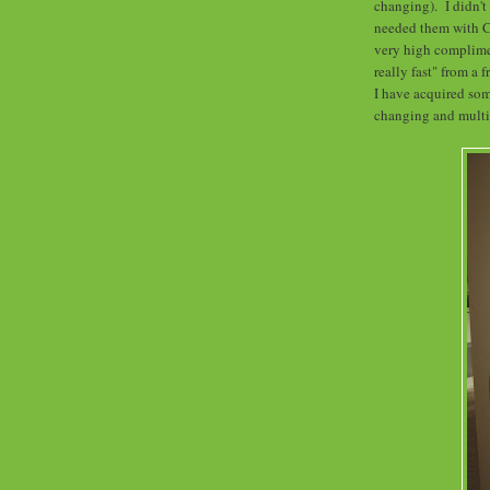
changing). I didn't
needed them with Ch
very high complime
really fast" from a 
I have acquired so
changing and mult