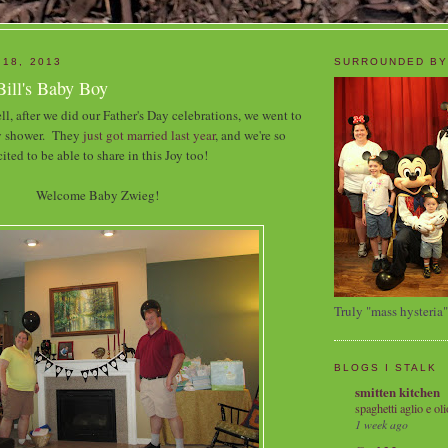
 18, 2013
SURROUNDED BY
Bill's Baby Boy
ll, after we did our Father's Day celebrations, we went to
by shower. They
just got married last year
, and we're so
ited to be able to share in this Joy too!
Welcome Baby Zwieg!
Truly "mass hysteria"
BLOGS I STALK
smitten kitchen
spaghetti aglio e oli
1 week ago