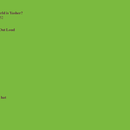
rld is Yasher?
 52
.Out Loud
e hat