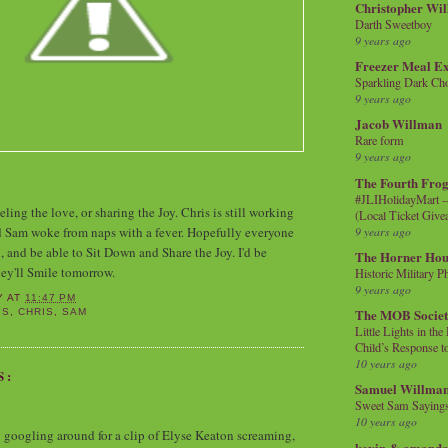
Christopher Wi
Darth Sweetboy
9 years ago
Freezer Meal E
Sparkling Dark Cho
9 years ago
Jacob Willman
Rare form
9 years ago
The Fourth Frog
#JLIHolidayMart -
ling the love, or sharing the Joy. Chris is still working
(Local Ticket Giv
9 years ago
d Sam woke from naps with a fever. Hopefully everyone
n, and be able to Sit Down and Share the Joy. I'd be
The Horner Hou
hey'll Smile tomorrow.
Historic Military P
9 years ago
Y
AT
11:47 PM
The MOB Socie
YS
,
CHRIS
,
SAM
Little Lights in th
Child’s Response to
10 years ago
S:
Samuel Willma
Sweet Sam Saying
10 years ago
y googling around for a clip of Elyse Keaton screaming,
kevin & amanda 