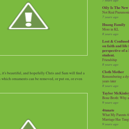
7 years ago
Oily Is The New
Not Real Pneumon
7 years ago
Huang Family
More in KL
8 years ago
Lost & Confused 
on faith and life
perspective of a
student.
Friendship
8 years ago
Cloth Mother
, it's beautiful, and hopefully Chris and Sam will find a
Remembering a dysl
which ornaments can be removed, or put on, or even
years later
8 years ago
Taylor McKinle
Bone Broth: Why 
9 years ago
4tunate
What My Parents 6
Marriage Has Taug
9 years ago