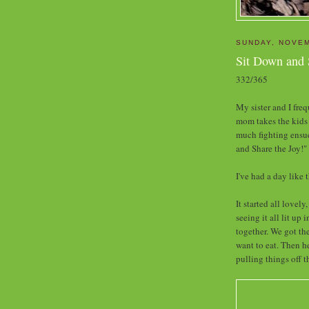
SUNDAY, NOVEM
Sit Down and 
332/365
My sister and I fre
mom takes the kids 
much fighting ensues
and Share the Joy!"
I've had a day like t
It started all lovel
seeing it all lit up
together. We got the
want to eat. Then h
pulling things off t