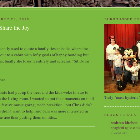
BER 28, 2010
SURROUNDED BY
Share the Joy
quently used to quote a family ties episode, where the
out to a cabin with lofty goals of happy bonding but
, finally she loses it entirely and screams, "Sit Down
hat.
y, Eric had put up the tree, and the kids woke in awe to
Truly "mass hysteria"
 in the living room. I wanted to put the ornaments on it all
 festive music going, made breakfast... but Chris didn't
e didn't want to help, and Sam was more interested in
BLOGS I STALK
he tree than putting them on. Etc...
smitten kitchen
spaghetti aglio e oli
1 week ago