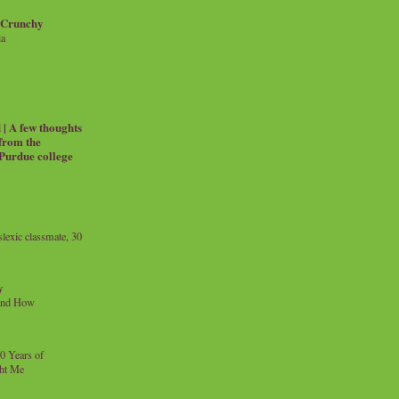
 Crunchy
ia
| A few thoughts
 from the
 Purdue college
exic classmate, 30
y
and How
0 Years of
ht Me