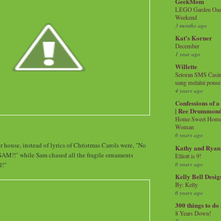
GeekMom
LEGO Garden Oasis
Weekend
3 months ago
Kat's Korner
December
1 year ago
Willette
Setoran SMS Casin
uang melalui ponse
4 years ago
Confessions of 
| Ree Drummon
Home Sweet Home!
Woman
6 years ago
r house, instead of lyrics of Christmas Carols were, "No
Kathy and Ryan
!!" while Sam chased all the fragile ornaments
Elliott is 9!
6 years ago
l!"
Kelly Bell Desig
By: Kelly
6 years ago
300 things to do
8 Years Down!