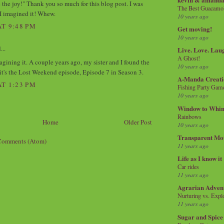
 the joy!" Thank you so much for this blog post. I was
The Best Guacamol
I imagined it! Whew.
10 years ago
AT 9:48 PM
Get moving!
10 years ago
...
Live. Love. Lau
A Ghost!
agining it. A couple years ago, my sister and I found the
10 years ago
 it's the Lost Weekend episode, Episode 7 in Season 3.
A-Manda Creati
AT 1:23 PM
Fishing Party Gam
10 years ago
Window to Whi
Rainbows
Home
Older Post
10 years ago
Transparent Mo
Comments (Atom)
11 years ago
Life as I know it
Car rides
11 years ago
Agrarian Adven
Nurturing vs. Explo
11 years ago
Sugar and Spice