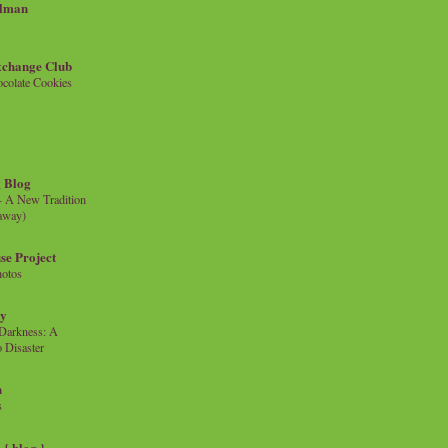
llman
xchange Club
colate Cookies
 Blog
- A New Tradition
eaway)
se Project
hotos
ty
e Darkness: A
 Disaster
n
s
{ blog }