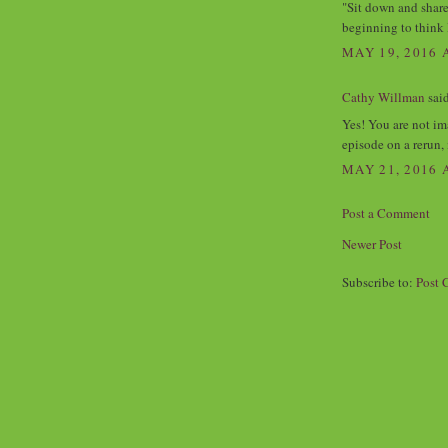
"Sit down and share
beginning to think 
MAY 19, 2016 
Cathy Willman
said
Yes! You are not im
episode on a rerun,
MAY 21, 2016 
Post a Comment
Newer Post
Subscribe to:
Post 