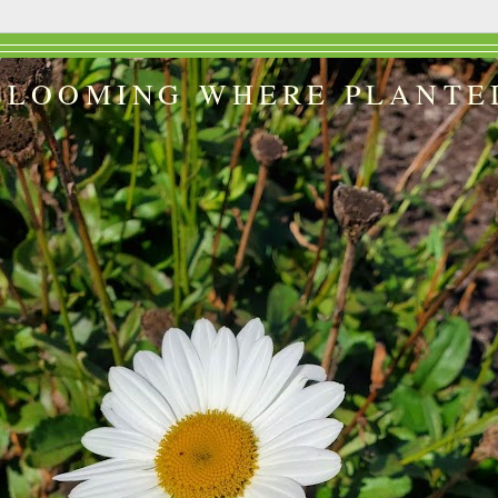
BLOOMING WHERE PLANTE