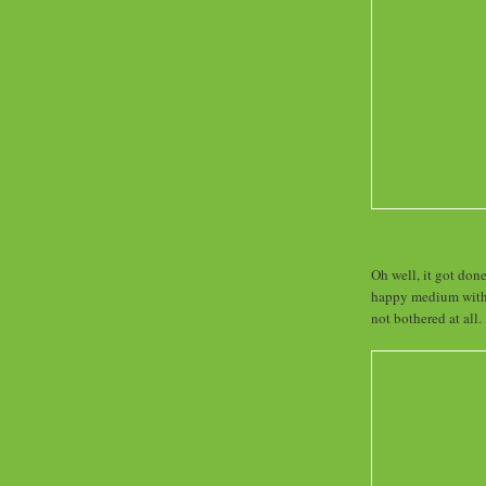
Oh well, it got done
happy medium with 
not bothered at all.