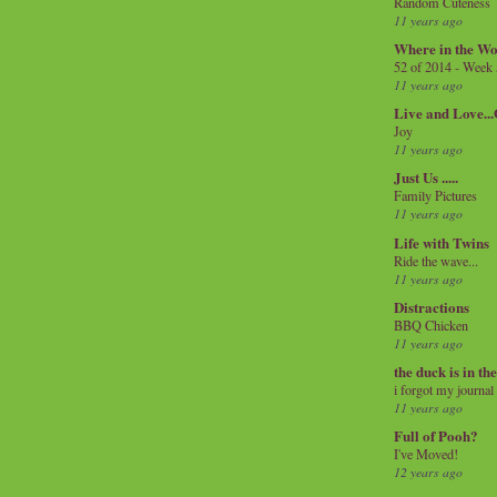
Random Cuteness
11 years ago
Where in the Wo
52 of 2014 - Week
11 years ago
Live and Love..
Joy
11 years ago
Just Us .....
Family Pictures
11 years ago
Life with Twins
Ride the wave...
11 years ago
Distractions
BBQ Chicken
11 years ago
the duck is in th
i forgot my journal
11 years ago
Full of Pooh?
I've Moved!
12 years ago