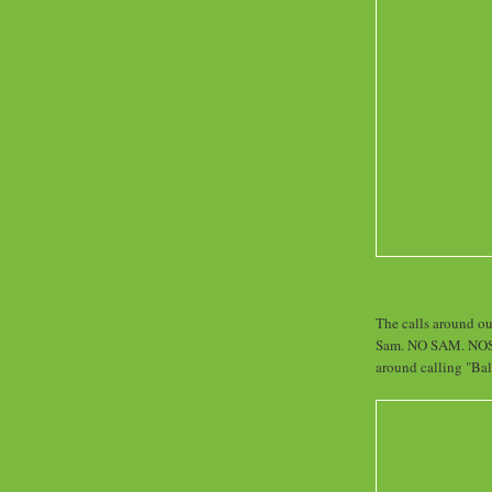
The calls around ou
Sam. NO SAM. NOSAM
around calling "Bal