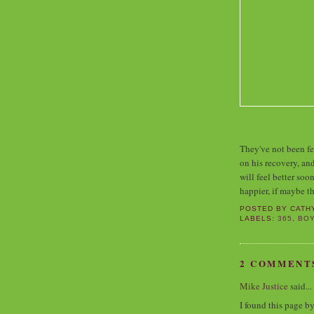
They've not been fee
on his recovery, an
will feel better soo
happier, if maybe t
POSTED BY
CATH
LABELS:
365
,
BO
2 COMMENT
Mike Justice
said...
I found this page b