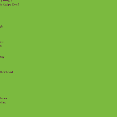
e Recipe Ever!
gh.
on
es
msy
therhood
tures
iting