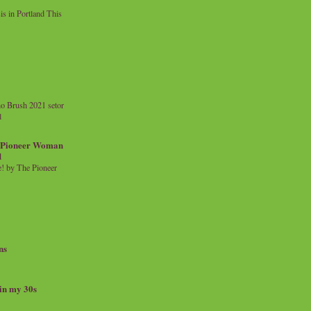
 in Portland This
o Brush 2021 setor
l
a Pioneer Woman
d
 by The Pioneer
ns
 in my 30s