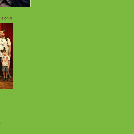
 BOYS
o