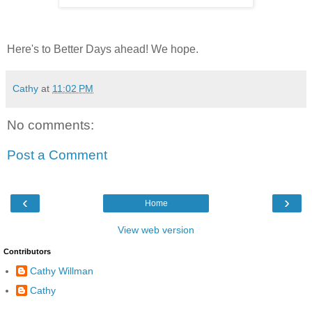
Here's to Better Days ahead! We hope.
Cathy
at
11:02 PM
No comments:
Post a Comment
‹
›
Home
View web version
Contributors
Cathy Willman
Cathy