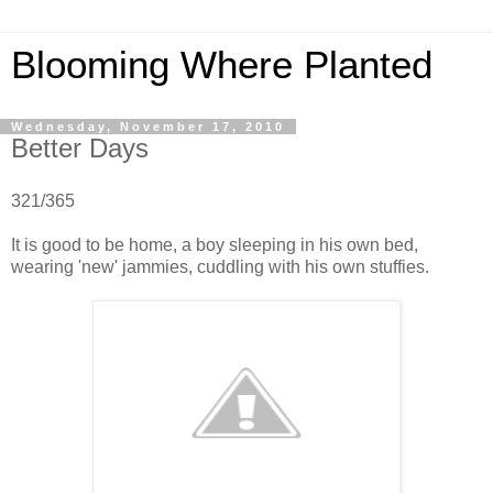
Blooming Where Planted
Wednesday, November 17, 2010
Better Days
321/365
It is good to be home, a boy sleeping in his own bed,
wearing 'new' jammies, cuddling with his own stuffies.