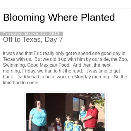
Blooming Where Planted
Tuesday, March 31, 2015
Off to Texas, Day 7
It was sad that Eric really only got to spend one good day in
Texas with us. But we did it up with him by our side, the Zoo,
Swimming, Good Mexican Food. And then, the next
morning, Friday, we had to hit the road. It was time to get
back. Daddy had to be at work on Monday morning. So the
time had to come.