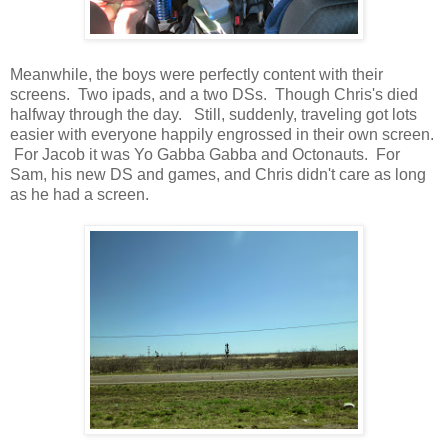
Meanwhile, the boys were perfectly content with their
screens. Two ipads, and a two DSs. Though Chris's died
halfway through the day. Still, suddenly, traveling got lots
easier with everyone happily engrossed in their own screen.
For Jacob it was Yo Gabba Gabba and Octonauts. For
Sam, his new DS and games, and Chris didn't care as long
as he had a screen.