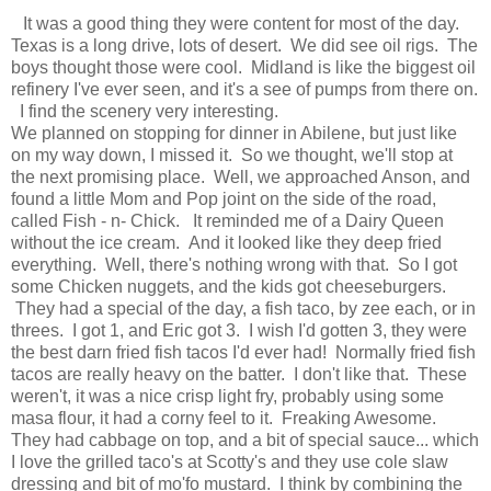
It was a good thing they were content for most of the day.
Texas is a long drive, lots of desert. We did see oil rigs. The
boys thought those were cool. Midland is like the biggest oil
refinery I've ever seen, and it's a see of pumps from there on.
I find the scenery very interesting.
We planned on stopping for dinner in Abilene, but just like
on my way down, I missed it. So we thought, we'll stop at
the next promising place. Well, we approached Anson, and
found a little Mom and Pop joint on the side of the road,
called Fish - n- Chick. It reminded me of a Dairy Queen
without the ice cream. And it looked like they deep fried
everything. Well, there's nothing wrong with that. So I got
some Chicken nuggets, and the kids got cheeseburgers.
They had a special of the day, a fish taco, by zee each, or in
threes. I got 1, and Eric got 3. I wish I'd gotten 3, they were
the best darn fried fish tacos I'd ever had! Normally fried fish
tacos are really heavy on the batter. I don't like that. These
weren't, it was a nice crisp light fry, probably using some
masa flour, it had a corny feel to it. Freaking Awesome.
They had cabbage on top, and a bit of special sauce... which
I love the grilled taco's at Scotty's and they use cole slaw
dressing and bit of mo'fo mustard. I think by combining the