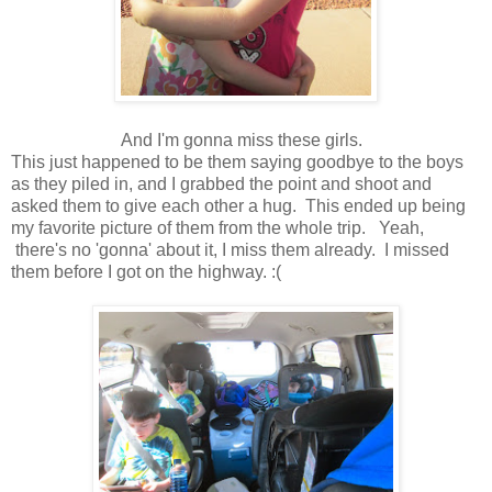
And I'm gonna miss these girls.
This just happened to be them saying goodbye to the boys
as they piled in, and I grabbed the point and shoot and
asked them to give each other a hug. This ended up being
my favorite picture of them from the whole trip. Yeah,
there's no 'gonna' about it, I miss them already. I missed
them before I got on the highway. :(