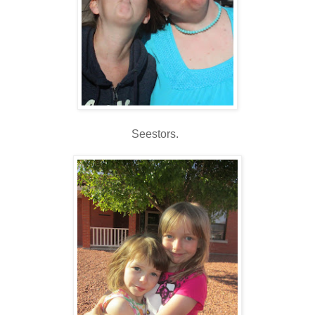
Seestors.