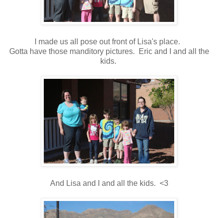
I made us all pose out front of Lisa's place.
Gotta have those manditory pictures. Eric and I and all the
kids.
And Lisa and I and all the kids. <3