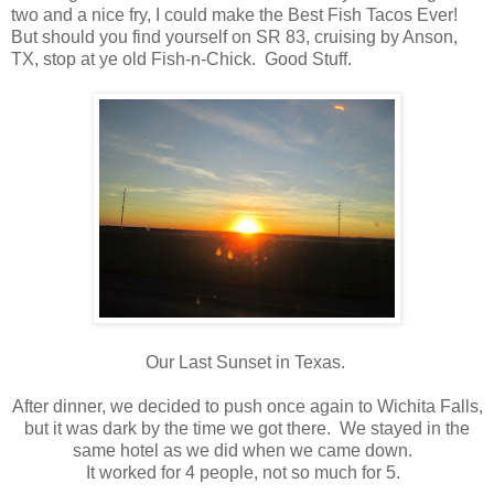
two and a nice fry, I could make the Best Fish Tacos Ever!
But should you find yourself on SR 83, cruising by Anson,
TX, stop at ye old Fish-n-Chick. Good Stuff.
Our Last Sunset in Texas.
After dinner, we decided to push once again to Wichita Falls,
but it was dark by the time we got there. We stayed in the
same hotel as we did when we came down.
It worked for 4 people, not so much for 5.