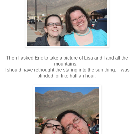
Then I asked Eric to take a picture of Lisa and I and all the
mountains.
I should have rethought the staring into the sun thing. I was
blinded for like half an hour.