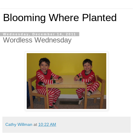
Blooming Where Planted
Wednesday, December 14, 2011
Wordless Wednesday
Cathy Willman
at
10:22 AM