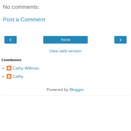
No comments:
Post a Comment
‹
›
Home
View web version
Contributors
Cathy Willman
Cathy
Powered by
Blogger
.