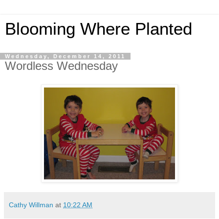
Blooming Where Planted
Wednesday, December 14, 2011
Wordless Wednesday
Cathy Willman
at
10:22 AM