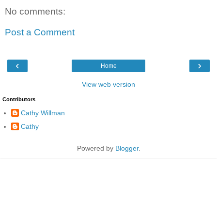
No comments:
Post a Comment
‹
›
Home
View web version
Contributors
Cathy Willman
Cathy
Powered by
Blogger
.