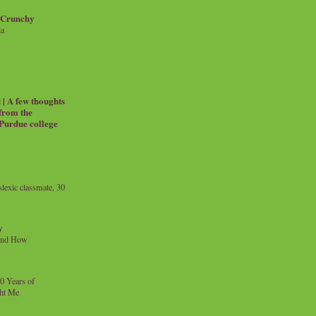
 Crunchy
ia
| A few thoughts
 from the
 Purdue college
exic classmate, 30
y
and How
0 Years of
ht Me