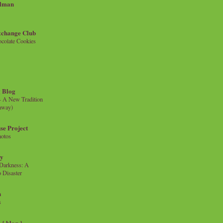
llman
xchange Club
colate Cookies
 Blog
- A New Tradition
eaway)
se Project
hotos
ty
e Darkness: A
 Disaster
n
s
{ blog }