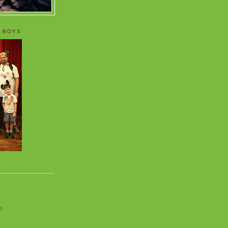
 BOYS
o