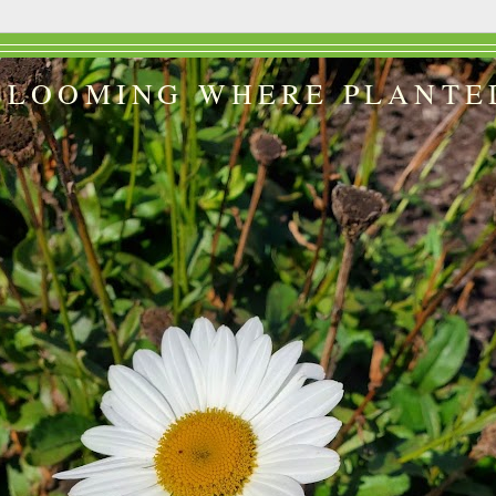
BLOOMING WHERE PLANTE