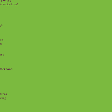
e Recipe Ever!
gh.
on
es
msy
therhood
tures
iting