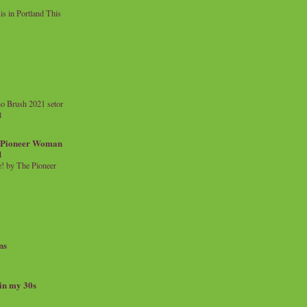
 in Portland This
o Brush 2021 setor
l
a Pioneer Woman
d
 by The Pioneer
ns
 in my 30s