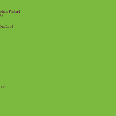
rld is Yasher?
 52
.Out Loud
e hat