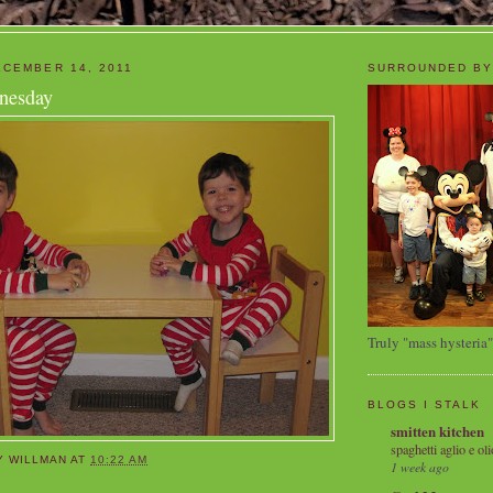
CEMBER 14, 2011
SURROUNDED BY
nesday
Truly "mass hysteria"
BLOGS I STALK
smitten kitchen
spaghetti aglio e oli
Y WILLMAN
AT
10:22 AM
1 week ago