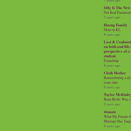
7 years ago
Oily Is The New
Not Real Pneumon
7 years ago
Huang Family
More in KL
8 years ago
Lost & Confused 
on faith and life
perspective of a
student.
Friendship
8 years ago
Cloth Mother
Remembering a dysl
years later
8 years ago
Taylor McKinle
Bone Broth: Why 
9 years ago
4tunate
What My Parents 6
Marriage Has Taug
9 years ago