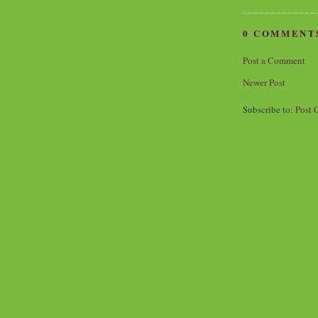
0 COMMENT
Post a Comment
Newer Post
Subscribe to:
Post 