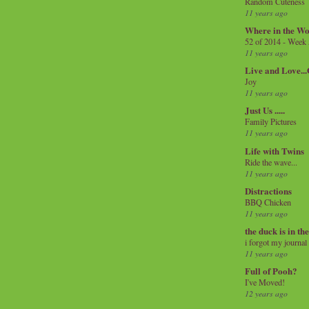
Random Cuteness
11 years ago
Where in the Wo
52 of 2014 - Week
11 years ago
Live and Love..
Joy
11 years ago
Just Us .....
Family Pictures
11 years ago
Life with Twins
Ride the wave...
11 years ago
Distractions
BBQ Chicken
11 years ago
the duck is in th
i forgot my journal
11 years ago
Full of Pooh?
I've Moved!
12 years ago