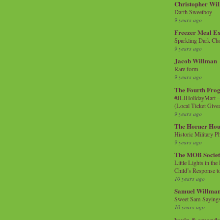
Christopher Wi
Darth Sweetboy
9 years ago
Freezer Meal E
Sparkling Dark Cho
9 years ago
Jacob Willman
Rare form
9 years ago
The Fourth Frog
#JLIHolidayMart -
(Local Ticket Giv
9 years ago
The Horner Hou
Historic Military P
9 years ago
The MOB Socie
Little Lights in th
Child’s Response to
10 years ago
Samuel Willma
Sweet Sam Saying
10 years ago
kevin & amanda 