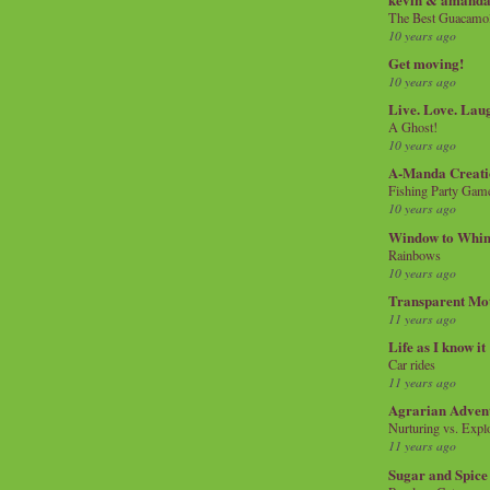
The Best Guacamol
10 years ago
Get moving!
10 years ago
Live. Love. Lau
A Ghost!
10 years ago
A-Manda Creati
Fishing Party Gam
10 years ago
Window to Whi
Rainbows
10 years ago
Transparent Mo
11 years ago
Life as I know it
Car rides
11 years ago
Agrarian Adven
Nurturing vs. Explo
11 years ago
Sugar and Spice