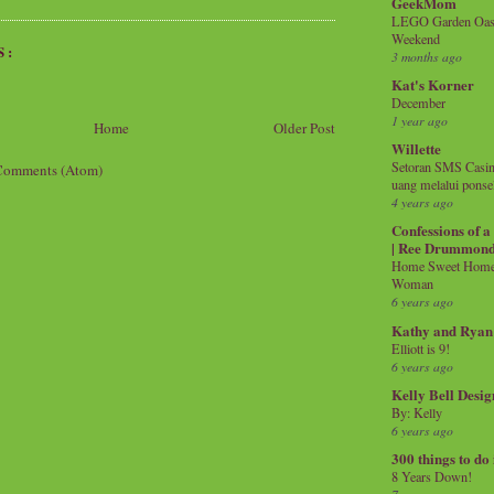
GeekMom
LEGO Garden Oasis
Weekend
S:
3 months ago
Kat's Korner
December
1 year ago
Home
Older Post
Willette
Setoran SMS Casin
Comments (Atom)
uang melalui ponse
4 years ago
Confessions of 
| Ree Drummon
Home Sweet Home!
Woman
6 years ago
Kathy and Ryan
Elliott is 9!
6 years ago
Kelly Bell Desig
By: Kelly
6 years ago
300 things to do
8 Years Down!