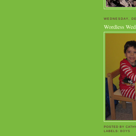
WEDNESDAY, DE
Wordless Wed
POSTED BY
CATH
LABELS:
BOYS