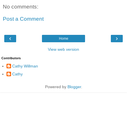
No comments:
Post a Comment
‹
›
Home
View web version
Contributors
Cathy Willman
Cathy
Powered by
Blogger
.