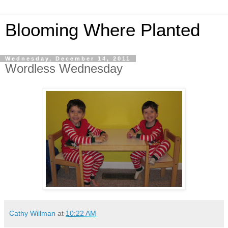
Blooming Where Planted
Wednesday, December 14, 2011
Wordless Wednesday
Cathy Willman
at
10:22 AM