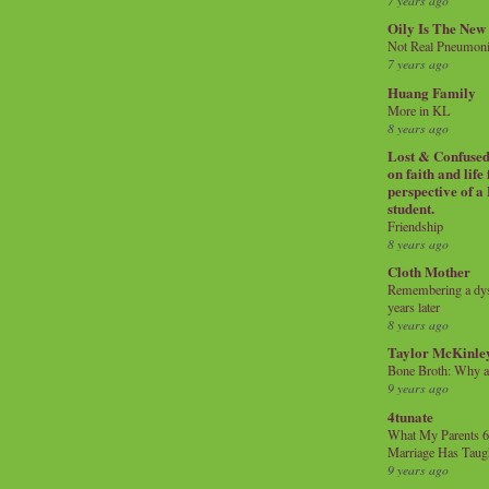
7 years ago
Oily Is The New
Not Real Pneumon
7 years ago
Huang Family
More in KL
8 years ago
Lost & Confused 
on faith and life
perspective of a
student.
Friendship
8 years ago
Cloth Mother
Remembering a dysl
years later
8 years ago
Taylor McKinle
Bone Broth: Why 
9 years ago
4tunate
What My Parents 6
Marriage Has Taug
9 years ago