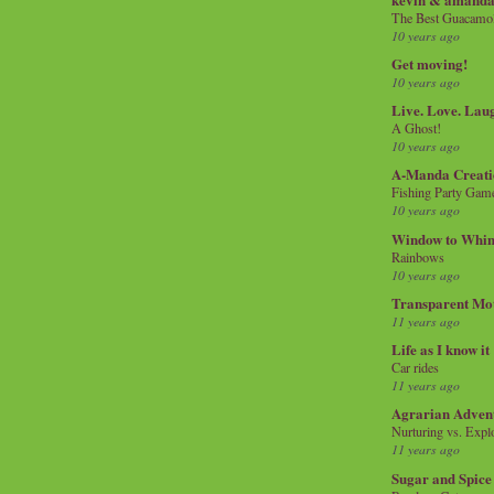
The Best Guacamol
10 years ago
Get moving!
10 years ago
Live. Love. Lau
A Ghost!
10 years ago
A-Manda Creati
Fishing Party Gam
10 years ago
Window to Whi
Rainbows
10 years ago
Transparent Mo
11 years ago
Life as I know it
Car rides
11 years ago
Agrarian Adven
Nurturing vs. Explo
11 years ago
Sugar and Spice