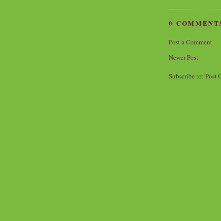
0 COMMENT
Post a Comment
Newer Post
Subscribe to:
Post 