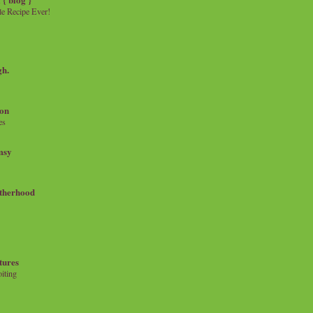
e Recipe Ever!
gh.
on
es
msy
therhood
tures
iting