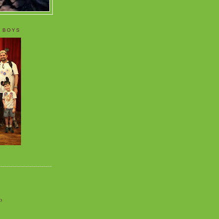
 BOYS
o