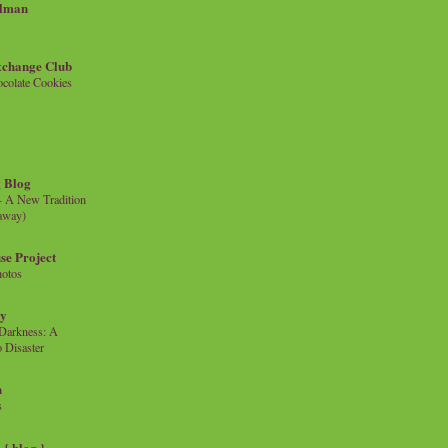
llman
xchange Club
colate Cookies
 Blog
- A New Tradition
eaway)
se Project
hotos
ty
e Darkness: A
 Disaster
n
s
{ blog }