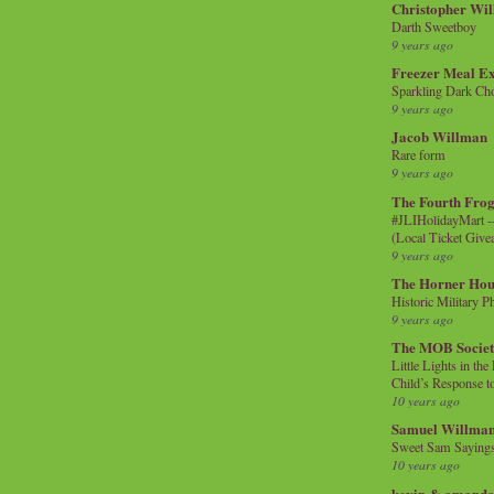
Christopher Wi
Darth Sweetboy
9 years ago
Freezer Meal E
Sparkling Dark Cho
9 years ago
Jacob Willman
Rare form
9 years ago
The Fourth Frog
#JLIHolidayMart -
(Local Ticket Giv
9 years ago
The Horner Hou
Historic Military P
9 years ago
The MOB Socie
Little Lights in th
Child’s Response to
10 years ago
Samuel Willma
Sweet Sam Saying
10 years ago
kevin & amanda 