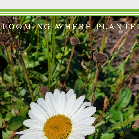
BLOOMING WHERE PLANTE