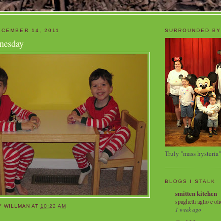
CEMBER 14, 2011
SURROUNDED BY
nesday
Truly "mass hysteria"
BLOGS I STALK
smitten kitchen
spaghetti aglio e oli
Y WILLMAN
AT
10:22 AM
1 week ago