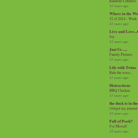
Random Cuteness
11 years ago
Where in the Wo
52 of 2014 - Week
11 years ago
Live and Love..
Joy
11 years ago
Just Us .....
Family Pictures
11 years ago
Life with Twins
Ride the wave...
11 years ago
Distractions
BBQ Chicken
11 years ago
the duck is in th
i forgot my journal
11 years ago
Full of Pooh?
I've Moved!
12 years ago