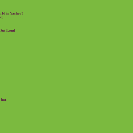
rld is Yasher?
 52
.Out Loud
e hat