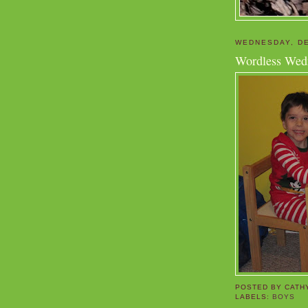
WEDNESDAY, DE
Wordless Wed
POSTED BY
CATH
LABELS:
BOYS