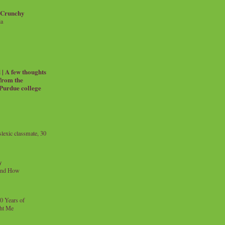
 Crunchy
ia
| A few thoughts
 from the
 Purdue college
exic classmate, 30
y
and How
0 Years of
ht Me