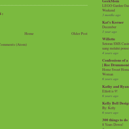
GeekMom
LEGO Garden Oasis
Weekend
S:
3 months ago
Kat's Korner
December
1 year ago
Home
Older Post
Willette
Setoran SMS Casin
Comments (Atom)
uang melalui ponse
4 years ago
Confessions of 
| Ree Drummon
Home Sweet Home!
Woman
6 years ago
Kathy and Ryan
Elliott is 9!
6 years ago
Kelly Bell Desig
By: Kelly
6 years ago
300 things to do
8 Years Down!