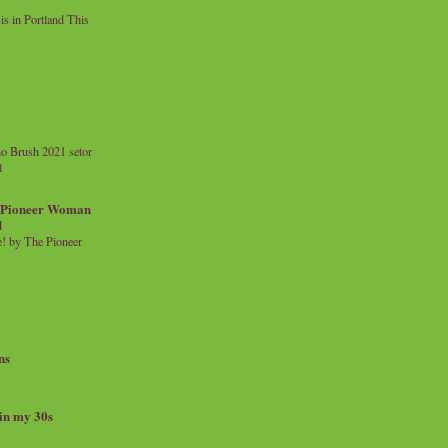
 in Portland This
o Brush 2021 setor
l
a Pioneer Woman
d
 by The Pioneer
ns
 in my 30s