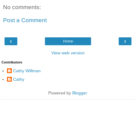
No comments:
Post a Comment
‹
›
Home
View web version
Contributors
Cathy Willman
Cathy
Powered by
Blogger
.