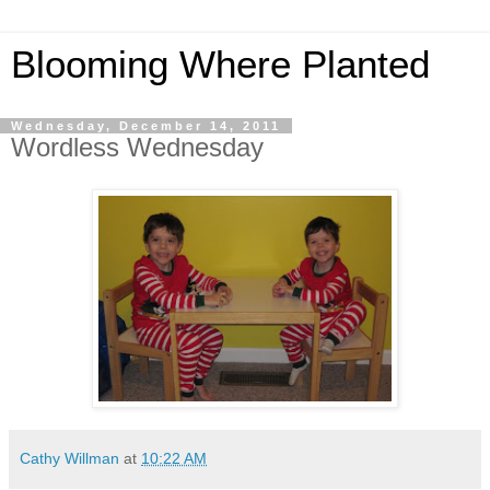
Blooming Where Planted
Wednesday, December 14, 2011
Wordless Wednesday
Cathy Willman
at
10:22 AM