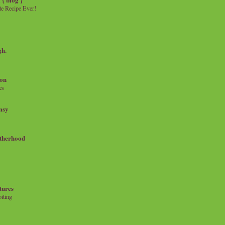
e Recipe Ever!
gh.
on
es
msy
therhood
tures
iting