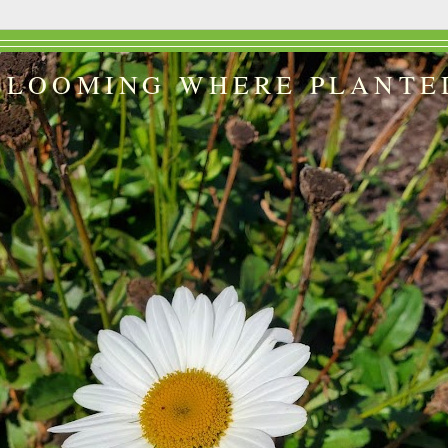
BLOOMING WHERE PLANTE