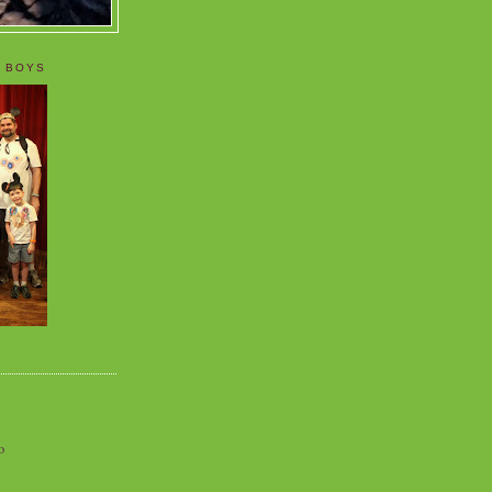
 BOYS
o