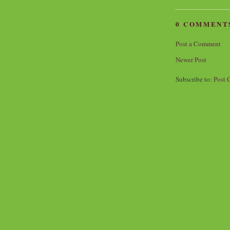
0 COMMENT
Post a Comment
Newer Post
Subscribe to:
Post 