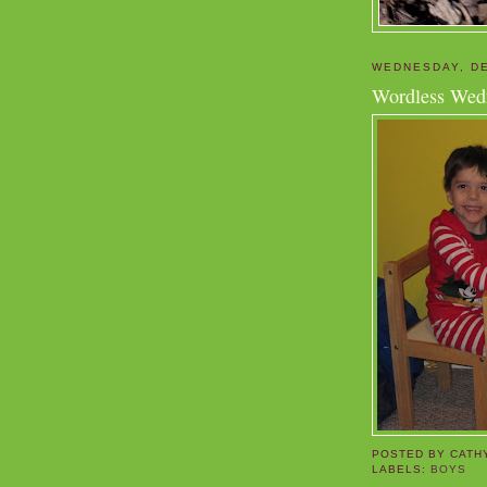
WEDNESDAY, DE
Wordless Wed
POSTED BY
CATH
LABELS:
BOYS