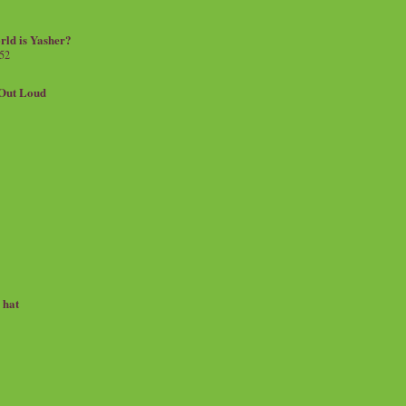
rld is Yasher?
 52
.Out Loud
e hat