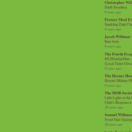
Christopher Wi
Darth Sweetboy
9 years ago
Freezer Meal E
Sparkling Dark Cho
9 years ago
Jacob Willman
Rare form
9 years ago
The Fourth Frog
#JLIHolidayMart -
(Local Ticket Giv
9 years ago
The Horner Hou
Historic Military P
9 years ago
The MOB Socie
Little Lights in th
Child’s Response to
10 years ago
Samuel Willma
Sweet Sam Saying
10 years ago
kevin & amanda 