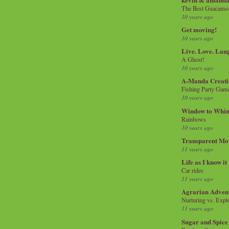
The Best Guacamol
10 years ago
Get moving!
10 years ago
Live. Love. Lau
A Ghost!
10 years ago
A-Manda Creati
Fishing Party Gam
10 years ago
Window to Whi
Rainbows
10 years ago
Transparent Mo
11 years ago
Life as I know it
Car rides
11 years ago
Agrarian Adven
Nurturing vs. Explo
11 years ago
Sugar and Spice