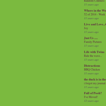
Random Cuteness
11 years ago
Where in the Wo
52 of 2014 - Week
11 years ago
Live and Love..
Joy
11 years ago
Just Us .....
Family Pictures
11 years ago
Life with Twins
Ride the wave...
11 years ago
Distractions
BBQ Chicken
11 years ago
the duck is in th
i forgot my journal
11 years ago
Full of Pooh?
I've Moved!
12 years ago