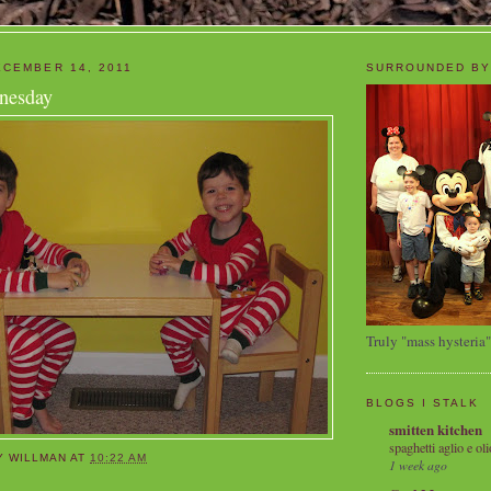
CEMBER 14, 2011
SURROUNDED BY
nesday
Truly "mass hysteria"
BLOGS I STALK
smitten kitchen
spaghetti aglio e oli
Y WILLMAN
AT
10:22 AM
1 week ago