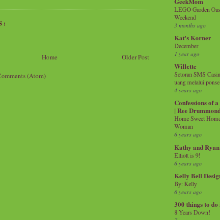
GeekMom
LEGO Garden Oasis
Weekend
S:
3 months ago
Kat's Korner
December
1 year ago
Home
Older Post
Willette
Setoran SMS Casin
Comments (Atom)
uang melalui ponse
4 years ago
Confessions of 
| Ree Drummon
Home Sweet Home!
Woman
6 years ago
Kathy and Ryan
Elliott is 9!
6 years ago
Kelly Bell Desig
By: Kelly
6 years ago
300 things to do
8 Years Down!