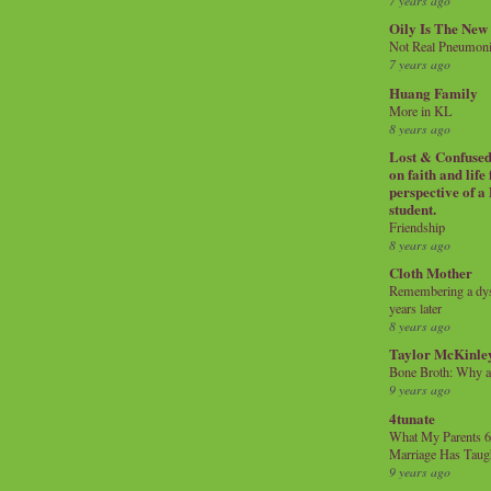
7 years ago
Oily Is The New
Not Real Pneumon
7 years ago
Huang Family
More in KL
8 years ago
Lost & Confused 
on faith and life
perspective of a
student.
Friendship
8 years ago
Cloth Mother
Remembering a dysl
years later
8 years ago
Taylor McKinle
Bone Broth: Why 
9 years ago
4tunate
What My Parents 6
Marriage Has Taug
9 years ago