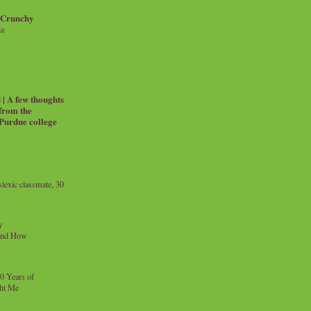
 Crunchy
ia
| A few thoughts
 from the
 Purdue college
exic classmate, 30
y
and How
0 Years of
ht Me