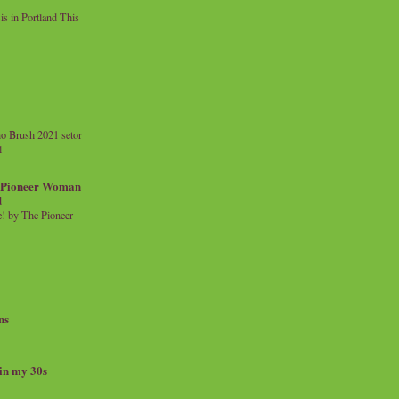
 in Portland This
o Brush 2021 setor
l
a Pioneer Woman
d
 by The Pioneer
ns
 in my 30s