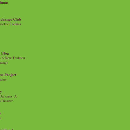
llman
xchange Club
colate Cookies
 Blog
- A New Tradition
eaway)
se Project
hotos
ty
e Darkness: A
 Disaster
n
s
{ blog }