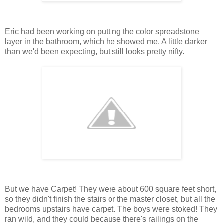
Eric had been working on putting the color spreadstone
layer in the bathroom, which he showed me. A little darker
than we'd been expecting, but still looks pretty nifty.
But we have Carpet! They were about 600 square feet short,
so they didn't finish the stairs or the master closet, but all the
bedrooms upstairs have carpet. The boys were stoked! They
ran wild, and they could because there's railings on the