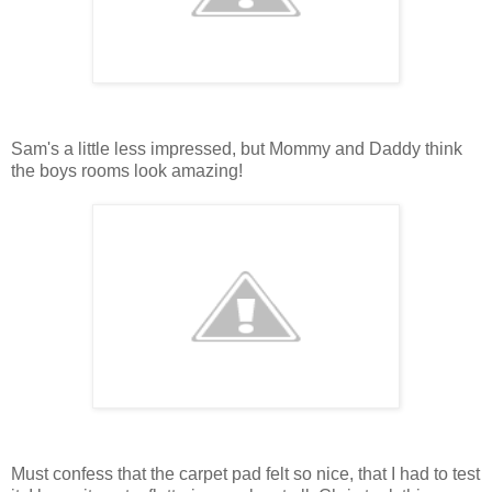
Sam's a little less impressed, but Mommy and Daddy think
the boys rooms look amazing!
Must confess that the carpet pad felt so nice, that I had to test