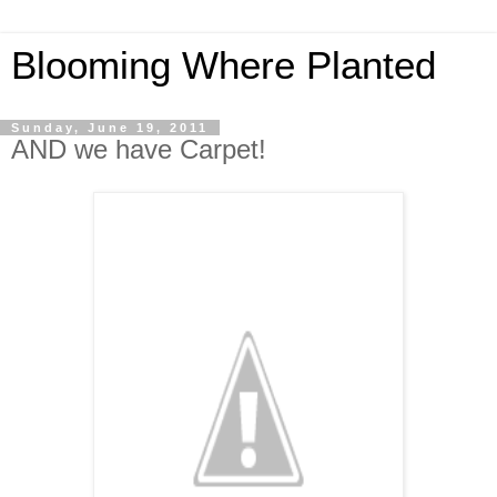
Blooming Where Planted
Sunday, June 19, 2011
AND we have Carpet!