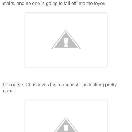
stairs, and no one is going to fall off into the foyer.
Of course, Chris loves his room best. It is looking pretty
good!