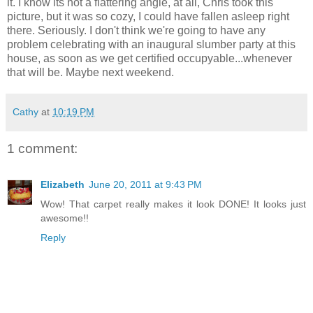
it. I know its not a flattering angle, at all, Chris took this
picture, but it was so cozy, I could have fallen asleep right
there. Seriously. I don't think we're going to have any
problem celebrating with an inaugural slumber party at this
house, as soon as we get certified occupyable...whenever
that will be. Maybe next weekend.
Cathy
at
10:19 PM
1 comment:
Elizabeth
June 20, 2011 at 9:43 PM
Wow! That carpet really makes it look DONE! It looks just
awesome!!
Reply