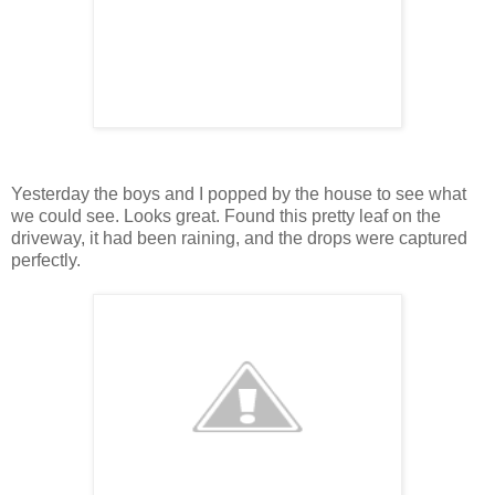
Yesterday the boys and I popped by the house to see what
we could see. Looks great. Found this pretty leaf on the
driveway, it had been raining, and the drops were captured
perfectly.