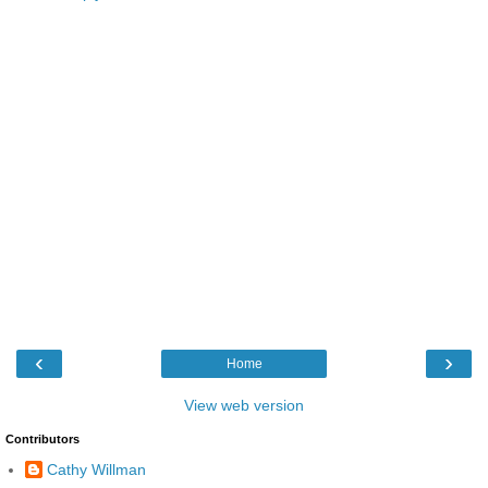
‹
›
Home
View web version
Contributors
Cathy Willman