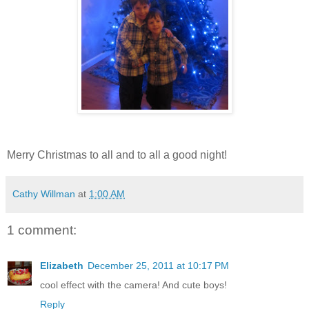
Merry Christmas to all and to all a good night!
Cathy Willman
at
1:00 AM
1 comment:
Elizabeth
December 25, 2011 at 10:17 PM
cool effect with the camera! And cute boys!
Reply