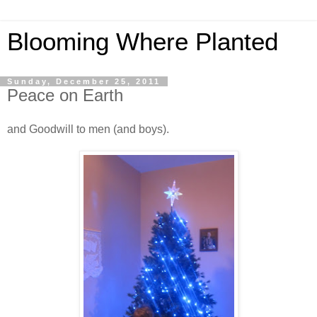
Blooming Where Planted
Sunday, December 25, 2011
Peace on Earth
and Goodwill to men (and boys).