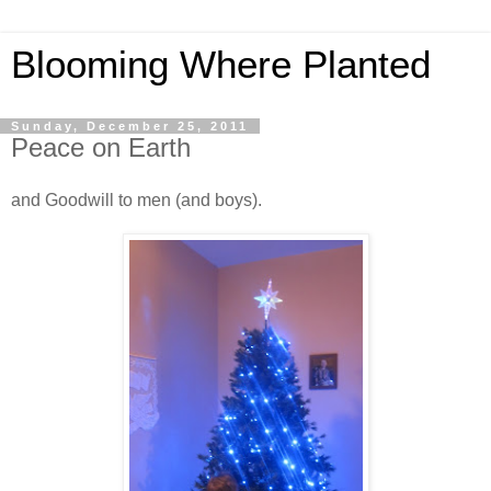
Blooming Where Planted
Sunday, December 25, 2011
Peace on Earth
and Goodwill to men (and boys).