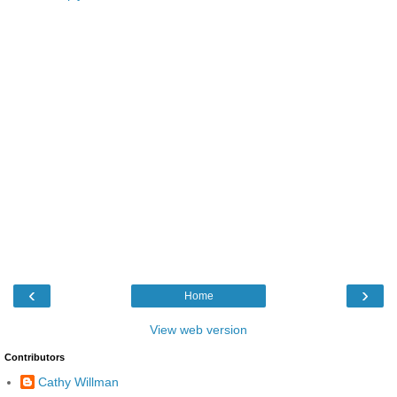
‹
›
Home
View web version
Contributors
Cathy Willman