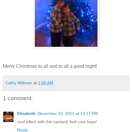
Merry Christmas to all and to all a good night!
Cathy Willman
at
1:00 AM
1 comment:
Elizabeth
December 25, 2011 at 10:17 PM
cool effect with the camera! And cute boys!
Reply