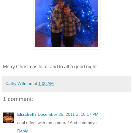
Merry Christmas to all and to all a good night!
Cathy Willman
at
1:00 AM
1 comment:
Elizabeth
December 25, 2011 at 10:17 PM
cool effect with the camera! And cute boys!
Reply