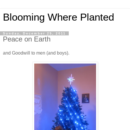
Blooming Where Planted
Sunday, December 25, 2011
Peace on Earth
and Goodwill to men (and boys).