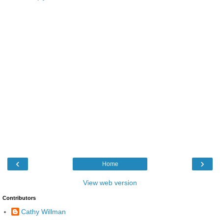
‹
›
Home
View web version
Contributors
Cathy Willman